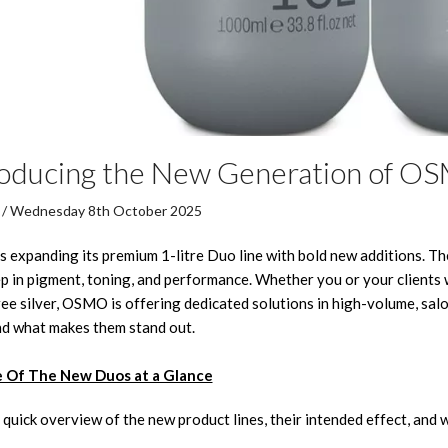
roducing the New Generation of O
/ Wednesday 8th October 2025
expanding its premium 1-litre Duo line with bold new additions. The
p in pigment, toning, and performance. Whether you or your clients wa
ee silver, OSMO is offering dedicated solutions in high-volume, salo
d what makes them stand out.
 Of The New Duos at a Glance
 quick overview of the new product lines, their intended effect, and