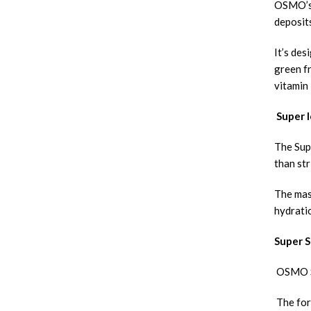
OSMO’s 
deposits
It’s des
green fr
vitamin
Super I
The Sup
than str
The mask
hydrati
Super S
OSMO Su
The form