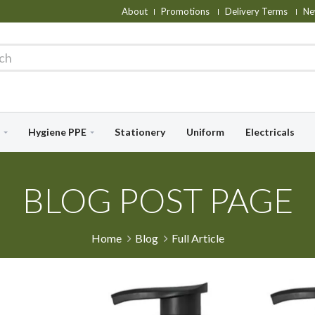
About
Promotions
Delivery Terms
Ne
Hygiene PPE
Stationery
Uniform
Electricals
BLOG POST PAGE
Home
Blog
Full Article