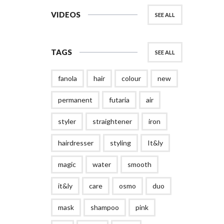
VIDEOS
SEE ALL
TAGS
SEE ALL
fanola
hair
colour
new
permanent
futaria
air
styler
straightener
iron
hairdresser
styling
It&ly
magic
water
smooth
it&ly
care
osmo
duo
mask
shampoo
pink