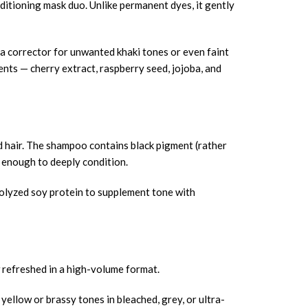
itioning mask duo. Unlike permanent dyes, it gently
s a corrector for unwanted khaki tones or even faint
nts — cherry extract, raspberry seed, jojoba, and
hair. The shampoo contains black pigment (rather
h enough to deeply condition.
rolyzed soy protein to supplement tone with
efreshed in a high-volume format.
yellow or brassy tones in bleached, grey, or ultra-