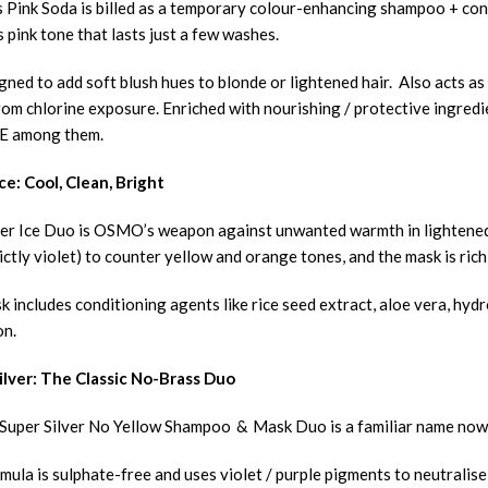
Pink Soda is billed as a temporary colour-enhancing shampoo + cond
 pink tone that lasts just a few washes.
igned to add soft blush hues to blonde or lightened hair. Also acts a
om chlorine exposure. Enriched with nourishing / protective ingredie
 E among them.
ce: Cool, Clean, Bright
er Ice Duo is OSMO’s weapon against unwanted warmth in lightened 
ictly violet) to counter yellow and orange tones, and the mask is ric
 includes conditioning agents like rice seed extract, aloe vera, hyd
on.
ilver: The Classic No-Brass Duo
per Silver No Yellow Shampoo & Mask Duo is a familiar name now r
ula is sulphate-free and uses violet / purple pigments to neutralise 