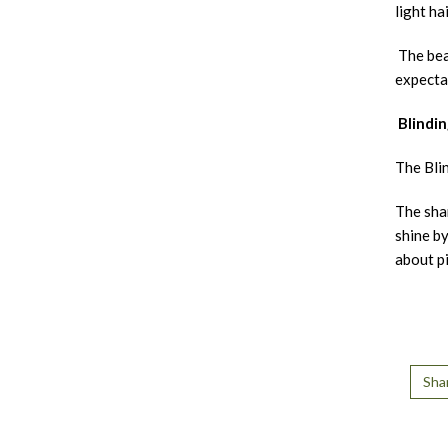
light hai
The beau
expecta
Blindin
The Blin
The sham
shine by
about pi
Sha