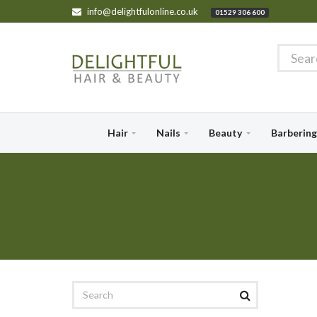
info@delightfulonline.co.uk
01529 306 600
Hair
Nails
Beauty
Barbering