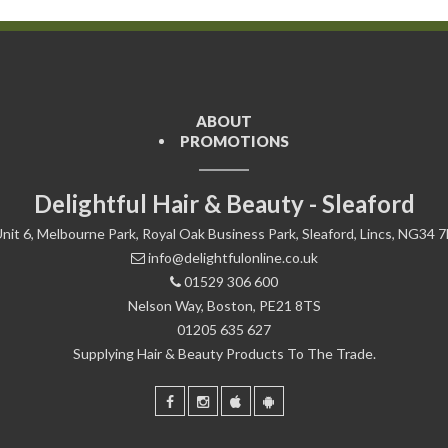
ABOUT
PROMOTIONS
Delightful Hair & Beauty - Sleaford
nit 6, Melbourne Park, Royal Oak Business Park, Sleaford, Lincs, NG34 
info@delightfulonline.co.uk
01529 306 600
Nelson Way, Boston, PE21 8TS
01205 635 627
Supplying Hair & Beauty Products To The Trade.