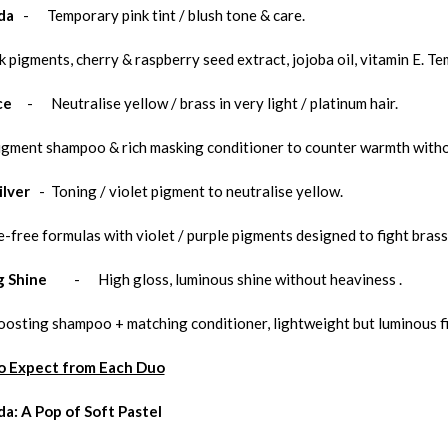
da
- Temporary pink tint / blush tone & care.
k pigments, cherry & raspberry seed extract, jojoba oil, vitamin E. 
ce
- Neutralise yellow / brass in very light / platinum hair.
igment shampoo & rich masking conditioner to counter warmth witho
ilver
- Toning / violet pigment to neutralise yellow.
-free formulas with violet / purple pigments designed to fight brass 
g Shine
- High gloss, luminous shine without heaviness .
oosting shampoo + matching conditioner, lightweight but luminous fi
o Expect from Each Duo
da: A Pop of Soft Pastel