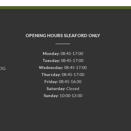
OPENING HOURS SLEAFORD ONLY
Monday:
08:45-17:00
Tuesday:
08:45-17:00
Wednesday:
08:45-17:00
7DG
Thursday:
08:45-17:00
Friday:
08:45-16:30
Saturday:
Closed
Sunday:
10:00-13:00