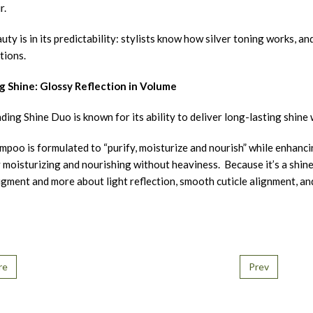
r.
ty is in its predictability: stylists know how silver toning works, a
tions.
g Shine: Glossy Reflection in Volume
ding Shine Duo is known for its ability to deliver long-lasting shin
poo is formulated to “purify, moisturize and nourish” while enhancin
 moisturizing and nourishing without heaviness. Because it’s a shine /
gment and more about light reflection, smooth cuticle alignment, an
re
Prev