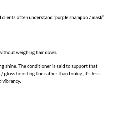
nd clients often understand “purple shampoo / mask”
e without weighing hair down.
g shine. The conditioner is said to support that
 gloss boosting line rather than toning, it’s less
d vibrancy.