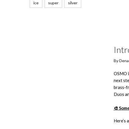
ice
super
silver
Int
By
Dena
OSMO is 
next ste
brass-fr
Duos an
🎨 Some
Here’s a