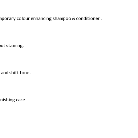
Temporary colour enhancing shampoo & conditioner .
ut staining.
and shift tone .
nishing care.