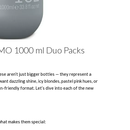
SMO 1000 ml Duo Packs
se aren’t just bigger bottles — they represent a
nt dazzling shine, icy blondes, pastel pink hues, or
n-friendly format. Let’s dive into each of the new
 what makes them special: