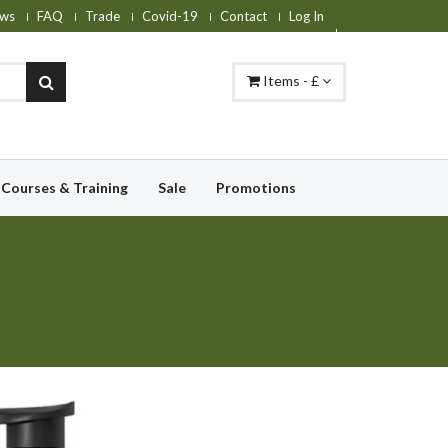
ws
FAQ
Trade
Covid-19
Contact
Log In
Items - £
Courses & Training
Sale
Promotions