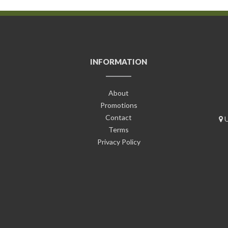
INFORMATION
About
Promotions
Contact
U
Terms
Privacy Policy