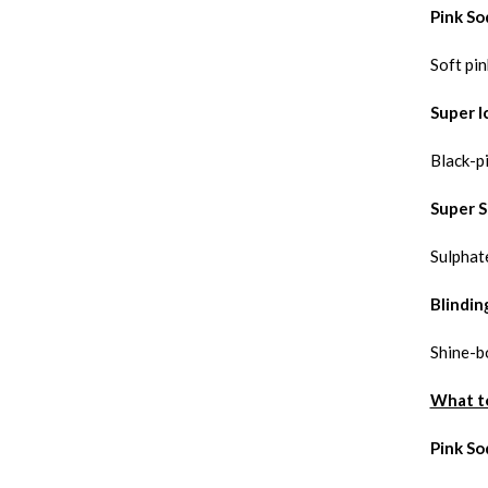
Pink So
Soft pin
Super I
Black-p
Super S
Sulphate
Blindin
Shine-b
What t
Pink So