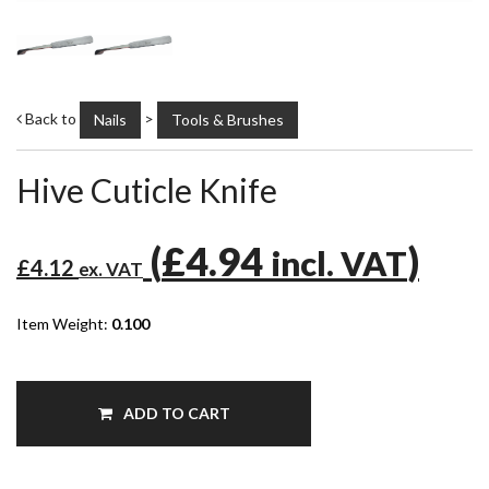
Back to
>
Nails
Tools & Brushes
Hive Cuticle Knife
(
£4.94
)
incl. VAT
£4.12
ex. VAT
Item Weight:
0.100
ADD TO CART