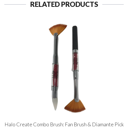
RELATED PRODUCTS
Halo Create Combo Brush: Fan Brush & Diamante Pick