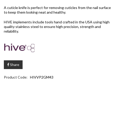
A cuticle knife is perfect for removing cuticles from the nail surface
to keep them looking neat and healthy.
HIVE implements include tools hand crafted in the USA using high
quality stainless steel to ensure high precision, strength and
reliability.
Share
Product Code:
HIVVP2GM43