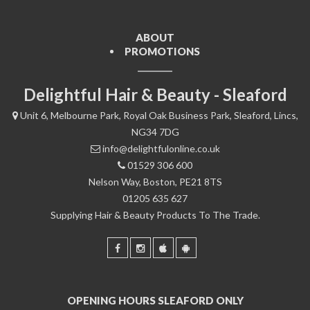
ABOUT
PROMOTIONS
Delightful Hair & Beauty - Sleaford
Unit 6, Melbourne Park, Royal Oak Business Park, Sleaford, Lincs,
NG34 7DG
info@delightfulonline.co.uk
01529 306 600
Nelson Way, Boston, PE21 8TS
01205 635 627
Supplying Hair & Beauty Products To The Trade.
OPENING HOURS SLEAFORD ONLY