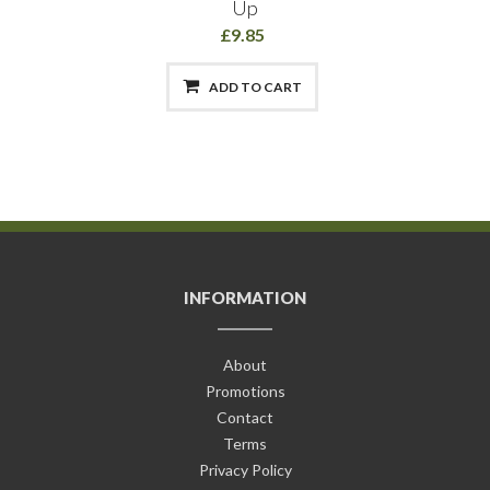
Up
£9.85
ADD TO CART
INFORMATION
About
Promotions
Contact
Terms
Privacy Policy