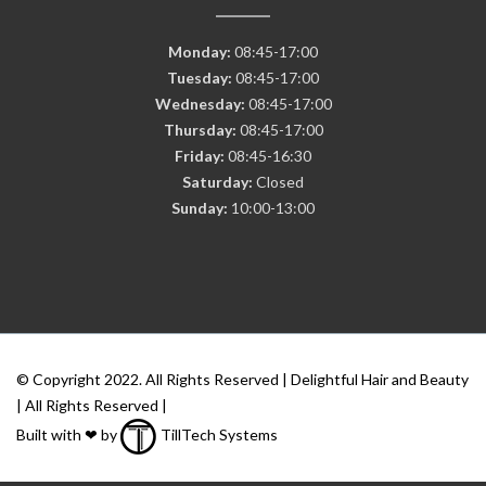
Monday:
08:45-17:00
Tuesday:
08:45-17:00
Wednesday:
08:45-17:00
Thursday:
08:45-17:00
Friday:
08:45-16:30
Saturday:
Closed
Sunday:
10:00-13:00
© Copyright 2022. All Rights Reserved | Delightful Hair and Beauty
| All Rights Reserved |
Built with ❤ by
TillTech Systems