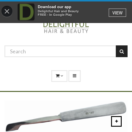
Promotions
Log In
01529 306 600
Download our app
×
Delightful Hair and Beauty
VIEW
FREE - In Google Play