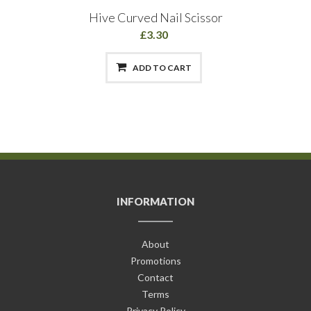
Hive Curved Nail Scissor
£3.30
ADD TO CART
INFORMATION
About
Promotions
Contact
Terms
Privacy Policy