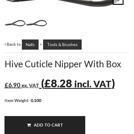
Back to
>
Nails
Tools & Brushes
Hive Cuticle Nipper With Box
(
£8.28
)
incl. VAT
£6.90
ex. VAT
Item Weight:
0.100
ADD TO CART