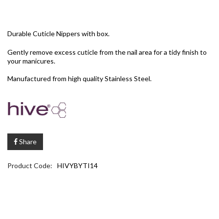
Durable Cuticle Nippers with box.
Gently remove excess cuticle from the nail area for a tidy finish to
your manicures.
Manufactured from high quality Stainless Steel.
Share
Product Code:
HIVYBYTI14