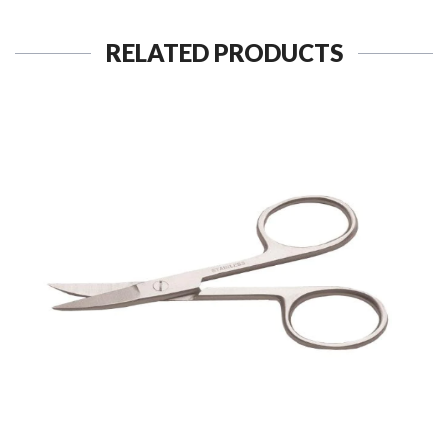
RELATED PRODUCTS