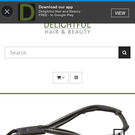
Promotions
Log In
01529 306 600
Download our app
×
Delightful Hair and Beauty
VIEW
FREE - In Google Play