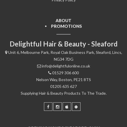
ABOUT
PROMOTIONS
Delightful Hair & Beauty - Sleaford
Unit 6, Melbourne Park, Royal Oak Business Park, Sleaford, Lincs,
NG34 7DG
info@delightfulonline.co.uk
01529 306 600
Nelson Way, Boston, PE21 8TS
01205 635 627
Supplying Hair & Beauty Products To The Trade.