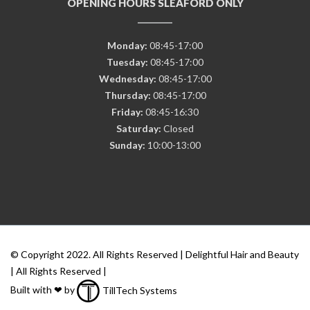
OPENING HOURS SLEAFORD ONLY
Monday:
08:45-17:00
Tuesday:
08:45-17:00
Wednesday:
08:45-17:00
Thursday:
08:45-17:00
Friday:
08:45-16:30
Saturday:
Closed
Sunday:
10:00-13:00
© Copyright 2022. All Rights Reserved | Delightful Hair and Beauty
| All Rights Reserved |
Built with ❤ by
TillTech Systems