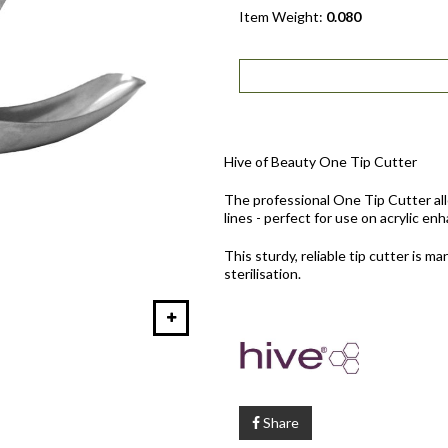
Item Weight:
0.080
Hive of Beauty One Tip Cutter
The professional One Tip Cutter allo
lines - perfect for use on acrylic e
This sturdy, reliable tip cutter is m
sterilisation.
Share