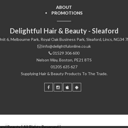
ABOUT
PROMOTIONS
Delightful Hair & Beauty - Sleaford
nit 6, Melbourne Park, Royal Oak Business Park, Sleaford, Lincs, NG34 
info@delightfulonline.co.uk
01529 306 600
Nelson Way, Boston, PE21 8TS
01205 635 627
Supplying Hair & Beauty Products To The Trade.
 and Beauty | All Rights Reserved |