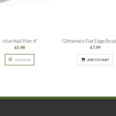
Hive Nail Plier 4"
Glitterbels Flat Edge Brush
£5.98
£7.99
out of stock
ADD TO CART