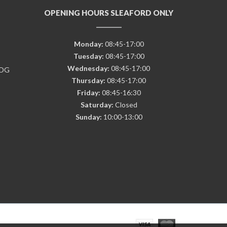
OPENING HOURS SLEAFORD ONLY
Monday:
08:45-17:00
Tuesday:
08:45-17:00
Wednesday:
08:45-17:00
7DG
Thursday:
08:45-17:00
Friday:
08:45-16:30
Saturday:
Closed
Sunday:
10:00-13:00