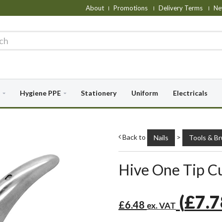
About
Promotions
Delivery Terms
Ne
Hygiene PPE
Stationery
Uniform
Electricals
Back to
>
Nails
Tools & B
Hive One Tip C
(
£7.
£6.48
ex. VAT