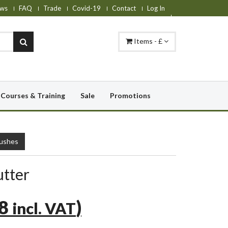
ws
FAQ
Trade
Covid-19
Contact
Log In
Items - £
Courses & Training
Sale
Promotions
rushes
utter
78
)
incl. VAT