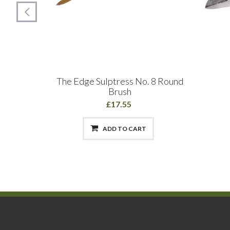
sh: Fine
The Edge Sulptress No. 8 Round
m
Brush
£17.55
ADD TO CART