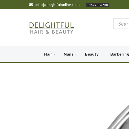
info@delightfulonline.co.uk
01529 306 600
Hair
Nails
Beauty
Barbering