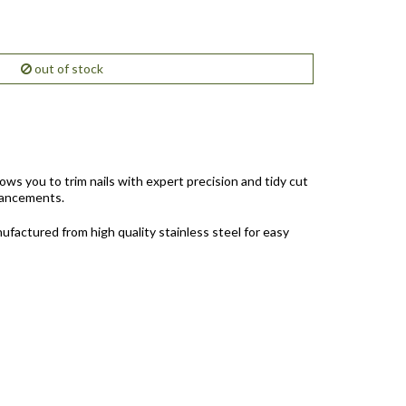
out of stock
ws you to trim nails with expert precision and tidy cut
nhancements.
anufactured from high quality stainless steel for easy