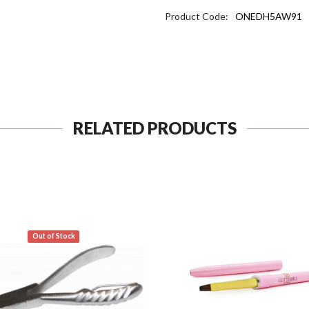
Product Code:
ONEDH5AW91
RELATED PRODUCTS
Out of Stock