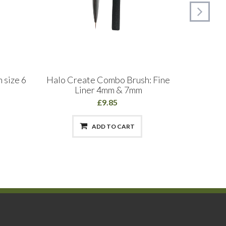
 size 6
Halo Create Combo Brush: Fine
The Edg
Liner 4mm & 7mm
£9.85
ADD TO CART