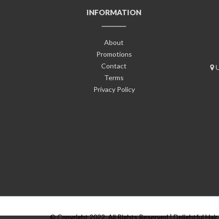
INFORMATION
About
Promotions
Contact
U
Terms
Privacy Policy
© Copyright 2022. All Rights Reserved | Delightful Hair