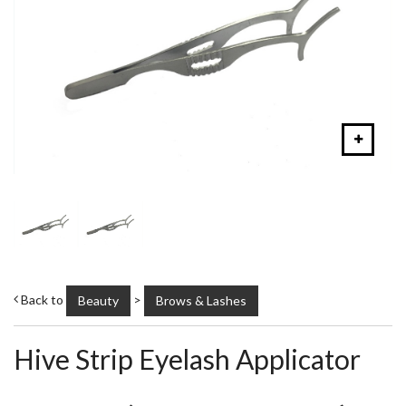
Back to
>
Beauty
Brows & Lashes
Hive Strip Eyelash Applicator