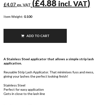
(
£4.88
)
incl. VAT
£4.07
ex. VAT
Item Weight:
0.100
ADD TO CART
A Stainless Steel applicator that allows a simple strip lash
application.
Reusable Strip Lash Applicator. That minimises fuss and mess,
giving your lashes the perfect looking finish!
Stainless Steel
Perfect for easy application
Gets in close to the lash line