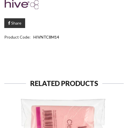
Share
Product Code:
HIVNTC8M14
RELATED PRODUCTS