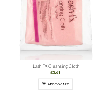
Lash FX Cleansing Cloth
£3.61
ADD TO CART