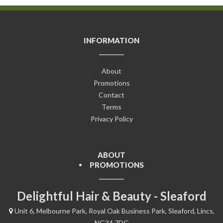
INFORMATION
About
Promotions
Contact
Terms
Privacy Policy
ABOUT
PROMOTIONS
Delightful Hair & Beauty - Sleaford
Unit 6, Melbourne Park, Royal Oak Business Park, Sleaford, Lincs,
NG34 7DG