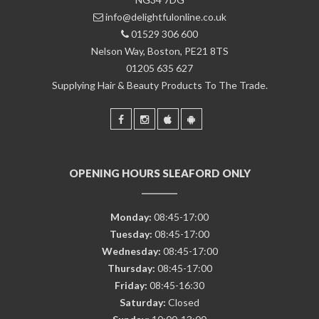
info@delightfulonline.co.uk
01529 306 600
Nelson Way, Boston, PE21 8TS
01205 635 627
Supplying Hair & Beauty Products To The Trade.
OPENING HOURS SLEAFORD ONLY
Monday:
08:45-17:00
Tuesday:
08:45-17:00
Wednesday:
08:45-17:00
Thursday:
08:45-17:00
Friday:
08:45-16:30
Saturday:
Closed