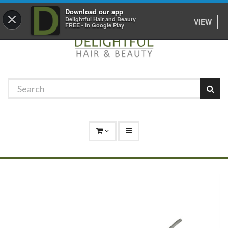
Promotions
Log In
01529 306 600
Download our app
×
Delightful Hair and Beauty
VIEW
FREE - In Google Play