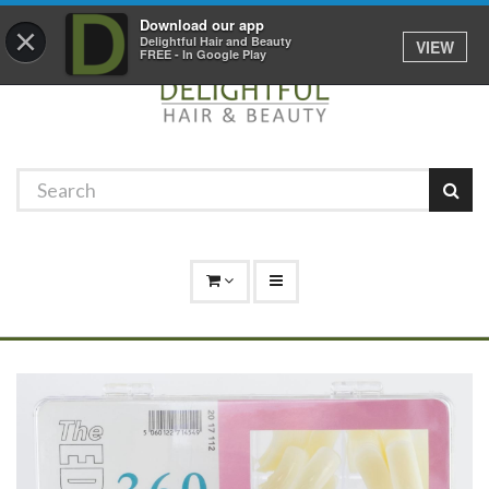
Promotions
Log In
01529 306 600
Download our app
×
Delightful Hair and Beauty
VIEW
FREE - In Google Play