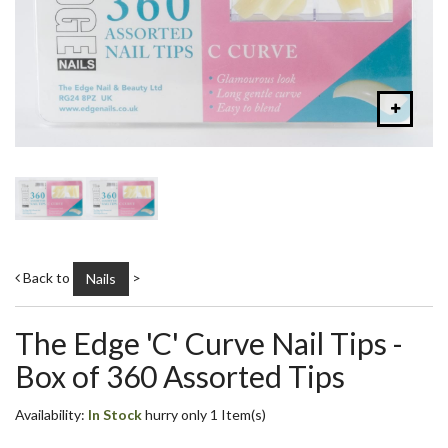
Back to
>
Nails
The Edge 'C' Curve Nail Tips -
Box of 360 Assorted Tips
Availability:
In Stock
hurry only 1 Item(s)