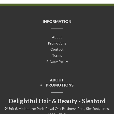
INFORMATION
About
Promotions
Contact
Terms
Privacy Policy
ABOUT
PROMOTIONS
Delightful Hair & Beauty - Sleaford
Unit 6, Melbourne Park, Royal Oak Business Park, Sleaford, Lincs,