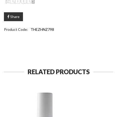
Share
Product Code:
THEZHNZ798
RELATED PRODUCTS