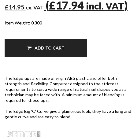
(
£17.94
)
incl. VAT
£14.95
ex. VAT
Item Weight:
0.300
ADD TO CART
The Edge tips are made of virgin ABS plastic and offer both
strength and flexibility. Computer designed to the strictest
requirements to suit a wide range of natural nail shapes you as a
technician may be faced with. A minimum amount of blending is
required for these tips.
The Edge Big 'C' Curve give a glamorous look, they have a long and
gentle curve and are easy to blend.