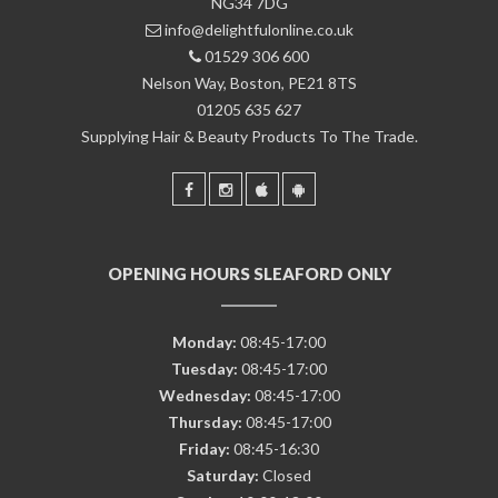
NG34 7DG
info@delightfulonline.co.uk
01529 306 600
Nelson Way, Boston, PE21 8TS
01205 635 627
Supplying Hair & Beauty Products To The Trade.
OPENING HOURS SLEAFORD ONLY
Monday:
08:45-17:00
Tuesday:
08:45-17:00
Wednesday:
08:45-17:00
Thursday:
08:45-17:00
Friday:
08:45-16:30
Saturday:
Closed