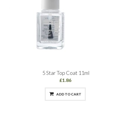
5 Star Top Coat 11ml
£1.86
ADD TO CART