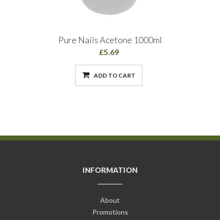
Pure Nails Acetone 1000ml
£5.69
ADD TO CART
INFORMATION
About
Promotions