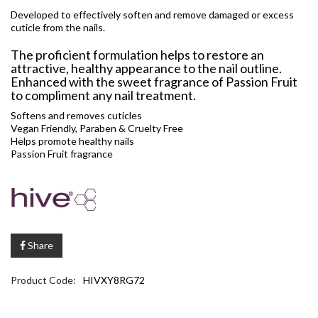
Developed to effectively soften and remove damaged or excess
cuticle from the nails.
The proficient formulation helps to restore an
attractive, healthy appearance to the nail outline.
Enhanced with the sweet fragrance of Passion Fruit
to compliment any nail treatment.
Softens and removes cuticles
Vegan Friendly, Paraben & Cruelty Free
Helps promote healthy nails
Passion Fruit fragrance
Share
Product Code:
HIVXY8RG72