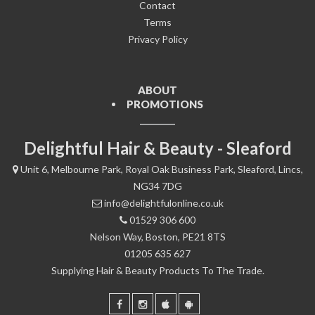
Contact
Terms
Privacy Policy
ABOUT
PROMOTIONS
Delightful Hair & Beauty - Sleaford
Unit 6, Melbourne Park, Royal Oak Business Park, Sleaford, Lincs,
NG34 7DG
info@delightfulonline.co.uk
01529 306 600
Nelson Way, Boston, PE21 8TS
01205 635 627
Supplying Hair & Beauty Products To The Trade.