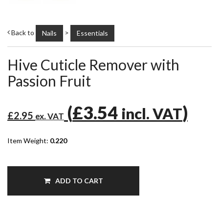
Back to
>
Nails
Essentials
Hive Cuticle Remover with
Passion Fruit
(
£3.54
)
incl. VAT
£2.95
ex. VAT
Item Weight:
0.220
ADD TO CART