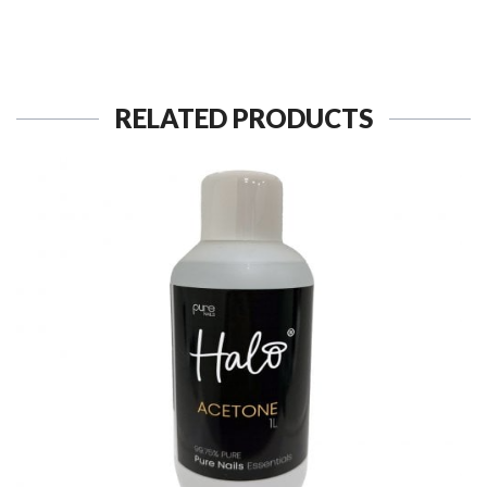
RELATED PRODUCTS