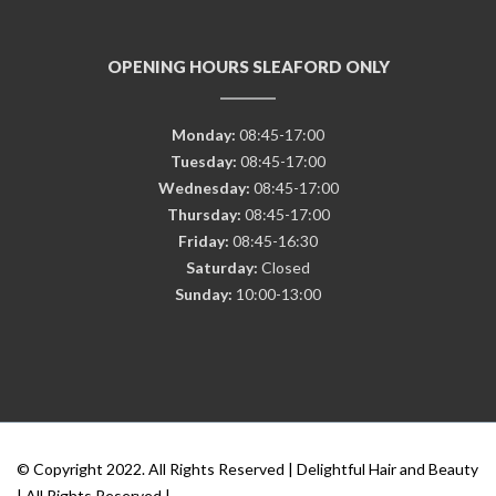
OPENING HOURS SLEAFORD ONLY
Monday:
08:45-17:00
Tuesday:
08:45-17:00
Wednesday:
08:45-17:00
Thursday:
08:45-17:00
Friday:
08:45-16:30
Saturday:
Closed
Sunday:
10:00-13:00
© Copyright 2022. All Rights Reserved | Delightful Hair and Beauty
| All Rights Reserved |