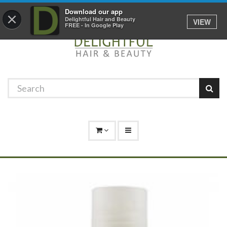
Promotions
Log In
01529 306 600
Download our app
×
Delightful Hair and Beauty
VIEW
FREE - In Google Play