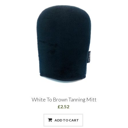
White To Brown Tanning Mitt
£2.52
ADD TO CART