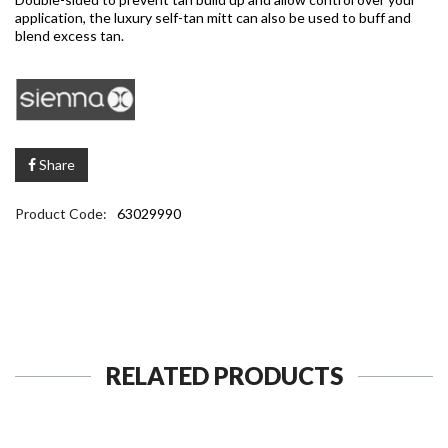
application, the luxury self-tan mitt can also be used to buff and
blend excess tan.
Share
Product Code:
63029990
RELATED PRODUCTS