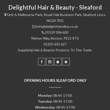
Delightful Hair & Beauty - Sleaford
Unit 6, Melbourne Park, Royal Oak Business Park, Sleaford, Lincs,
NG34 7DG
info@delightfulonline.co.uk
01529 306 600
Nelson Way, Boston, PE21 8TS
01205 635 627
Supplying Hair & Beauty Products To The Trade.
OPENING HOURS SLEAFORD ONLY
Monday:
08:45-17:00
Tuesday:
08:45-17:00
Wednesday:
08:45-17:00