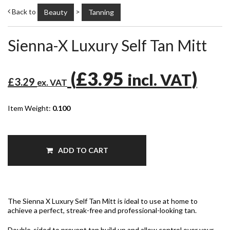
Back to
>
Beauty
Tanning
Sienna-X Luxury Self Tan Mitt
(
£3.95
)
incl. VAT
£3.29
ex. VAT
Item Weight:
0.100
ADD TO CART
The Sienna X Luxury Self Tan Mitt is ideal to use at home to
achieve a perfect, streak-free and professional-looking tan.
Double-sided to prevent tan build up and allow control over your