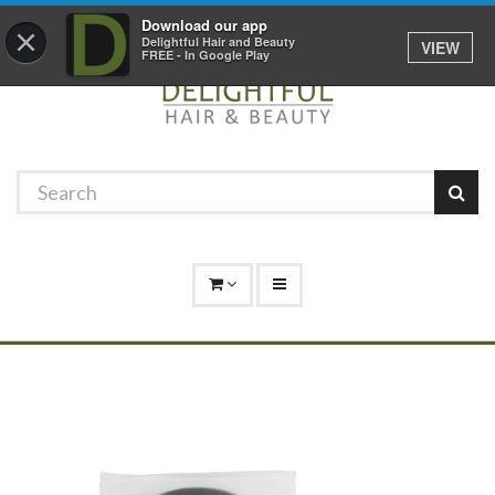
Promotions
Log In
01529 306 600
Download our app
×
Delightful Hair and Beauty
VIEW
FREE - In Google Play