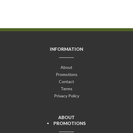
INFORMATION
About
Promotions
Contact
Terms
Privacy Policy
ABOUT
PROMOTIONS