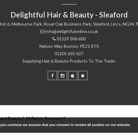
Delightful Hair & Beauty - Sleaford
nit 6, Melbourne Park, Royal Oak Business Park, Sleaford, Lincs, NG34 
info@delightfulonline.co.uk
01529 306 600
Nelson Way, Boston, PE21 8TS
01205 635 627
Supplying Hair & Beauty Products To The Trade.
 and Beauty | All Rights Reserved |
f you continue we assume that you consent to receive all cookies on our website.