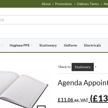
About
Promotions
Delivery Terms
Ne
Hygiene PPE
Stationery
Uniform
Electricals
Back to
>
Stationery
Agenda Appoint
(
£13
£11.06
ex. VAT