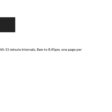
th 15 minute intervals, 8am to 8.45pm, one page per