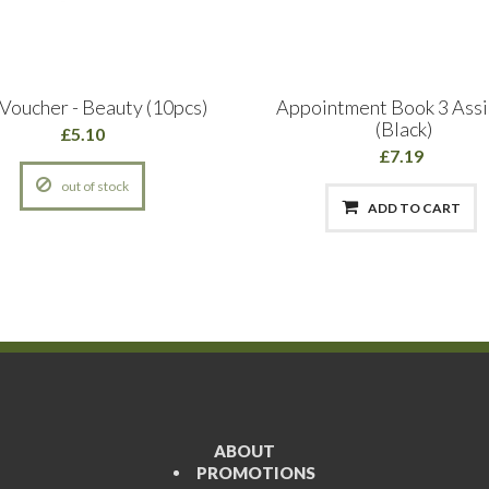
 Voucher - Beauty (10pcs)
Appointment Book 3 Assi
(Black)
£5.10
£7.19
out of stock
ADD TO CART
ABOUT
PROMOTIONS