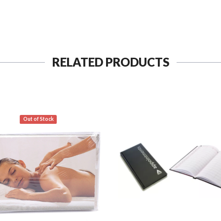
RELATED PRODUCTS
Out of Stock