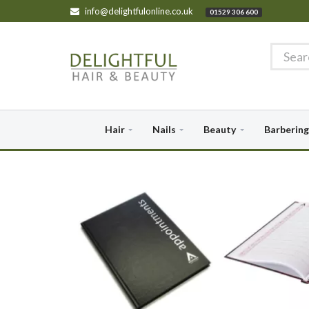
info@delightfulonline.co.uk
01529 306 600
Hair
Nails
Beauty
Barbering