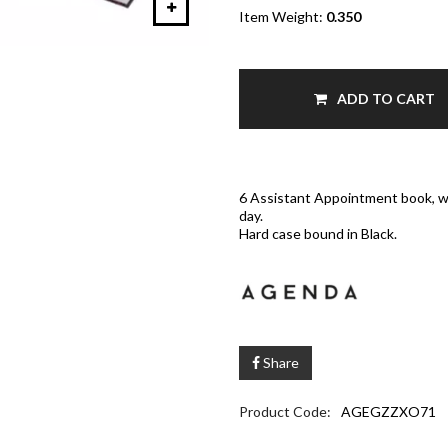
Item Weight:
0.350
ADD TO CART
6 Assistant Appointment book, wi
day.
Hard case bound in Black.
Share
Product Code:
AGEGZZXO71