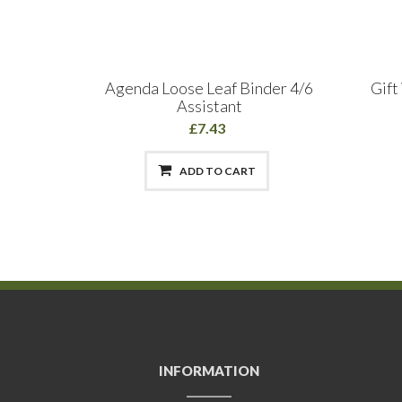
ils
Agenda Loose Leaf Binder 4/6
Gift
Assistant
£7.43
ADD TO CART
INFORMATION