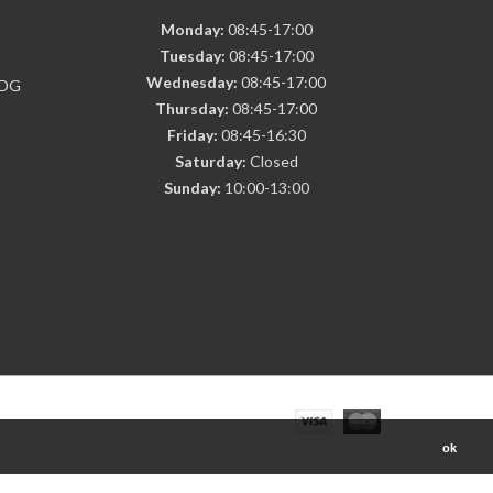
Monday:
08:45-17:00
Tuesday:
08:45-17:00
Wednesday:
08:45-17:00
7DG
Thursday:
08:45-17:00
Friday:
08:45-16:30
Saturday:
Closed
Sunday:
10:00-13:00
ok