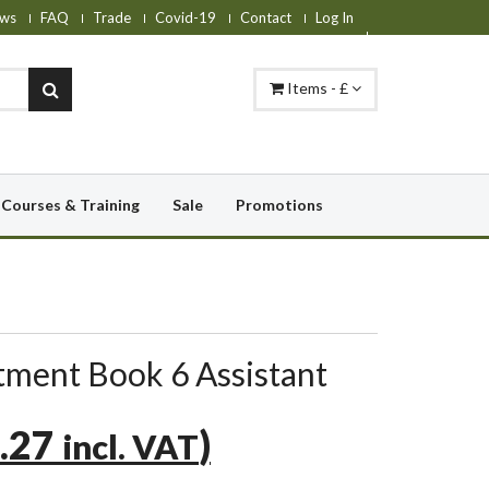
ws
FAQ
Trade
Covid-19
Contact
Log In
Items - £
Courses & Training
Sale
Promotions
ment Book 6 Assistant
.27
)
incl. VAT