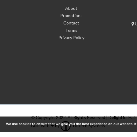
About
Promotions
Contact
U
Terms
Privacy Policy
© Copyright 2022. All Rights Reserved | Delightful Hair
We use cookies to ensure that we give you the best experience on our website. I
Built with ❤ by
TillTech Systems