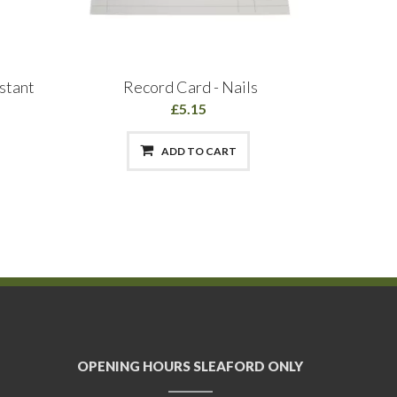
stant
Record Card - Nails
Agenda
£5.15
ADD TO CART
OPENING HOURS SLEAFORD ONLY