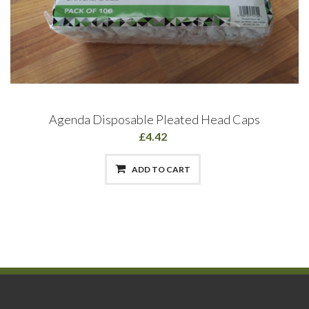
Agenda Disposable Pleated Head Caps
£4.42
ADD TO CART