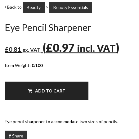
Back to
>
Beauty
Beauty Essentials
Eye Pencil Sharpener
(
£0.97
)
incl. VAT
£0.81
ex. VAT
Item Weight:
0.100
ADD TO CART
Eye pencil sharpener to accommodate two sizes of pencils.
Share