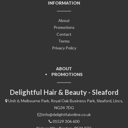
INFORMATION
About
Promotions
Contact
Terms
Privacy Policy
ABOUT
PROMOTIONS
Delightful Hair & Beauty - Sleaford
Unit 6, Melbourne Park, Royal Oak Business Park, Sleaford, Lincs,
NG34 7DG
info@delightfulonline.co.uk
01529 306 600