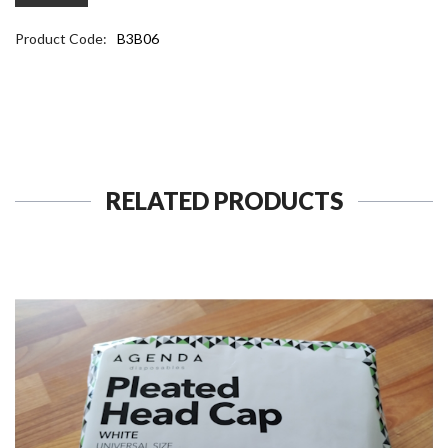
Product Code:
B3B06
RELATED PRODUCTS