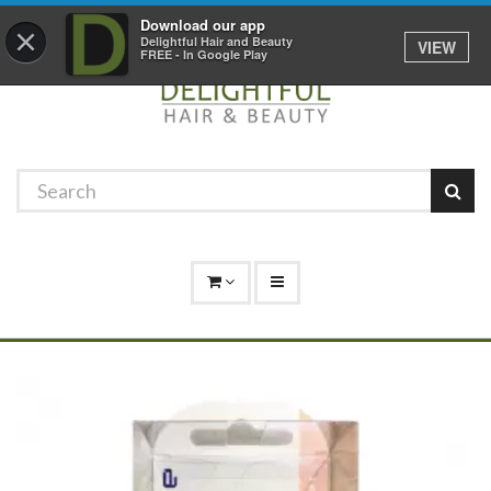
Promotions
Log In
01529 306 600
Download our app
×
Delightful Hair and Beauty
VIEW
FREE - In Google Play