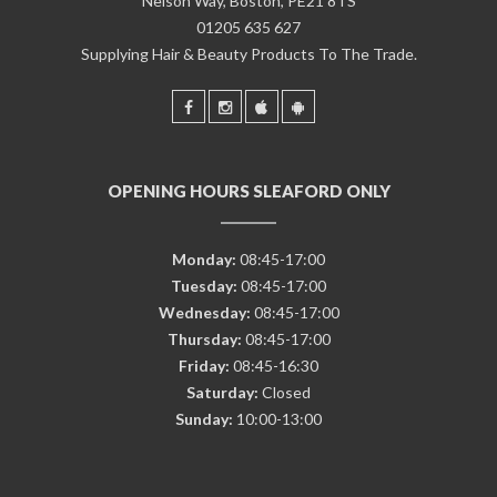
Nelson Way, Boston, PE21 8TS
01205 635 627
Supplying Hair & Beauty Products To The Trade.
OPENING HOURS SLEAFORD ONLY
Monday:
08:45-17:00
Tuesday:
08:45-17:00
Wednesday:
08:45-17:00
Thursday:
08:45-17:00
Friday:
08:45-16:30
Saturday:
Closed
Sunday:
10:00-13:00