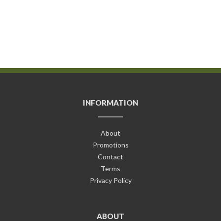
INFORMATION
About
Promotions
Contact
Terms
Privacy Policy
ABOUT