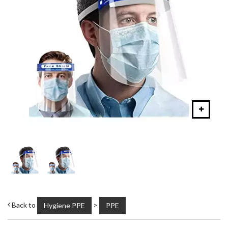
Back to
>
Hygiene PPE
PPE