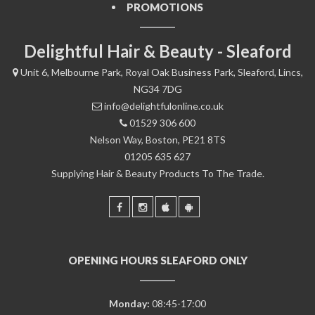
PROMOTIONS
Delightful Hair & Beauty - Sleaford
Unit 6, Melbourne Park, Royal Oak Business Park, Sleaford, Lincs,
NG34 7DG
info@delightfulonline.co.uk
01529 306 600
Nelson Way, Boston, PE21 8TS
01205 635 627
Supplying Hair & Beauty Products To The Trade.
OPENING HOURS SLEAFORD ONLY
Monday:
08:45-17:00