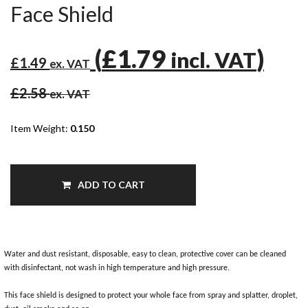
Face Shield
(
£1.79
)
incl. VAT
£1.49
ex. VAT
£2.58
ex. VAT
Item Weight:
0.150
ADD TO CART
Water and dust resistant, disposable, easy to clean, protective cover can be cleaned
with disinfectant, not wash in high temperature and high pressure.
This face shield is designed to protect your whole face from spray and splatter, droplet,