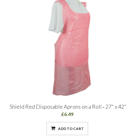
Shield Red Disposable Aprons on a Roll ‑ 27" x 42"
£6.49
ADD TO CART