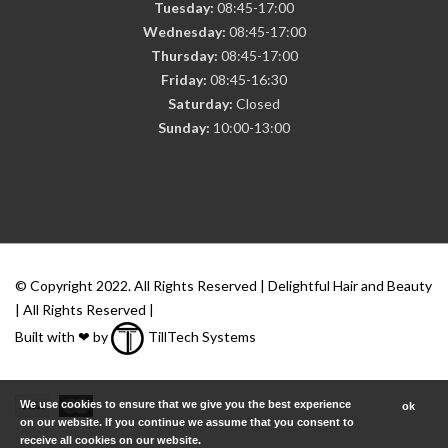
Tuesday:
08:45-17:00
Wednesday:
08:45-17:00
Thursday:
08:45-17:00
Friday:
08:45-16:30
Saturday:
Closed
Sunday:
10:00-13:00
© Copyright 2022. All Rights Reserved | Delightful Hair and Beauty
| All Rights Reserved |
Built with ❤ by
TillTech Systems
We use cookies to ensure that we give you the best experience
ok
on our website. If you continue we assume that you consent to
receive all cookies on our website.