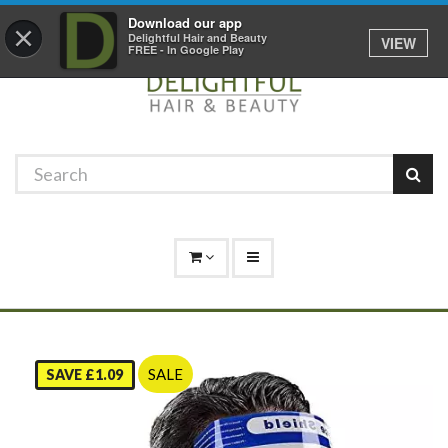
Promotions
Log In
01529 306 600
Download our app
×
Delightful Hair and Beauty
VIEW
FREE - In Google Play
SALE
SAVE £1.09