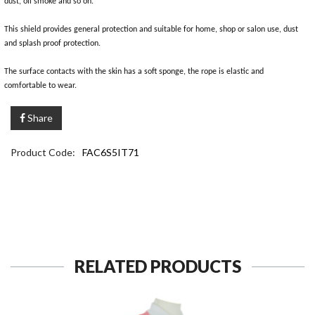
dust, oil smoke and so on.
This shield provides general protection and suitable for home, shop or salon use, dust
and splash proof protection.
The surface contacts with the skin has a soft sponge, the rope is elastic and
comfortable to wear.
Share
Product Code:
FAC6S5IT71
RELATED PRODUCTS