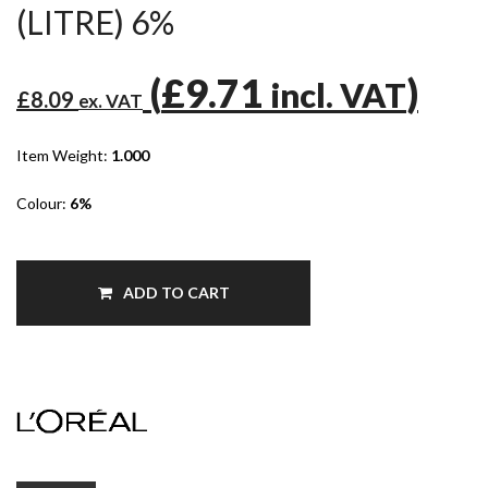
(LITRE) 6%
(
£9.71
)
incl. VAT
£8.09
ex. VAT
Item Weight:
1.000
Colour:
6%
ADD TO CART