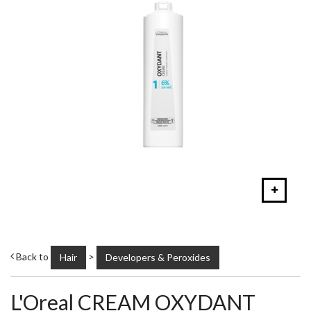
Back to
>
Hair
Developers & Peroxides
L'Oreal CREAM OXYDANT