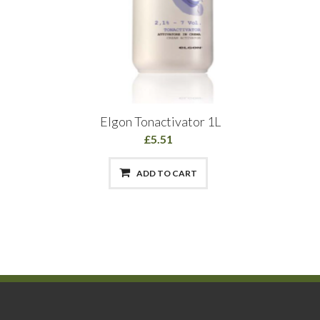
Elgon Tonactivator 1L
£5.51
ADD TO CART