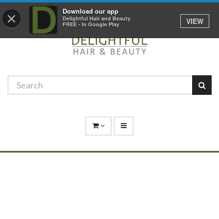
Promotions
Log In
01529 306 600
Download our app
×
Delightful Hair and Beauty
VIEW
FREE - In Google Play