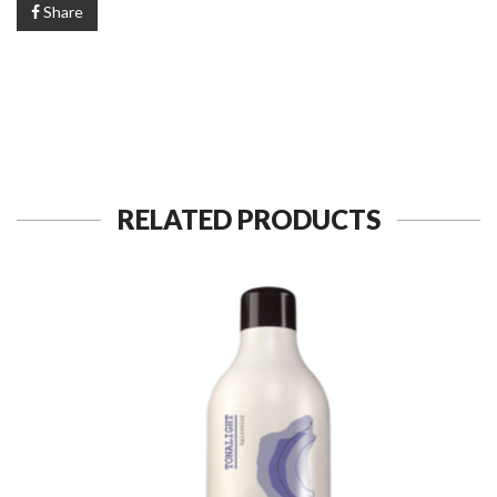
Share
RELATED PRODUCTS