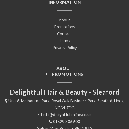
INFORMATION
About
Promotions
Contact
Terms
Privacy Policy
ABOUT
PROMOTIONS
Delightful Hair & Beauty - Sleaford
Unit 6, Melbourne Park, Royal Oak Business Park, Sleaford, Lincs,
NG34 7DG
info@delightfulonline.co.uk
01529 306 600
Nelson Way, Boston, PE21 8TS