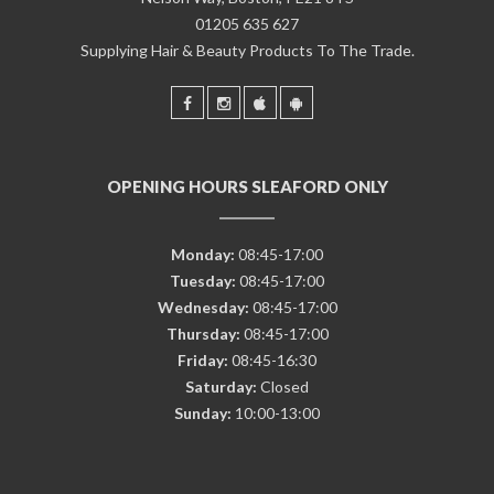
01205 635 627
Supplying Hair & Beauty Products To The Trade.
OPENING HOURS SLEAFORD ONLY
Monday:
08:45-17:00
Tuesday:
08:45-17:00
Wednesday:
08:45-17:00
Thursday:
08:45-17:00
Friday:
08:45-16:30
Saturday:
Closed
Sunday:
10:00-13:00