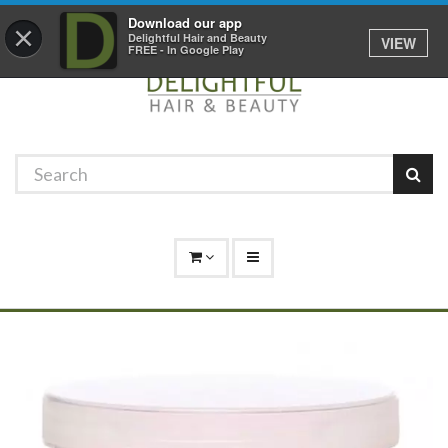
Promotions
Log In
01529 306 600
Download our app
×
Delightful Hair and Beauty
VIEW
FREE - In Google Play