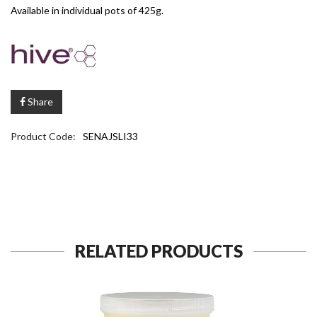
Available in individual pots of 425g.
Share
Product Code:
SENAJSLI33
RELATED PRODUCTS