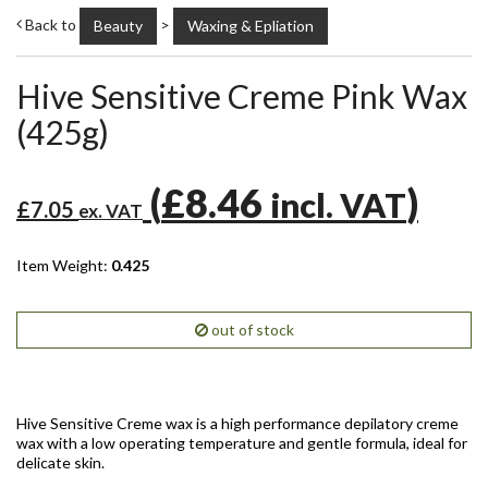
Back to
>
Beauty
Waxing & Epliation
Hive Sensitive Creme Pink Wax
(425g)
(
£8.46
)
incl. VAT
£7.05
ex. VAT
Item Weight:
0.425
out of stock
Hive Sensitive Creme wax is a high performance depilatory creme
wax with a low operating temperature and gentle formula, ideal for
delicate skin.