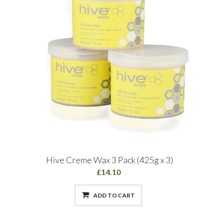
Hive Creme Wax 3 Pack (425g x 3)
£14.10
ADD TO CART