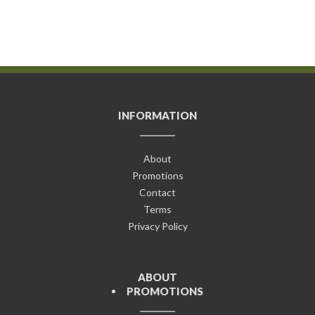
INFORMATION
About
Promotions
Contact
Terms
Privacy Policy
ABOUT
PROMOTIONS