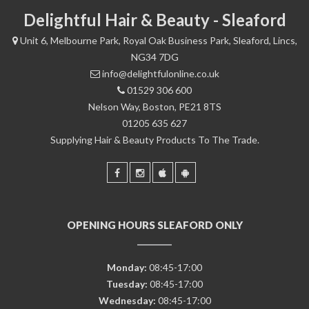
Delightful Hair & Beauty - Sleaford
Unit 6, Melbourne Park, Royal Oak Business Park, Sleaford, Lincs,
NG34 7DG
info@delightfulonline.co.uk
01529 306 600
Nelson Way, Boston, PE21 8TS
01205 635 627
Supplying Hair & Beauty Products To The Trade.
OPENING HOURS SLEAFORD ONLY
Monday:
08:45-17:00
Tuesday:
08:45-17:00
Wednesday:
08:45-17:00