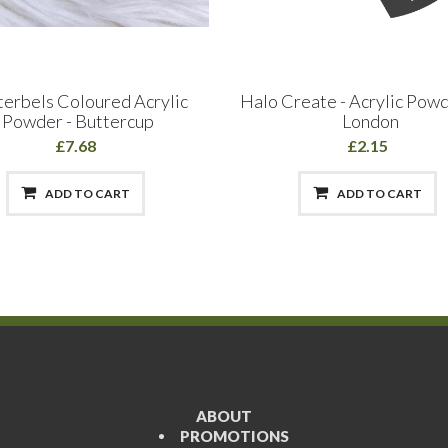
terbels Coloured Acrylic
Halo Create - Acrylic Pow
Powder - Buttercup
London
£7.68
£2.15
ADD TO CART
ADD TO CART
ABOUT
PROMOTIONS