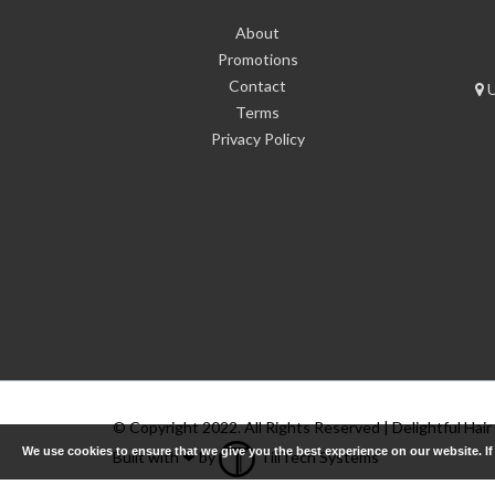
About
Promotions
Contact
U
Terms
Privacy Policy
© Copyright 2022. All Rights Reserved | Delightful Hair
We use cookies to ensure that we give you the best experience on our website. I
Built with ❤ by
TillTech Systems