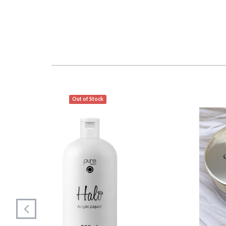
Out of Stock