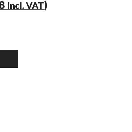
58
)
incl. VAT