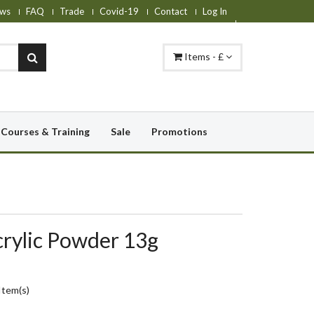
ws
FAQ
Trade
Covid-19
Contact
Log In
Items - £
Courses & Training
Sale
Promotions
crylic Powder 13g
Item(s)