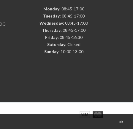
Monday:
08:45-17:00
Tuesday:
08:45-17:00
Wednesday:
08:45-17:00
7DG
Thursday:
08:45-17:00
Friday:
08:45-16:30
Saturday:
Closed
Sunday:
10:00-13:00
ok