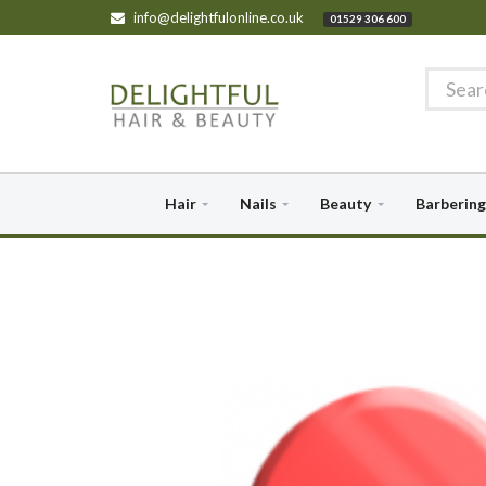
info@delightfulonline.co.uk
01529 306 600
Hair
Nails
Beauty
Barbering