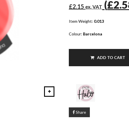
(
£2.
£2.15
ex. VAT
Item Weight:
0.013
Colour:
Barcelona
ADD TO CART
Share