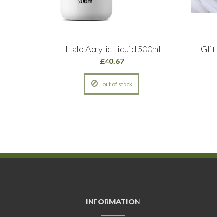
c Powder
Halo Acrylic Liquid 500ml
Glit
hite
£40.67
out of stock
INFORMATION