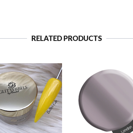
RELATED PRODUCTS