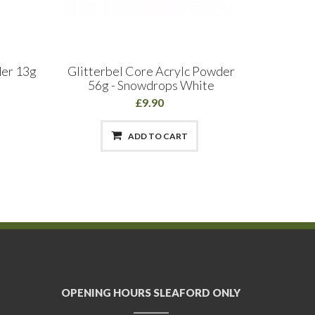
der 13g
Glitterbel Core Acrylc Powder
Halo
56g - Snowdrops White
£9.90
ADD TO CART
OPENING HOURS SLEAFORD ONLY