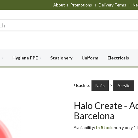
About
Promotions
Delivery Terms
Ne
Hygiene PPE
Stationery
Uniform
Electricals
Back to
>
Nails
Acrylic
Halo Create - A
Barcelona
Availability:
In Stock
hurry only 1 