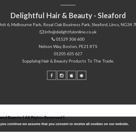
Delightful Hair & Beauty - Sleaford
nit 6, Melbourne Park, Royal Oak Business Park, Sleaford, Lincs, NG34 
info@delightfulonline.co.uk
01529 306 600
Nelson Way, Boston, PE21 8TS
01205 635 627
Supplying Hair & Beauty Products To The Trade.
 and Beauty | All Rights Reserved |
f you continue we assume that you consent to receive all cookies on our website.