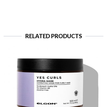
RELATED PRODUCTS