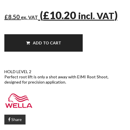
(
£10.20
)
incl. VAT
£8.50
ex. VAT
ADD TO CART
HOLD LEVEL 2
Perfect root lift is only a shot away with EIMI Root Shoot,
designed for precision application.
Share