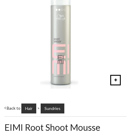
Back to
>
Hair
Sundries
EIMI Root Shoot Mousse