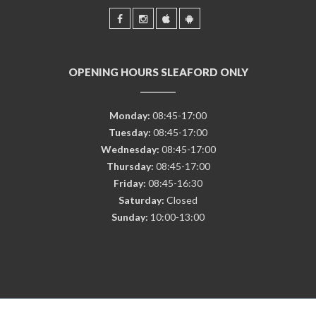
OPENING HOURS SLEAFORD ONLY
Monday:
08:45-17:00
Tuesday:
08:45-17:00
Wednesday:
08:45-17:00
Thursday:
08:45-17:00
Friday:
08:45-16:30
Saturday:
Closed
Sunday:
10:00-13:00