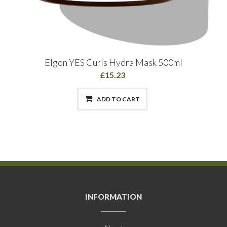
Elgon YES Curls Hydra Mask 500ml
£15.23
ADD TO CART
INFORMATION