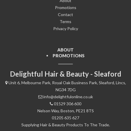
About
Promotions
Contact
Terms
Privacy Policy
ABOUT
PROMOTIONS
Delightful Hair & Beauty - Sleaford
Unit 6, Melbourne Park, Royal Oak Business Park, Sleaford, Lincs,
NG34 7DG
info@delightfulonline.co.uk
01529 306 600
Nelson Way, Boston, PE21 8TS
01205 635 627
Supplying Hair & Beauty Products To The Trade.