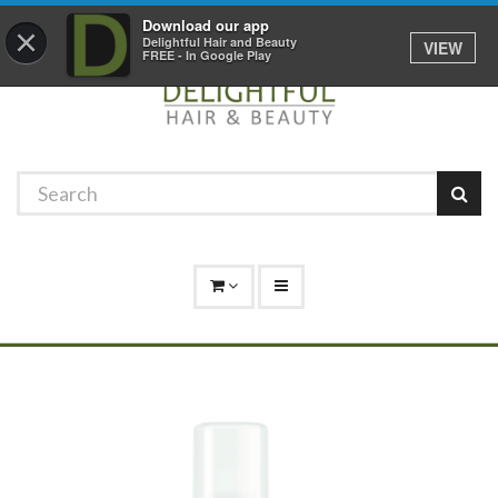
Promotions
Log In
01529 306 600
Download our app
×
Delightful Hair and Beauty
VIEW
FREE - In Google Play