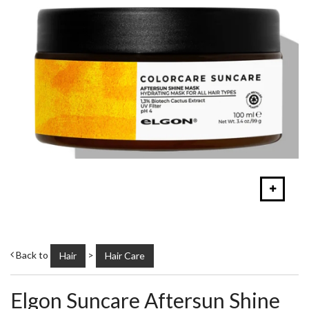
Back to
>
Hair
Hair Care
Elgon Suncare Aftersun Shine