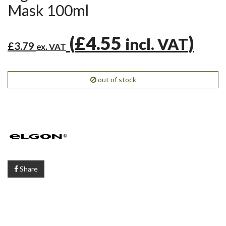
Mask 100ml
(
£4.55
)
incl. VAT
£3.79
ex. VAT
out of stock
Share