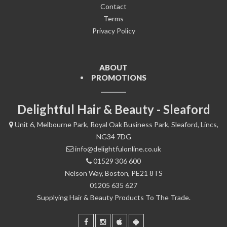
Contact
Terms
Privacy Policy
ABOUT
PROMOTIONS
Delightful Hair & Beauty - Sleaford
Unit 6, Melbourne Park, Royal Oak Business Park, Sleaford, Lincs,
NG34 7DG
info@delightfulonline.co.uk
01529 306 600
Nelson Way, Boston, PE21 8TS
01205 635 627
Supplying Hair & Beauty Products To The Trade.