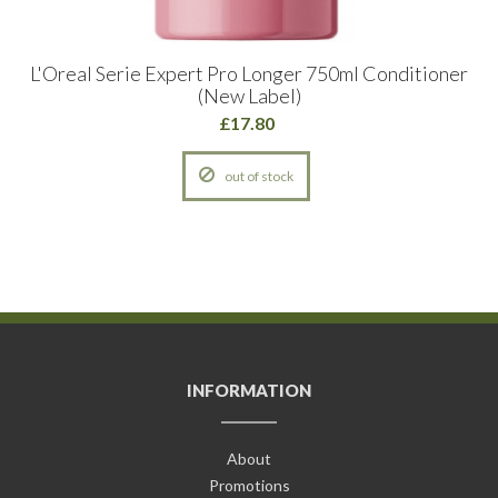
L'Oreal Serie Expert Pro Longer 750ml Conditioner
(New Label)
£17.80
out of stock
INFORMATION
About
Promotions