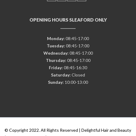
OPENING HOURS SLEAFORD ONLY
Monday:
08:45-17:00
Tuesday:
08:45-17:00
Wednesday:
08:45-17:00
Thursday:
08:45-17:00
Friday:
08:45-16:30
Saturday:
Closed
Sunday:
10:00-13:00
© Copyright 2022. All Rights Reserved | Delightful Hair and Beauty