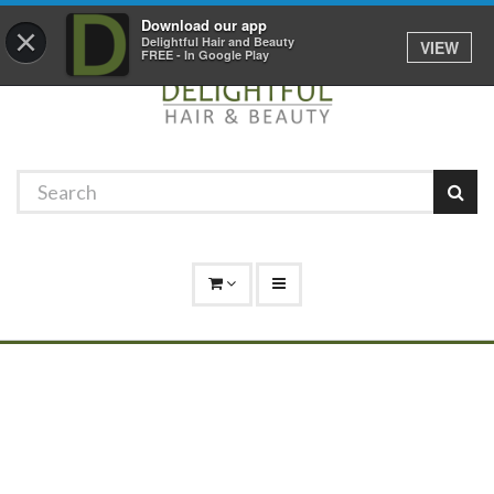
Promotions
Log In
01529 306 600
Download our app
×
Delightful Hair and Beauty
VIEW
FREE - In Google Play