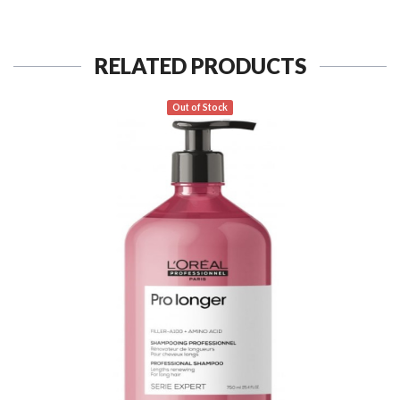
RELATED PRODUCTS
Out of Stock