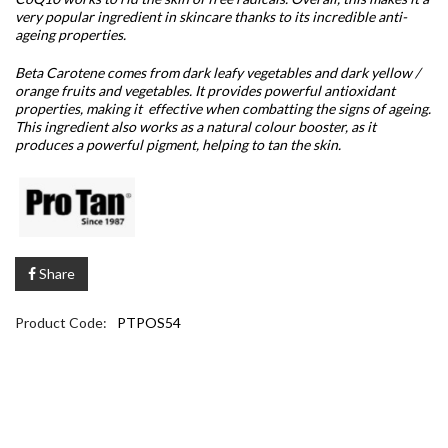
very popular ingredient in skincare thanks to its incredible anti-
ageing properties.
Beta Carotene comes from dark leafy vegetables and dark yellow /
orange fruits and vegetables. It provides powerful antioxidant
properties, making it effective when combatting the signs of ageing.
This ingredient also works as a natural colour booster, as it
produces a powerful pigment, helping to tan the skin.
Share
Product Code:
PTPOS54