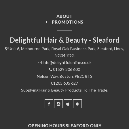
ABOUT
PROMOTIONS
Delightful Hair & Beauty - Sleaford
Unit 6, Melbourne Park, Royal Oak Business Park, Sleaford, Lincs,
NG34 7DG
info@delightfulonline.co.uk
01529 306 600
Nelson Way, Boston, PE21 8TS
01205 635 627
Supplying Hair & Beauty Products To The Trade.
OPENING HOURS SLEAFORD ONLY