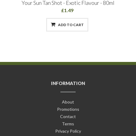
Your Sun Tan Shot - Exotic Flavour - 80ml
£1.49
ADD TO CART
INFORMATION
About
Promotions
Contact
Terms
Privacy Policy