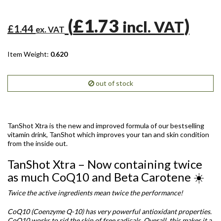
(
£1.73
)
incl. VAT
£1.44
ex. VAT
Item Weight:
0.620
out of stock
TanShot Xtra is the new and improved formula of our bestselling
vitamin drink, TanShot which improves your tan and skin condition
from the inside out.
TanShot Xtra – Now containing twice
as much CoQ10 and Beta Carotene ☀️
T
wice the active ingredients mean twice the performance!
CoQ10 (Coenzyme Q-10) has very powerful antioxidant properties.
CoQ10 works to rid the skin of free radicals. Overall, this makes it a