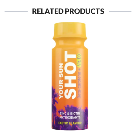
RELATED PRODUCTS