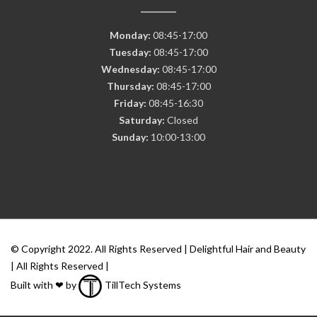
Monday:
08:45-17:00
Tuesday:
08:45-17:00
Wednesday:
08:45-17:00
Thursday:
08:45-17:00
Friday:
08:45-16:30
Saturday:
Closed
Sunday:
10:00-13:00
© Copyright 2022. All Rights Reserved | Delightful Hair and Beauty
| All Rights Reserved |
Built with ❤ by
TillTech Systems