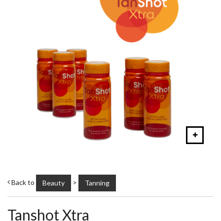
Back to
>
Beauty
Tanning
Tanshot Xtra