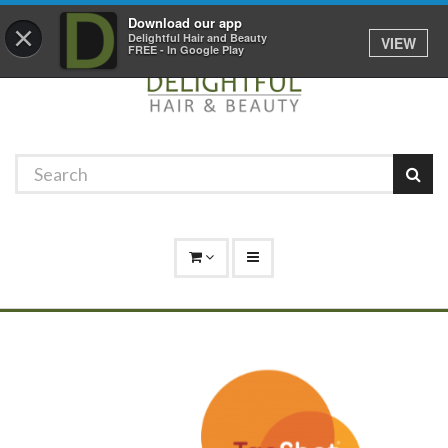
Promotions
Log In
01529 306 600
Download our app
×
Delightful Hair and Beauty
VIEW
FREE - In Google Play