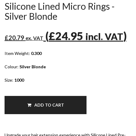
Silicone Lined Micro Rings -
Silver Blonde
(
£24.95
)
incl. VAT
£20.79
ex. VAT
Item Weight:
0.300
Colour:
Silver Blonde
Size:
1000
ADD TO CART
Upgrade your hair extension experience with Silicone Lined Pre-