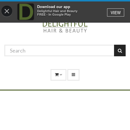
Promotions
Log In
01529 306 600
Download our app
×
Delightful Hair and Beauty
VIEW
FREE - In Google Play