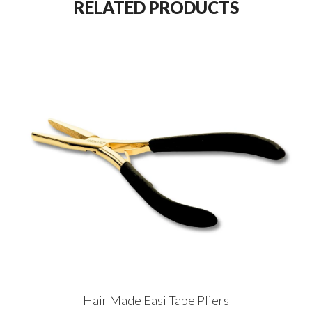
RELATED PRODUCTS
Hair Made Easi Tape Pliers