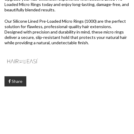
Loaded Micro Rings today and enjoy long-lasting, damage-free, and
beautifully blended results.
Our Silicone Lined Pre-Loaded Micro Rings (1000) are the perfect
solution for flawless, professional-quality hair extensions.
Designed with precision and durability in mind, these micro rings
deliver a secure, slip-resistant hold that protects your natural hair
while providing a natural, undetectable finish.
Share