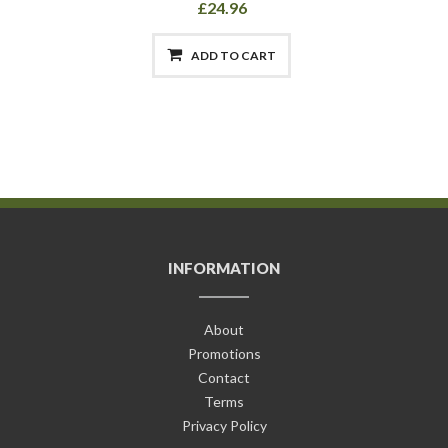
£24.96
ADD TO CART
INFORMATION
About
Promotions
Contact
Terms
Privacy Policy