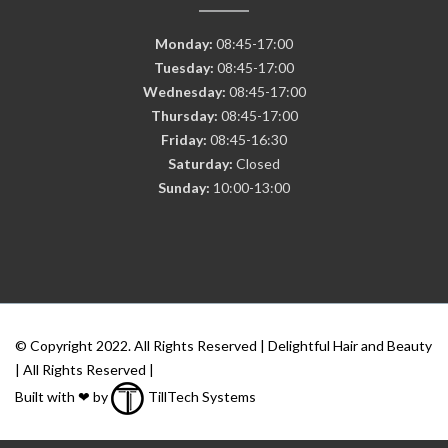
Monday:
08:45-17:00
Tuesday:
08:45-17:00
Wednesday:
08:45-17:00
Thursday:
08:45-17:00
Friday:
08:45-16:30
Saturday:
Closed
Sunday:
10:00-13:00
© Copyright 2022. All Rights Reserved | Delightful Hair and Beauty
| All Rights Reserved |
Built with ❤ by
TillTech Systems