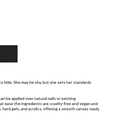
 to hide. She may be shy, but she sets her standards
can be applied over natural nails or existing
t ease the ingredients are cruelty-free and vegan and
, hard gels, and acrylics, offering a smooth canvas ready