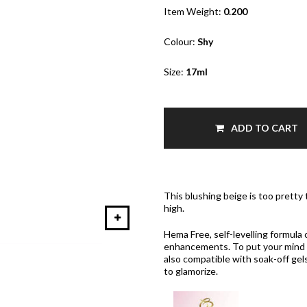
Item Weight:
0.200
Colour:
Shy
Size:
17ml
ADD TO CART
This blushing beige is too pretty
high.
Hema Free, self-levelling formula 
enhancements. To put your mind a
also compatible with soak-off gels
to glamorize.