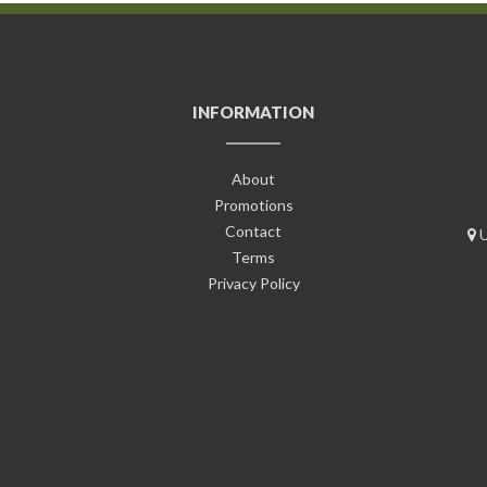
INFORMATION
About
Promotions
Contact
U
Terms
Privacy Policy