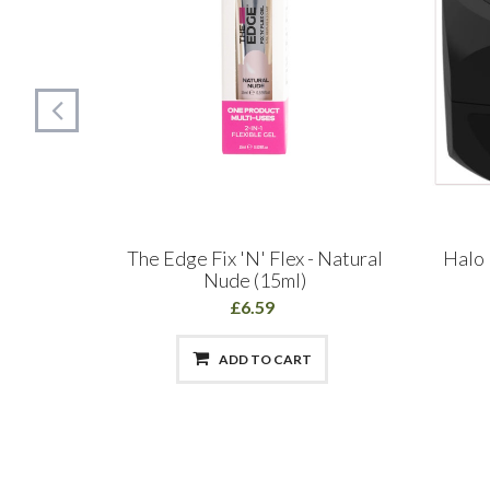
 Builder
The Edge Fix 'N' Flex - Natural
Halo 
Nude (15ml)
£6.59
ADD TO CART