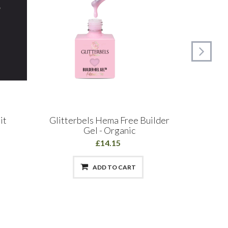
it
Glitterbels Hema Free Builder
The Edg
Gel - Organic
£14.15
ADD TO CART