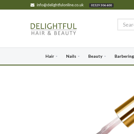
info@delightfulonline.co.uk
01529 306 600
Hair
Nails
Beauty
Barbering