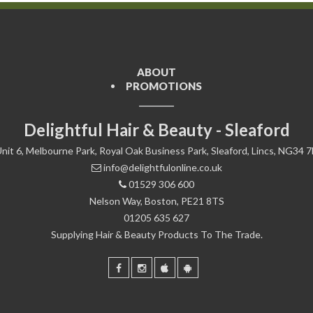
ABOUT
PROMOTIONS
Delightful Hair & Beauty - Sleaford
nit 6, Melbourne Park, Royal Oak Business Park, Sleaford, Lincs, NG34 
info@delightfulonline.co.uk
01529 306 600
Nelson Way, Boston, PE21 8TS
01205 635 627
Supplying Hair & Beauty Products To The Trade.