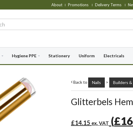
About
Promotions
Delivery Terms
Ne
Hygiene PPE
Stationery
Uniform
Electricals
Back to
>
Nails
Builders &
Glitterbels Hem
(
£16
£14.15
ex. VAT