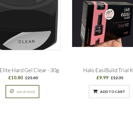
Elite Hard Gel Clear - 30g
Halo EasiBuild Trial K
£10.80
£9.99
£21.60
£12.35
out of stock
ADD TO CART