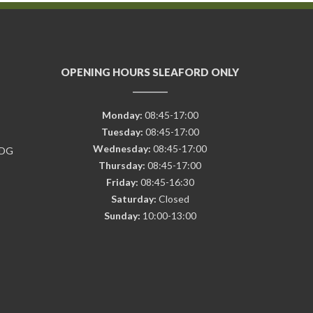
OPENING HOURS SLEAFORD ONLY
Monday:
08:45-17:00
Tuesday:
08:45-17:00
Wednesday:
08:45-17:00
7DG
Thursday:
08:45-17:00
Friday:
08:45-16:30
Saturday:
Closed
Sunday:
10:00-13:00