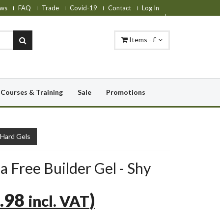
ws
FAQ
Trade
Covid-19
Contact
Log In
Items - £
Courses & Training
Sale
Promotions
 Hard Gels
a Free Builder Gel - Shy
.98
)
incl. VAT