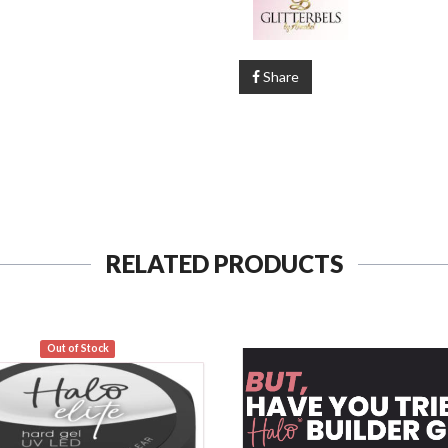
Share
RELATED PRODUCTS
Out of Stock