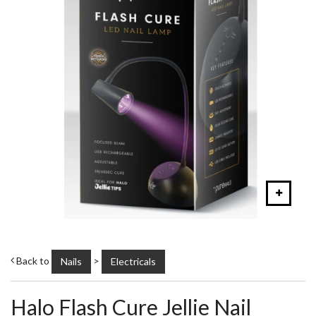
Back to
>
Nails
Electricals
Halo Flash Cure Jellie Nail