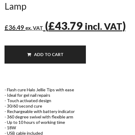
Lamp
(
£43.79
)
incl. VAT
£36.49
ex. VAT
ADD TO CART
- Flash cure Halo Jellie Tips with ease
- Ideal for gel nail repairs
- Touch activated design
- 30/60 second cure
- Rechargeable with battery indicator
- 360 degree swivel with flexible arm
- Up to 10 hours of working time
- 18W
- USB cable included