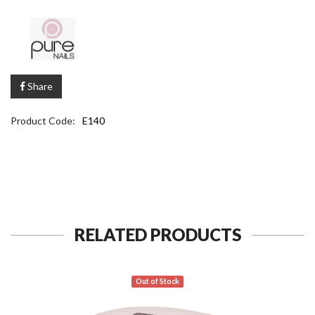
Share
Product Code:
E140
RELATED PRODUCTS
Out of Stock