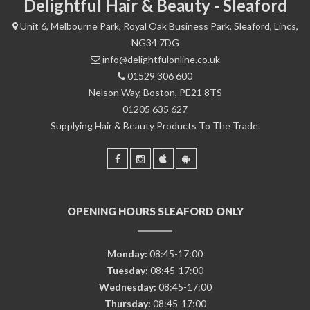
Delightful Hair & Beauty - Sleaford
Unit 6, Melbourne Park, Royal Oak Business Park, Sleaford, Lincs,
NG34 7DG
info@delightfulonline.co.uk
01529 306 600
Nelson Way, Boston, PE21 8TS
01205 635 627
Supplying Hair & Beauty Products To The Trade.
OPENING HOURS SLEAFORD ONLY
Monday:
08:45-17:00
Tuesday:
08:45-17:00
Wednesday:
08:45-17:00
Thursday:
08:45-17:00