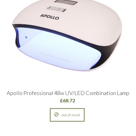
Apollo Professional 48w UV/LED Combination Lamp
£68.72
out of stock