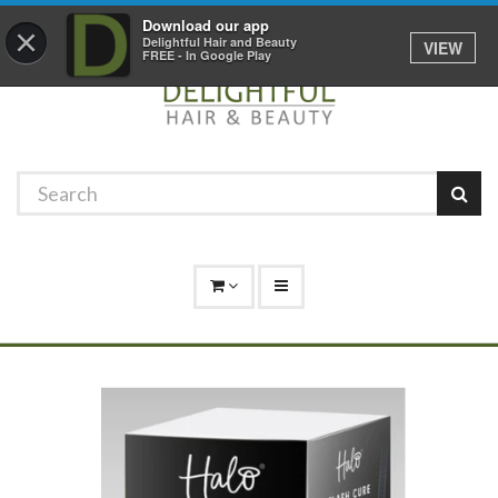
Promotions
Log In
01529 306 600
Download our app
×
Delightful Hair and Beauty
VIEW
FREE - In Google Play