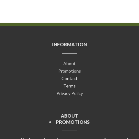
INFORMATION
About
Promotions
Contact
Terms
Privacy Policy
ABOUT
PROMOTIONS