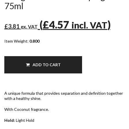
75ml
(
£4.57
)
incl. VAT
£3.81
ex. VAT
Item Weight:
0.800
ADD TO CART
A unique formula that provides separation and definition together
with a healthy shine.
With Coconut fragrance.
Hold:
Light Hold