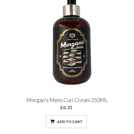
Morgan's Mens Curl Cream 250ML
£6.31
ADD TO CART