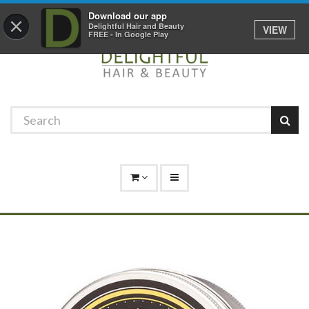
Promotions
Log In
01529 306 600
Download our app
×
Delightful Hair and Beauty
VIEW
FREE - In Google Play