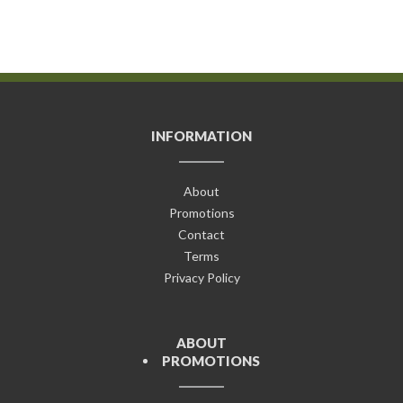
INFORMATION
About
Promotions
Contact
Terms
Privacy Policy
ABOUT
PROMOTIONS