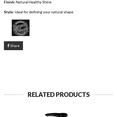
Finish:
Natural Healthy Shine
Style:
Ideal for defining your natural shape
Share
RELATED PRODUCTS