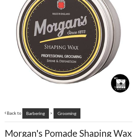
Back to
>
Barbering
Grooming
Morgan's Pomade Shaping Wax