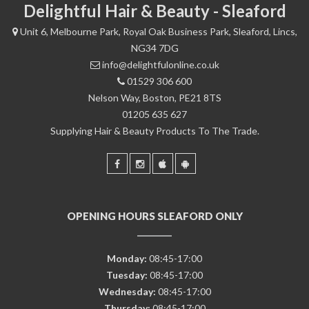
Delightful Hair & Beauty - Sleaford
Unit 6, Melbourne Park, Royal Oak Business Park, Sleaford, Lincs,
NG34 7DG
info@delightfulonline.co.uk
01529 306 600
Nelson Way, Boston, PE21 8TS
01205 635 627
Supplying Hair & Beauty Products To The Trade.
OPENING HOURS SLEAFORD ONLY
Monday:
08:45-17:00
Tuesday:
08:45-17:00
Wednesday:
08:45-17:00
Thursday:
08:45-17:00