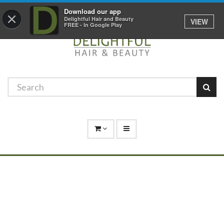
Promotions
Log In
01529 306 600
Download our app
×
Delightful Hair and Beauty
VIEW
FREE - In Google Play