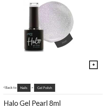
Back to
>
Nails
Gel Polish
Halo Gel Pearl 8ml