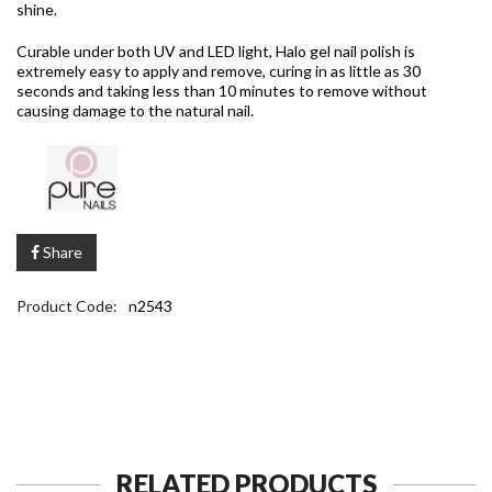
shine.
Curable under both UV and LED light, Halo gel nail polish is
extremely easy to apply and remove, curing in as little as 30
seconds and taking less than 10 minutes to remove without
causing damage to the natural nail.
Share
Product Code:
n2543
RELATED PRODUCTS