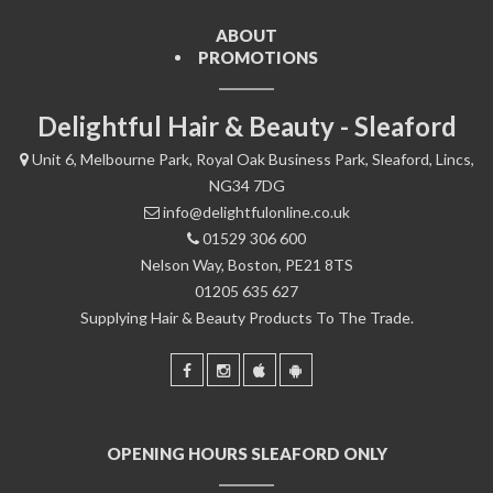
ABOUT
PROMOTIONS
Delightful Hair & Beauty - Sleaford
Unit 6, Melbourne Park, Royal Oak Business Park, Sleaford, Lincs,
NG34 7DG
info@delightfulonline.co.uk
01529 306 600
Nelson Way, Boston, PE21 8TS
01205 635 627
Supplying Hair & Beauty Products To The Trade.
OPENING HOURS SLEAFORD ONLY