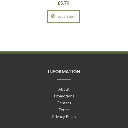
£5.70
out of stock
INFORMATION
About
Promotions
Contact
Terms
Privacy Policy