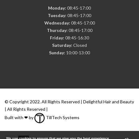
Monday:
08:45-17:00
Tuesday:
08:45-17:00
Wednesday:
08:45-17:00
Thursday:
08:45-17:00
Friday:
08:45-16:30
Saturday:
Closed
Sunday:
10:00-13:00
© Copyright 2022. All Rights Reserved | Delightful Hair and Beauty
| All Rights Reserved |
Built with ❤ by
TillTech Systems
We use cookies to ensure that we give you the best experience