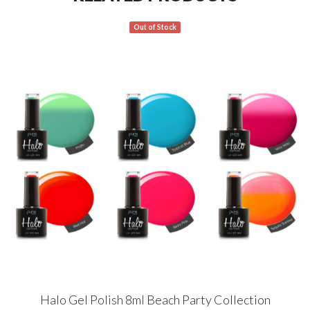
Out of Stock
Halo Gel Polish 8ml Beach Party Collection