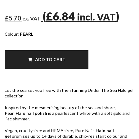
(
£6.84
)
incl. VAT
£5.70
ex. VAT
Colour:
PEARL
ADD TO CART
Let the sea set you free with the stunning Under The Sea Halo gel
collection.
Inspired by the mesmerising beauty of the sea and shore,
Pearl
Halo nail polish
is a pearlescent white with a soft gold and
lilac shimmer.
Vegan, cruelty-free and HEMA-free, Pure Nails
Halo nail
gel
promises up to 14 days of durable, chip-resistant colour and