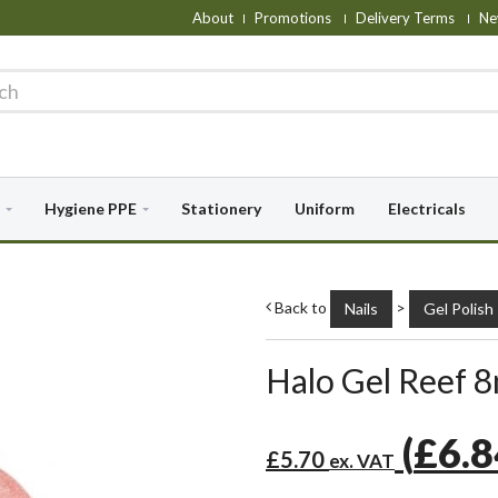
About
Promotions
Delivery Terms
Ne
Hygiene PPE
Stationery
Uniform
Electricals
Back to
>
Nails
Gel Polish
Halo Gel Reef 8
(
£6.
£5.70
ex. VAT