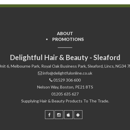
ABOUT
PROMOTIONS
Delightful Hair & Beauty - Sleaford
nit 6, Melbourne Park, Royal Oak Business Park, Sleaford, Lincs, NG34 
info@delightfulonline.co.uk
01529 306 600
Nelson Way, Boston, PE21 8TS
01205 635 627
Supplying Hair & Beauty Products To The Trade.