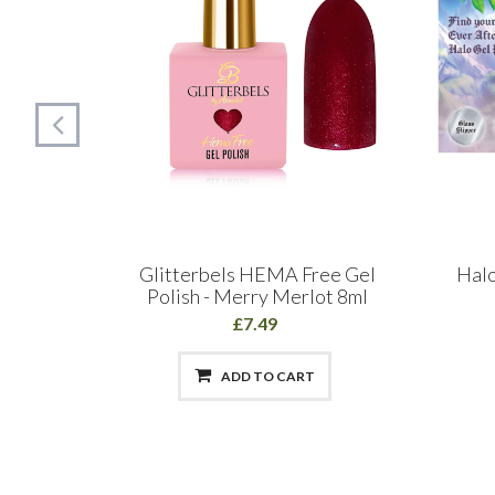
llection
Glitterbels HEMA Free Gel
Halo
Polish - Merry Merlot 8ml
£7.49
ADD TO CART