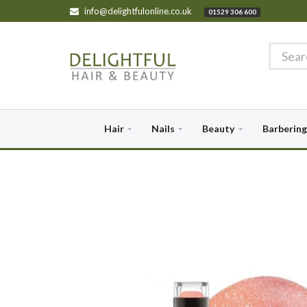
info@delightfulonline.co.uk
01529 306 600
Hair
Nails
Beauty
Barbering