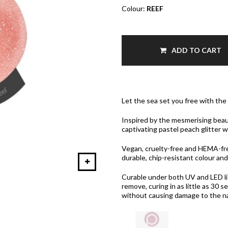
Colour:
REEF
ADD TO CART
Let the sea set you free with the
Inspired by the mesmerising beau
captivating pastel peach glitter w
Vegan, cruelty-free and HEMA-fre
durable, chip-resistant colour and
Curable under both UV and LED ligh
remove, curing in as little as 30
without causing damage to the nat