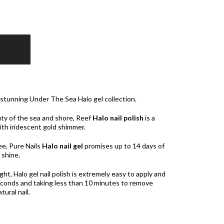
 stunning Under The Sea Halo gel collection.
ty of the sea and shore, Reef
Halo nail polish
is a
ith iridescent gold shimmer.
e, Pure Nails
Halo nail gel
promises up to 14 days of
 shine.
t, Halo gel nail polish is extremely easy to apply and
 seconds and taking less than 10 minutes to remove
ural nail.