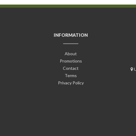
INFORMATION
About
Promotions
Contact
U
Terms
Privacy Policy