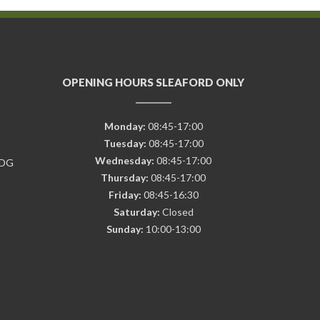
OPENING HOURS SLEAFORD ONLY
Monday:
08:45-17:00
Tuesday:
08:45-17:00
Wednesday:
08:45-17:00
7DG
Thursday:
08:45-17:00
Friday:
08:45-16:30
Saturday:
Closed
Sunday:
10:00-13:00