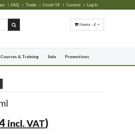
ws
FAQ
Trade
Covid-19
Contact
Log In
Items - £
Courses & Training
Sale
Promotions
ml
84
)
incl. VAT