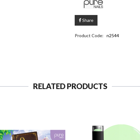
Share
Product Code:
n2544
RELATED PRODUCTS