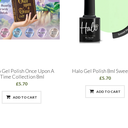
 Gel Polish Once Upon A
Halo Gel Polish 8ml Swee
Time Collection 8ml
£5.70
£5.70
ADD TO CART
ADD TO CART