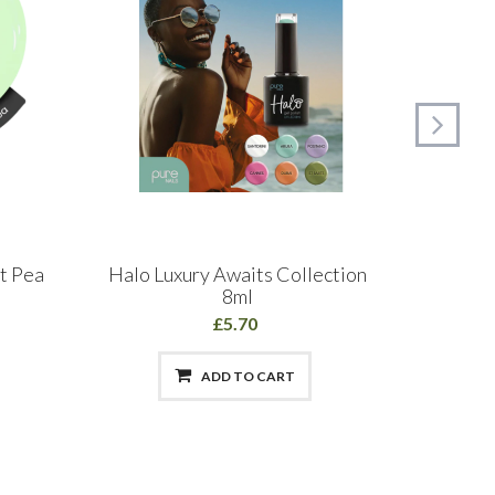
t Pea
Halo Luxury Awaits Collection
Glitt
8ml
Polis
£5.70
ADD TO CART