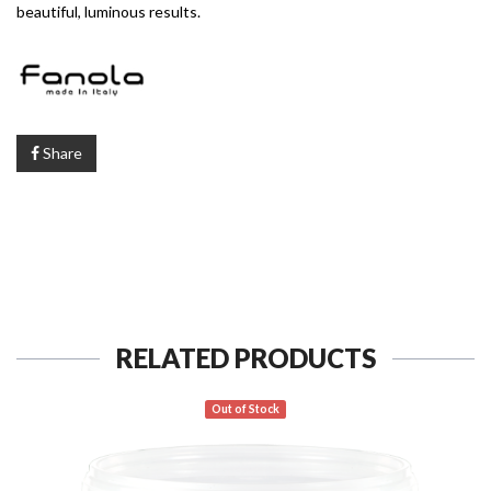
beautiful, luminous results.
Share
RELATED PRODUCTS
Out of Stock