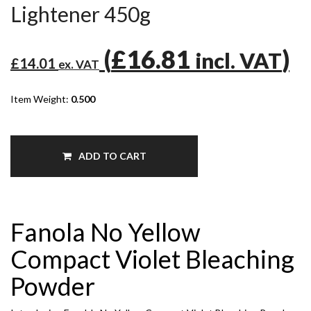
Lightener 450g
(
£16.81
)
incl. VAT
£14.01
ex. VAT
Item Weight:
0.500
ADD TO CART
Fanola No Yellow
Compact Violet Bleaching
Powder