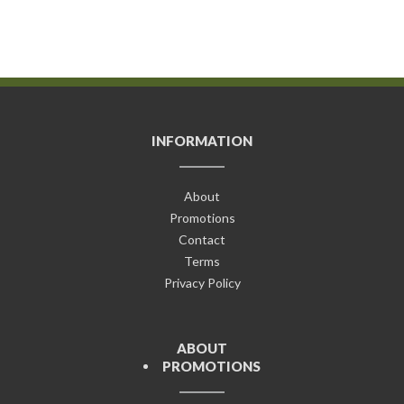
INFORMATION
About
Promotions
Contact
Terms
Privacy Policy
ABOUT
PROMOTIONS