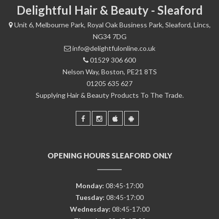
Delightful Hair & Beauty - Sleaford
Unit 6, Melbourne Park, Royal Oak Business Park, Sleaford, Lincs,
NG34 7DG
info@delightfulonline.co.uk
01529 306 600
Nelson Way, Boston, PE21 8TS
01205 635 627
Supplying Hair & Beauty Products To The Trade.
OPENING HOURS SLEAFORD ONLY
Monday:
08:45-17:00
Tuesday:
08:45-17:00
Wednesday:
08:45-17:00