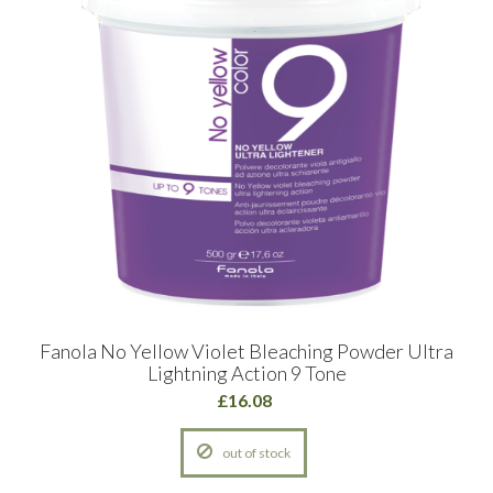
Fanola No Yellow Violet Bleaching Powder Ultra
Lightning Action 9 Tone
£16.08
out of stock