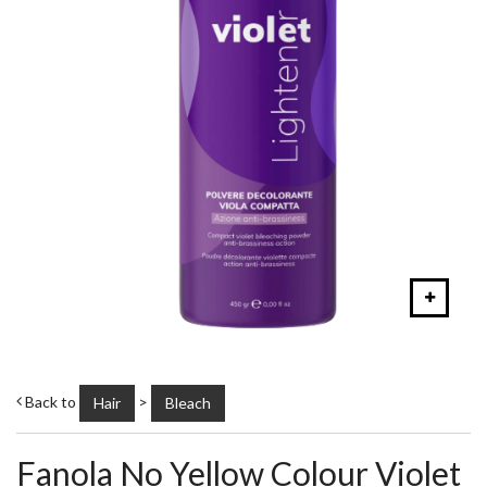
Back to
>
Hair
Bleach
Fanola No Yellow Colour Violet