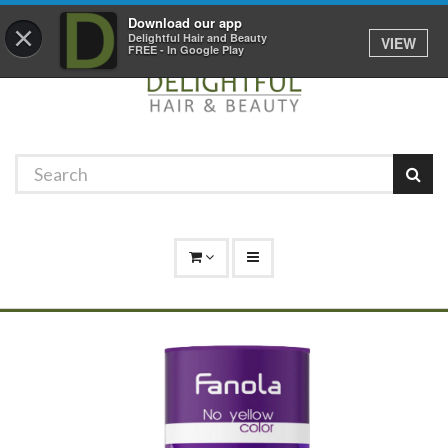
Promotions
Log In
01529 306 600
Download our app
×
Delightful Hair and Beauty
VIEW
FREE - In Google Play