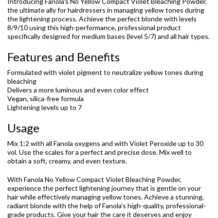
Introducing Fanola's No Yellow Compact Violet Bleaching Powder,
the ultimate ally for hairdressers in managing yellow tones during
the lightening process. Achieve the perfect blonde with levels
8/9/10 using this high-performance, professional product
specifically designed for medium bases (level 5/7) and all hair types.
Features and Benefits
Formulated with violet pigment to neutralize yellow tones during
bleaching
Delivers a more luminous and even color effect
Vegan, silica-free formula
Lightening levels up to 7
Usage
Mix 1:2 with all Fanola oxygens and with Violet Peroxide up to 30
vol. Use the scales for a perfect and precise dose. Mix well to
obtain a soft, creamy, and even texture.
With Fanola No Yellow Compact Violet Bleaching Powder,
experience the perfect lightening journey that is gentle on your
hair while effectively managing yellow tones. Achieve a stunning,
radiant blonde with the help of Fanola's high-quality, professional-
grade products. Give your hair the care it deserves and enjoy