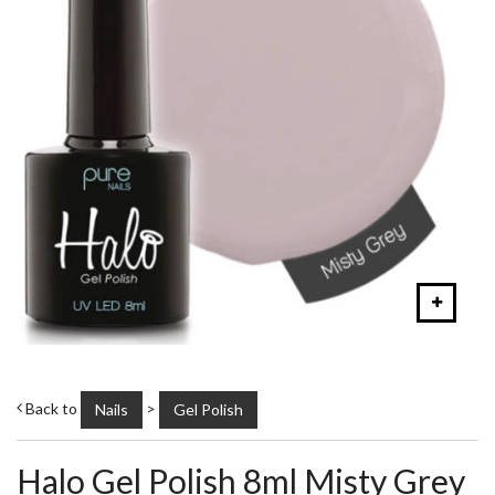
Back to
>
Nails
Gel Polish
Halo Gel Polish 8ml Misty Grey