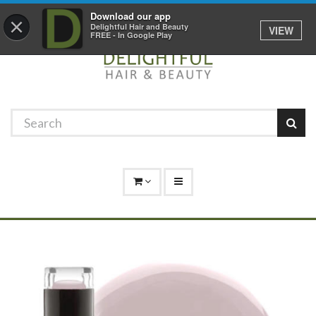
Promotions
Log In
01529 306 600
Download our app
×
Delightful Hair and Beauty
VIEW
FREE - In Google Play