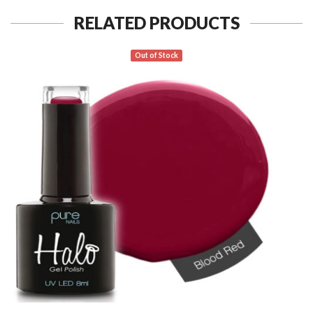
RELATED PRODUCTS
Out of Stock