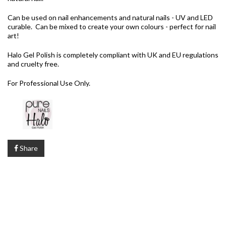
Can be used on nail enhancements and natural nails - UV and LED
curable. Can be mixed to create your own colours - perfect for nail
art!
Halo Gel Polish is completely compliant with UK and EU regulations
and cruelty free.
For Professional Use Only.
Share