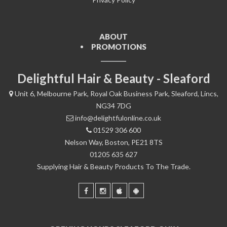
ABOUT
PROMOTIONS
Delightful Hair & Beauty - Sleaford
Unit 6, Melbourne Park, Royal Oak Business Park, Sleaford, Lincs,
NG34 7DG
info@delightfulonline.co.uk
01529 306 600
Nelson Way, Boston, PE21 8TS
01205 635 627
Supplying Hair & Beauty Products To The Trade.