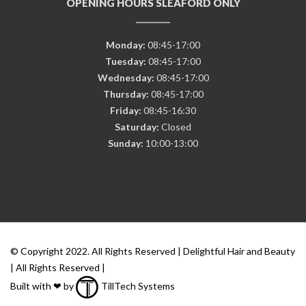
OPENING HOURS SLEAFORD ONLY
Monday:
08:45-17:00
Tuesday:
08:45-17:00
Wednesday:
08:45-17:00
Thursday:
08:45-17:00
Friday:
08:45-16:30
Saturday:
Closed
Sunday:
10:00-13:00
© Copyright 2022. All Rights Reserved | Delightful Hair and Beauty
| All Rights Reserved |
Built with ❤ by
TillTech Systems