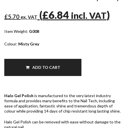
(
£6.84
)
incl. VAT
£5.70
ex. VAT
Item Weight:
0.008
Colour:
Misty Grey
ADD TO CART
Halo Gel Polish
is manufactured to the very latest industry
formula and provides many benefits to the Nail Tech, including
ease of application, fantastic shine and tremendous depth of
colour while providing 14 days of chip resistant long lasting shine.
Halo Gel Polish can be removed with ease without damage to the
natural nail.