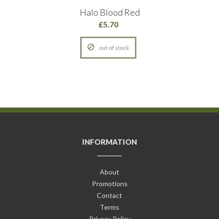
Halo Blood Red
£5.70
out of stock
INFORMATION
About
Promotions
Contact
Terms
Privacy Policy