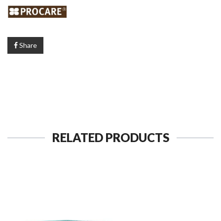
Share
RELATED PRODUCTS