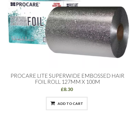
PROCARE LITE SUPERWIDE EMBOSSED HAIR
FOIL ROLL 127MM X 100M
£8.30
ADD TO CART