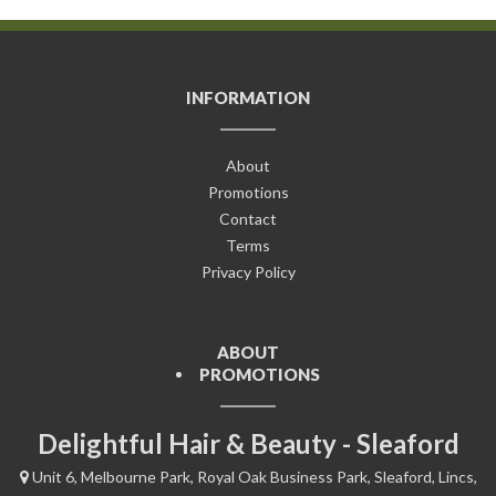
INFORMATION
About
Promotions
Contact
Terms
Privacy Policy
ABOUT
PROMOTIONS
Delightful Hair & Beauty - Sleaford
Unit 6, Melbourne Park, Royal Oak Business Park, Sleaford, Lincs,