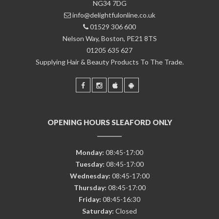
NG34 7DG
info@delightfulonline.co.uk
01529 306 600
Nelson Way, Boston, PE21 8TS
01205 635 627
Supplying Hair & Beauty Products To The Trade.
OPENING HOURS SLEAFORD ONLY
Monday:
08:45-17:00
Tuesday:
08:45-17:00
Wednesday:
08:45-17:00
Thursday:
08:45-17:00
Friday:
08:45-16:30
Saturday:
Closed