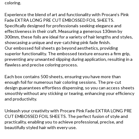
coloring.
Experience the blend of art and functionality with Procare’s Pink
Fade EXTRA LONG PRE CUT EMBOSSED FOIL SHEETS.
Specifically designed for professionals seeking elegance and
effectiveness in their craft. Measuring a generous 130mm by
300mm, these foils are ideal for a variety of hair lengths and styles,
showcasing a unique and eye-catching pink fade finish.
Our embossed foil sheets go beyond aesthetics, providing
superior functionality. The embossed texture ensures a firm grip,
preventing any unwanted slipping during application, resulting in a
flawless and precise coloring process.
Each box contains 500 sheets, ensuring you have more than
enough foil for numerous hair coloring sessions. The pre-cut
design guarantees effortless dispensing, so you can access sheets
smoothly without any sticking or tearing, enhancing your efficiency
and productivity.
Unleash your creativity with Procare Pink Fade EXTRA LONG PRE
CUT EMBOSSED FOIL SHEETS. The perfect fusion of style and
practicality, enabling you to achieve professional, precise, and
beautifully styled hair with every use.