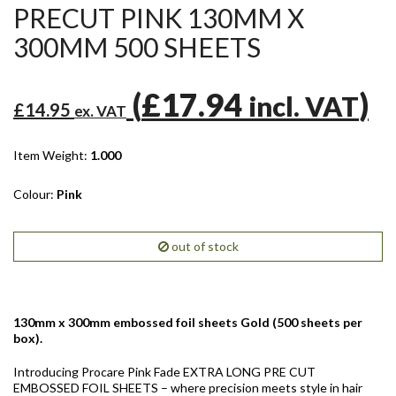
PRECUT PINK 130MM X
300MM 500 SHEETS
(
£17.94
)
incl. VAT
£14.95
ex. VAT
Item Weight:
1.000
Colour:
Pink
out of stock
130mm x 300mm embossed foil sheets Gold (500 sheets per
box).
Introducing Procare Pink Fade EXTRA LONG PRE CUT
EMBOSSED FOIL SHEETS – where precision meets style in hair