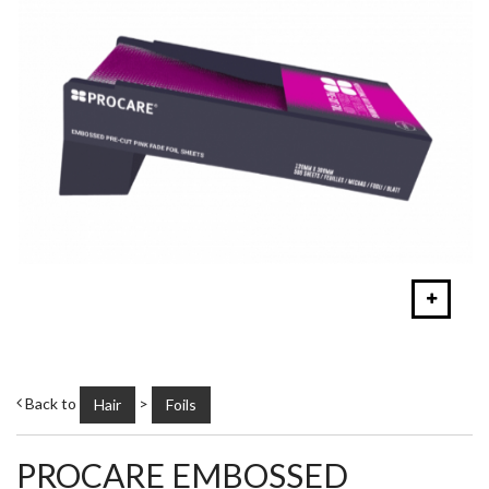
Back to
>
Hair
Foils
PROCARE EMBOSSED