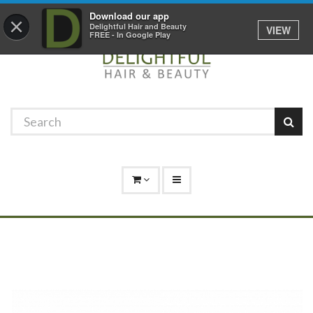
Promotions
Log In
01529 306 600
Download our app
×
Delightful Hair and Beauty
VIEW
FREE - In Google Play