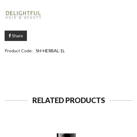
Share
Product Code:
SH-HERBAL-1L
RELATED PRODUCTS