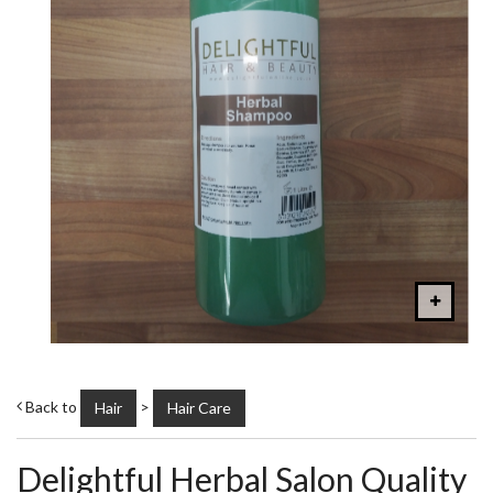
Back to
>
Hair
Hair Care
Delightful Herbal Salon Quality