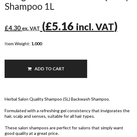
Shampoo 1L
(
£5.16
)
incl. VAT
£4.30
ex. VAT
Item Weight:
1.000
ADD TO CART
Herbal Salon Quality Shampoo (5L) Backwash Shampoo.
Formulated with a refreshing gel consistency that invigorates the
hair, scalp and senses, suitable for all hair types.
These salon shampoos are perfect for salons that simply want
good quality at a great price.