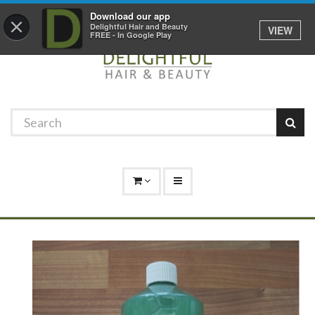
Promotions
Log In
01529 306 600
Download our app
×
Delightful Hair and Beauty
VIEW
FREE - In Google Play