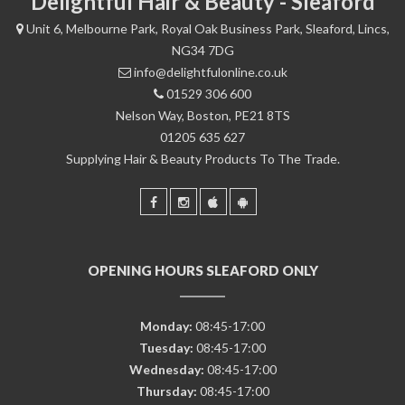
Delightful Hair & Beauty - Sleaford
Unit 6, Melbourne Park, Royal Oak Business Park, Sleaford, Lincs,
NG34 7DG
info@delightfulonline.co.uk
01529 306 600
Nelson Way, Boston, PE21 8TS
01205 635 627
Supplying Hair & Beauty Products To The Trade.
OPENING HOURS SLEAFORD ONLY
Monday:
08:45-17:00
Tuesday:
08:45-17:00
Wednesday:
08:45-17:00
Thursday:
08:45-17:00