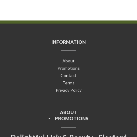
INFORMATION
About
Promotions
Contact
Terms
Privacy Policy
ABOUT
PROMOTIONS