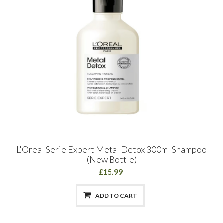
L'Oreal Serie Expert Metal Detox 300ml Shampoo
(New Bottle)
£15.99
ADD TO CART