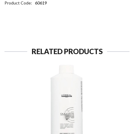
Product Code:
60619
RELATED PRODUCTS