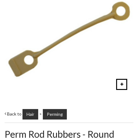
Back to
>
Hair
Perming
Perm Rod Rubbers - Round