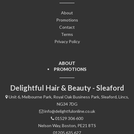
About
Promotions
Contact
Terms
Privacy Policy
ABOUT
PROMOTIONS
Delightful Hair & Beauty - Sleaford
Unit 6, Melbourne Park, Royal Oak Business Park, Sleaford, Lincs,
NG34 7DG
info@delightfulonline.co.uk
01529 306 600
Nelson Way, Boston, PE21 8TS
01205 635 627