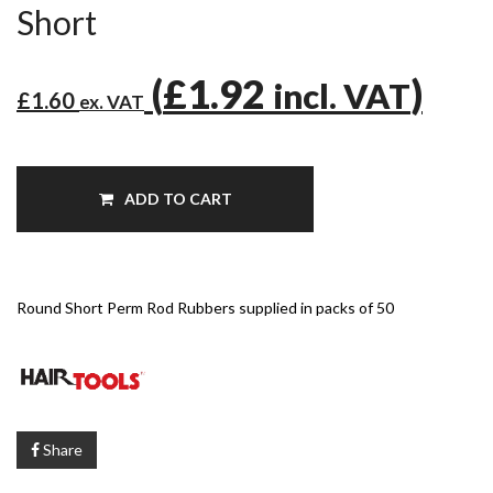
Short
(
£1.92
)
incl. VAT
£1.60
ex. VAT
ADD TO CART
Round Short Perm Rod Rubbers supplied in packs of 50
Share