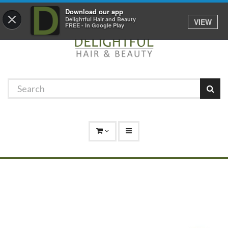
Promotions
Log In
01529 306 600
Download our app
×
Delightful Hair and Beauty
VIEW
FREE - In Google Play