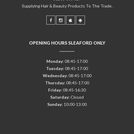
Supplying Hair & Beauty Products To The Trade.
OPENING HOURS SLEAFORD ONLY
Monday:
08:45-17:00
Tuesday:
08:45-17:00
Wednesday:
08:45-17:00
Thursday:
08:45-17:00
Friday:
08:45-16:30
Saturday:
Closed
Sunday:
10:00-13:00