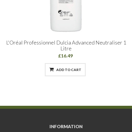
L'Oréal Professionnel Dulcia Advanced Neutraliser 1
Litre
£16.49
ADD TO CART
INFORMATION