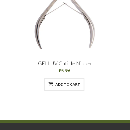
GELLUV Cuticle Nipper
£5.96
ADD TO CART