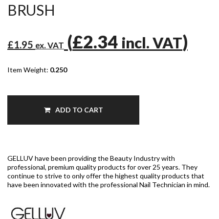
BRUSH
(
£2.34
)
incl. VAT
£1.95
ex. VAT
Item Weight:
0.250
ADD TO CART
GELLUV have been providing the Beauty Industry with
professional, premium quality products for over 25 years. They
continue to strive to only offer the highest quality products that
have been innovated with the professional Nail Technician in mind.