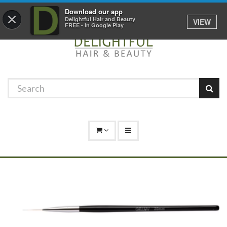
Promotions
Log In
01529 306 600
Download our app
×
Delightful Hair and Beauty
VIEW
FREE - In Google Play