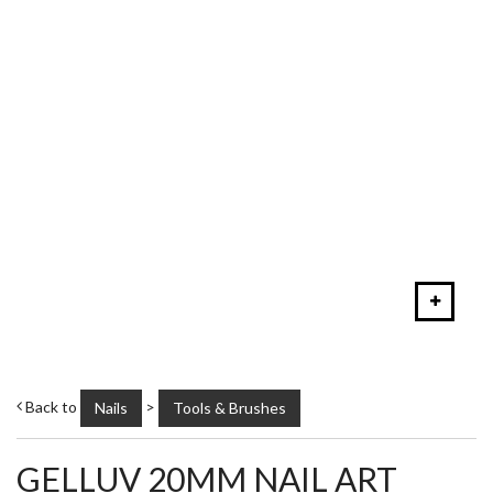
Back to
>
Nails
Tools & Brushes
GELLUV 20MM NAIL ART