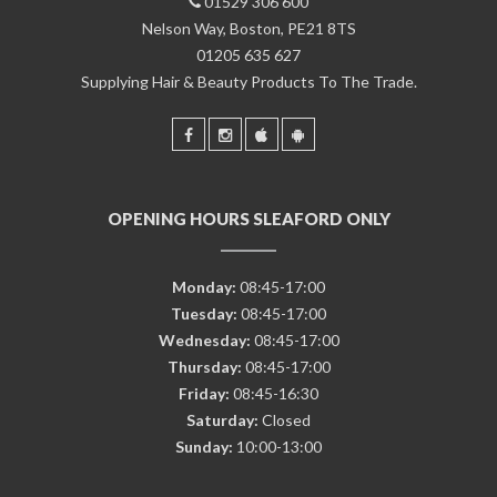
01529 306 600
Nelson Way, Boston, PE21 8TS
01205 635 627
Supplying Hair & Beauty Products To The Trade.
OPENING HOURS SLEAFORD ONLY
Monday:
08:45-17:00
Tuesday:
08:45-17:00
Wednesday:
08:45-17:00
Thursday:
08:45-17:00
Friday:
08:45-16:30
Saturday:
Closed
Sunday:
10:00-13:00