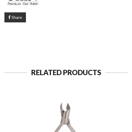
Share
RELATED PRODUCTS