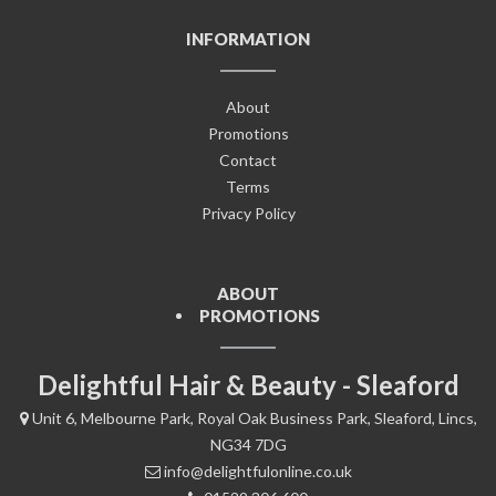
INFORMATION
About
Promotions
Contact
Terms
Privacy Policy
ABOUT
PROMOTIONS
Delightful Hair & Beauty - Sleaford
Unit 6, Melbourne Park, Royal Oak Business Park, Sleaford, Lincs,
NG34 7DG
info@delightfulonline.co.uk