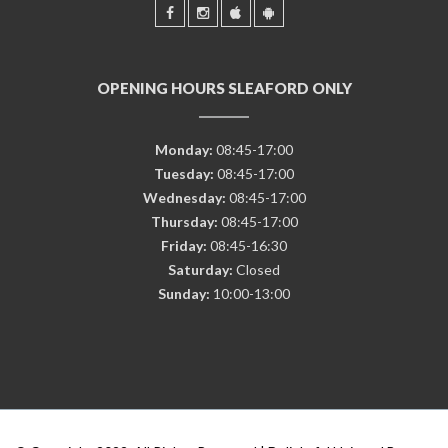
OPENING HOURS SLEAFORD ONLY
Monday:
08:45-17:00
Tuesday:
08:45-17:00
Wednesday:
08:45-17:00
Thursday:
08:45-17:00
Friday:
08:45-16:30
Saturday:
Closed
Sunday:
10:00-13:00