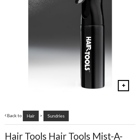
Back to
>
Hair
Sundries
Hair Tools Hair Tools Mist-A-