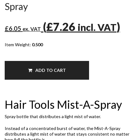
Spray
(
£7.26
)
incl. VAT
£6.05
ex. VAT
Item Weight:
0.500
ADD TO CART
Hair Tools Mist-A-Spray
Spray bottle that distributes a light mist of water.
Instead of a concentrated burst of water, the Mist-A-Spray
distributes a light mist of water that stays consistent no matter
how full the bottle is.