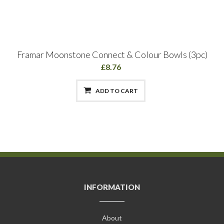
Framar Moonstone Connect & Colour Bowls (3pc)
£8.76
ADD TO CART
INFORMATION
About