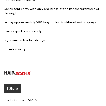
Consistent spray with only one press of the handle regardless of
the angle.
Lastng approximately 50% longer than traditional water sprays.
Covers quickly and evenly.
Ergonomic attractive design.
300ml capacity.
Share
Product Code:
61655