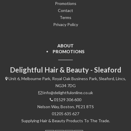
Promotions
Contact
Terms
Privacy Policy
ABOUT
PROMOTIONS
Delightful Hair & Beauty - Sleaford
Unit 6, Melbourne Park, Royal Oak Business Park, Sleaford, Lincs,
NG34 7DG
info@delightfulonline.co.uk
01529 306 600
Nelson Way, Boston, PE21 8TS
01205 635 627
Supplying Hair & Beauty Products To The Trade.