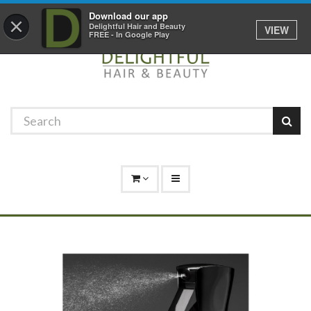
Promotions
Log In
01529 306 600
Download our app
×
Delightful Hair and Beauty
VIEW
FREE - In Google Play