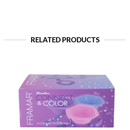
RELATED PRODUCTS