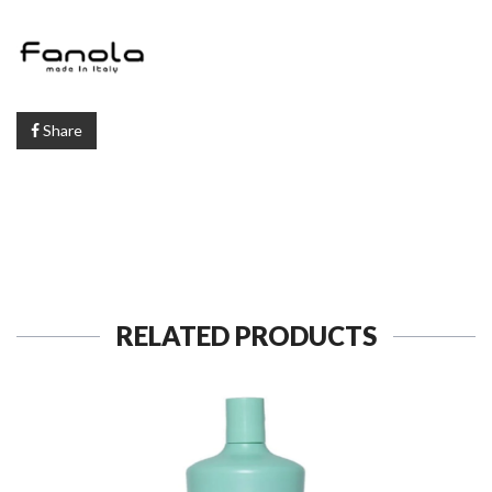
Share
RELATED PRODUCTS