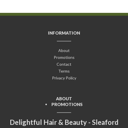
INFORMATION
About
Promotions
Contact
Terms
Privacy Policy
ABOUT
PROMOTIONS
Delightful Hair & Beauty - Sleaford