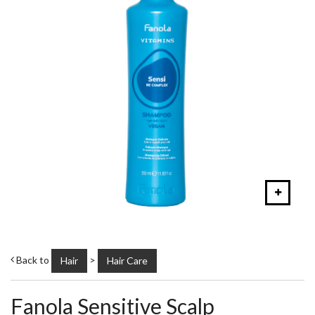
Back to
>
Hair
Hair Care
Fanola Sensitive Scalp