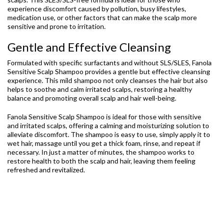
experience discomfort caused by pollution, busy lifestyles,
medication use, or other factors that can make the scalp more
sensitive and prone to irritation.
Gentle and Effective Cleansing
Formulated with specific surfactants and without SLS/SLES, Fanola
Sensitive Scalp Shampoo provides a gentle but effective cleansing
experience. This mild shampoo not only cleanses the hair but also
helps to soothe and calm irritated scalps, restoring a healthy
balance and promoting overall scalp and hair well-being.
Fanola Sensitive Scalp Shampoo is ideal for those with sensitive
and irritated scalps, offering a calming and moisturizing solution to
alleviate discomfort. The shampoo is easy to use, simply apply it to
wet hair, massage until you get a thick foam, rinse, and repeat if
necessary. In just a matter of minutes, the shampoo works to
restore health to both the scalp and hair, leaving them feeling
refreshed and revitalized.