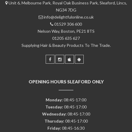
Unit 6, Melbourne Park, Royal Oak Business Park, Sleaford, Lincs,
NG34 7DG
info@delightfulonline.co.uk
01529 306 600
Nelson Way, Boston, PE21 8TS
01205 635 627
Supplying Hair & Beauty Products To The Trade.
OPENING HOURS SLEAFORD ONLY
Monday:
08:45-17:00
Tuesday:
08:45-17:00
Wednesday:
08:45-17:00
Thursday:
08:45-17:00
Friday:
08:45-16:30