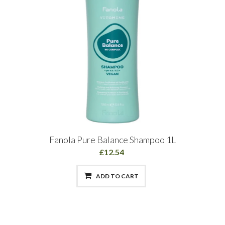
Fanola Pure Balance Shampoo 1L
£12.54
ADD TO CART