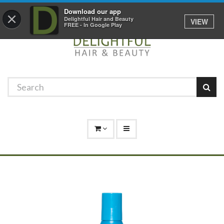
Promotions
Log In
01529 306 600
Download our app
×
Delightful Hair and Beauty
VIEW
FREE - In Google Play