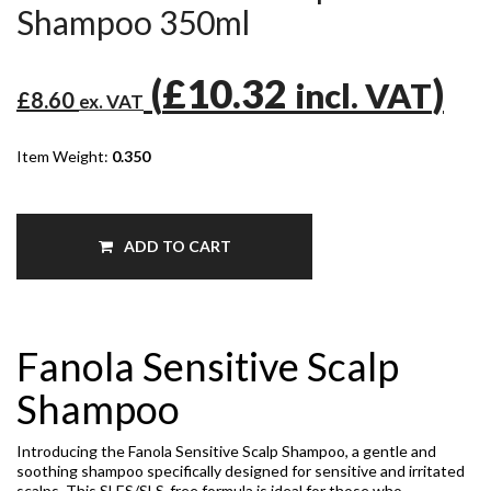
Shampoo 350ml
(
£10.32
)
incl. VAT
£8.60
ex. VAT
Item Weight:
0.350
ADD TO CART
Fanola Sensitive Scalp
Shampoo
Introducing the Fanola Sensitive Scalp Shampoo, a gentle and
soothing shampoo specifically designed for sensitive and irritated
scalps. This SLES/SLS-free formula is ideal for those who