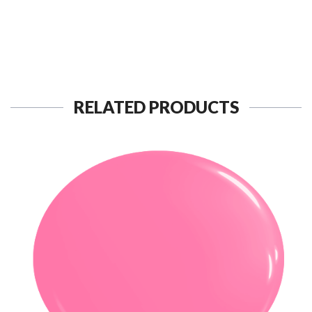
RELATED PRODUCTS