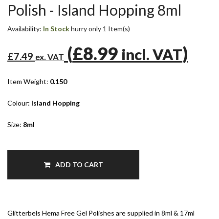
Polish - Island Hopping 8ml
Availability:
In Stock
hurry only 1 Item(s)
(
£8.99
)
incl. VAT
£7.49
ex. VAT
Item Weight:
0.150
Colour:
Island Hopping
Size:
8ml
ADD TO CART
Glitterbels Hema Free Gel Polishes are supplied in 8ml & 17ml