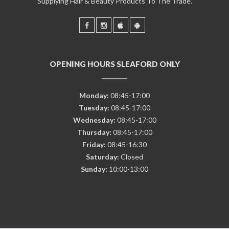
Supplying Hair & Beauty Products To The Trade.
OPENING HOURS SLEAFORD ONLY
Monday:
08:45-17:00
Tuesday:
08:45-17:00
Wednesday:
08:45-17:00
Thursday:
08:45-17:00
Friday:
08:45-16:30
Saturday:
Closed
Sunday:
10:00-13:00