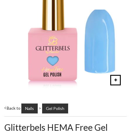
Back to
>
Nails
Gel Polish
Glitterbels HEMA Free Gel