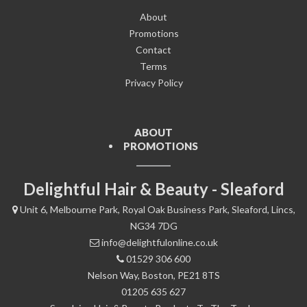
About
Promotions
Contact
Terms
Privacy Policy
ABOUT
PROMOTIONS
Delightful Hair & Beauty - Sleaford
Unit 6, Melbourne Park, Royal Oak Business Park, Sleaford, Lincs,
NG34 7DG
info@delightfulonline.co.uk
01529 306 600
Nelson Way, Boston, PE21 8TS
01205 635 627