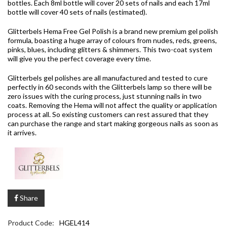
bottles. Each 8ml bottle will cover 20 sets of nails and each 17ml
bottle will cover 40 sets of nails (estimated).
Glitterbels Hema Free Gel Polish is a brand new premium gel polish
formula, boasting a huge array of colours from nudes, reds, greens,
pinks, blues, including glitters & shimmers. This two-coat system
will give you the perfect coverage every time.
Glitterbels gel polishes are all manufactured and tested to cure
perfectly in 60 seconds with the Glitterbels lamp so there will be
zero issues with the curing process, just stunning nails in two
coats. Removing the Hema will not affect the quality or application
process at all. So existing customers can rest assured that they
can purchase the range and start making gorgeous nails as soon as
it arrives.
Share
Product Code:
HGEL414