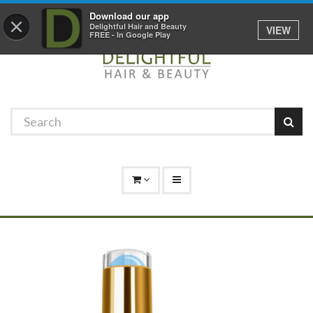
Promotions
Log In
01529 306 600
Download our app
×
Delightful Hair and Beauty
VIEW
FREE - In Google Play