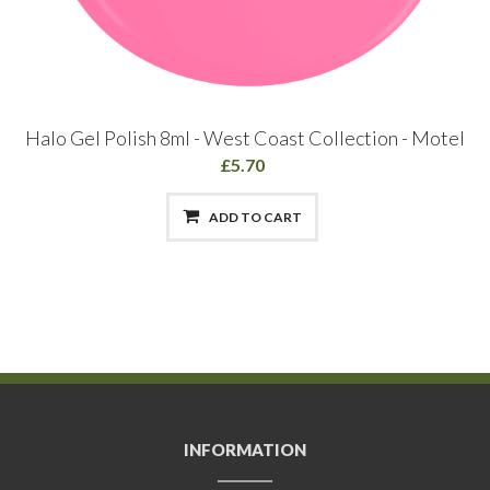
Halo Gel Polish 8ml - West Coast Collection - Motel
£5.70
ADD TO CART
INFORMATION