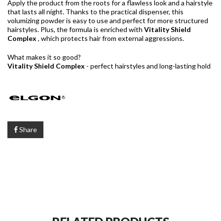
Apply the product from the roots for a flawless look and a hairstyle
that lasts all night. Thanks to the practical dispenser, this
volumizing powder is easy to use and perfect for more structured
hairstyles. Plus, the formula is enriched with
Vitality Shield
Complex
, which protects hair from external aggressions.
What makes it so good?
Vitality Shield Complex
- perfect hairstyles and long-lasting hold
Share