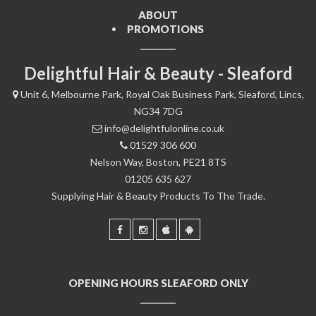
ABOUT
PROMOTIONS
Delightful Hair & Beauty - Sleaford
Unit 6, Melbourne Park, Royal Oak Business Park, Sleaford, Lincs,
NG34 7DG
info@delightfulonline.co.uk
01529 306 600
Nelson Way, Boston, PE21 8TS
01205 635 627
Supplying Hair & Beauty Products To The Trade.
OPENING HOURS SLEAFORD ONLY