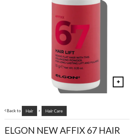
Back to
>
Hair
Hair Care
ELGON NEW AFFIX 67 HAIR