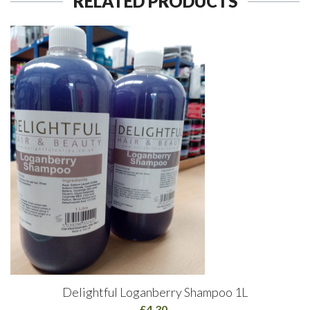
RELATED PRODUCTS
Delightful Loganberry Shampoo 1L
£4.30