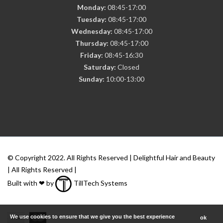
Monday:
08:45-17:00
Tuesday:
08:45-17:00
Wednesday:
08:45-17:00
Thursday:
08:45-17:00
Friday:
08:45-16:30
Saturday:
Closed
Sunday:
10:00-13:00
© Copyright 2022. All Rights Reserved | Delightful Hair and Beauty
| All Rights Reserved |
Built with ❤ by
TillTech Systems
We use cookies to ensure that we give you the best experience
ok