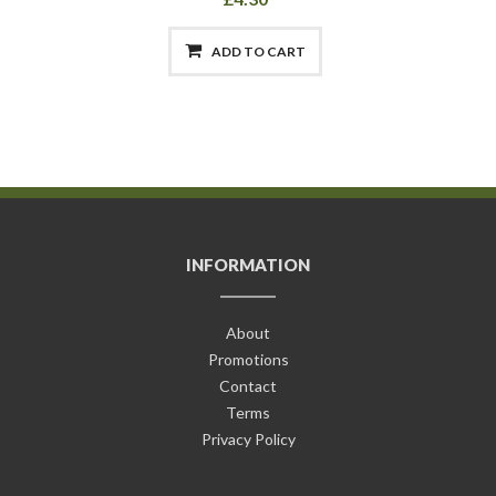
ADD TO CART
INFORMATION
About
Promotions
Contact
Terms
Privacy Policy