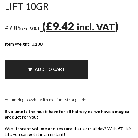
LIFT 10GR
(
£9.42
)
incl. VAT
£7.85
ex. VAT
Item Weight:
0.100
ADD TO CART
Volumizing powder with medium-strong hold
If volume is the must-have for all hairstyles, we have a magical
product for you!
Want
instant volume and texture
that lasts all day? With 67 Hair
Lift, you can get it in an instant!