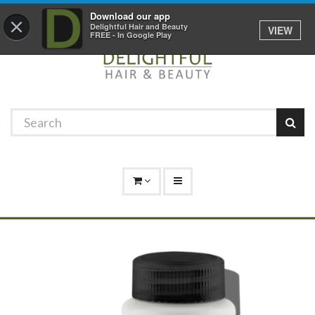
Promotions
Log In
01529 306 600
Download our app
×
Delightful Hair and Beauty
VIEW
FREE - In Google Play