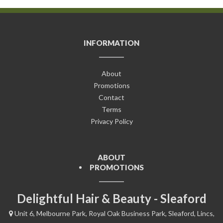
INFORMATION
About
Promotions
Contact
Terms
Privacy Policy
ABOUT
PROMOTIONS
Delightful Hair & Beauty - Sleaford
Unit 6, Melbourne Park, Royal Oak Business Park, Sleaford, Lincs,