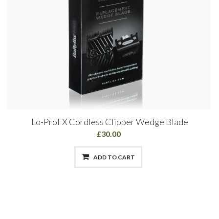
Lo-ProFX Cordless Clipper Wedge Blade
£30.00
ADD TO CART