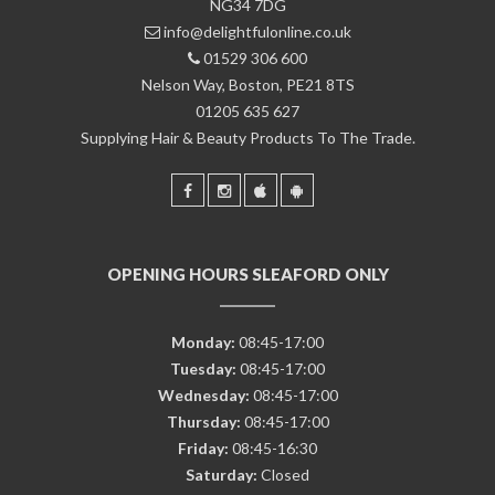
NG34 7DG
info@delightfulonline.co.uk
01529 306 600
Nelson Way, Boston, PE21 8TS
01205 635 627
Supplying Hair & Beauty Products To The Trade.
OPENING HOURS SLEAFORD ONLY
Monday:
08:45-17:00
Tuesday:
08:45-17:00
Wednesday:
08:45-17:00
Thursday:
08:45-17:00
Friday:
08:45-16:30
Saturday:
Closed