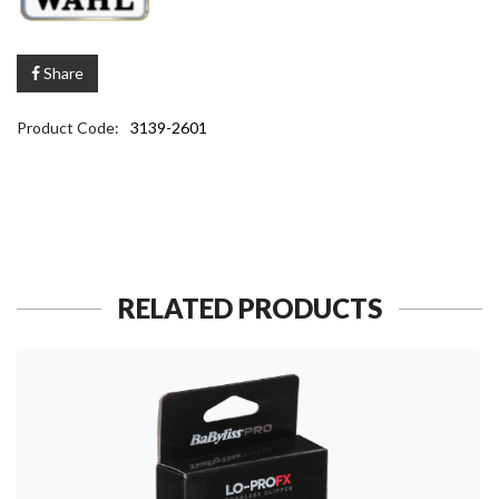
Share
Product Code:
3139-2601
RELATED PRODUCTS