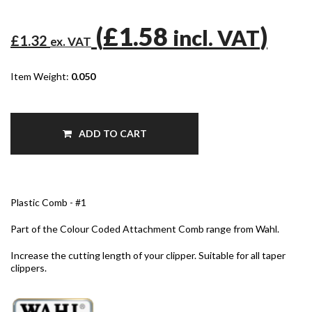
(
£1.58
)
incl. VAT
£1.32
ex. VAT
Item Weight:
0.050
ADD TO CART
Plastic Comb - #1
Part of the Colour Coded Attachment Comb range from Wahl.
Increase the cutting length of your clipper. Suitable for all taper
clippers.