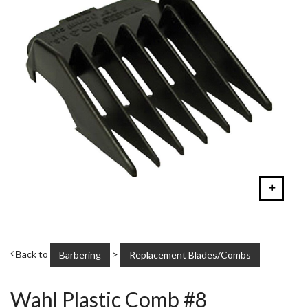
Back to
>
Barbering
Replacement Blades/Combs
Wahl Plastic Comb #8