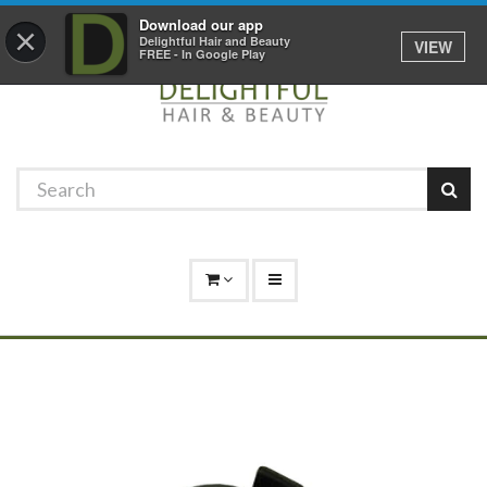
Promotions
Log In
01529 306 600
Download our app
×
Delightful Hair and Beauty
VIEW
FREE - In Google Play