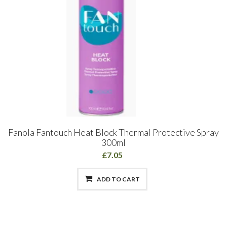
Fanola Fantouch Heat Block Thermal Protective Spray
300ml
£7.05
ADD TO CART