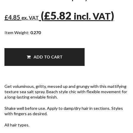
(
£5.82
)
incl. VAT
£4.85
ex. VAT
Item Weight:
0.270
ADD TO CART
Get voluminous, gritty, messed up and grungy with this mattifying
texture sea salt spray. Beach style chic with flexible movement for
a long-lasting enviable finish.
Shake well before use. Apply to damp/dry hair in sections. Styles
with fingers as desired.
All hair types.