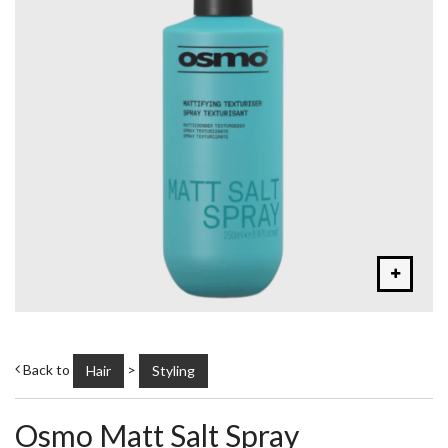
Back to
>
Hair
Styling
Osmo Matt Salt Spray