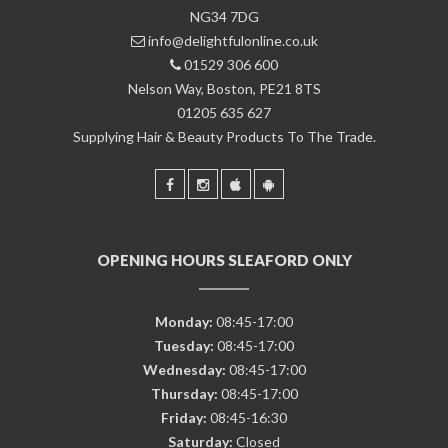
NG34 7DG
info@delightfulonline.co.uk
01529 306 600
Nelson Way, Boston, PE21 8TS
01205 635 627
Supplying Hair & Beauty Products To The Trade.
OPENING HOURS SLEAFORD ONLY
Monday:
08:45-17:00
Tuesday:
08:45-17:00
Wednesday:
08:45-17:00
Thursday:
08:45-17:00
Friday:
08:45-16:30
Saturday:
Closed