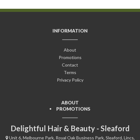
INFORMATION
About
Promotions
Contact
Terms
Privacy Policy
ABOUT
PROMOTIONS
Delightful Hair & Beauty - Sleaford
Unit 6, Melbourne Park, Royal Oak Business Park, Sleaford, Lincs,