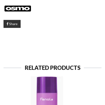
Share
RELATED PRODUCTS