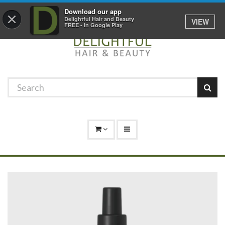
Promotions
Log In
01529 306 600
Download our app
×
Delightful Hair and Beauty
VIEW
FREE - In Google Play