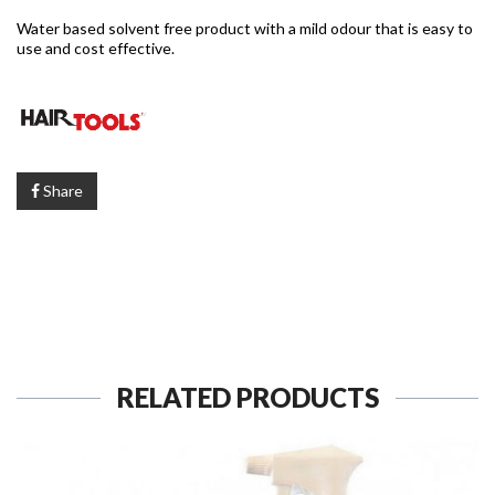
Water based solvent free product with a mild odour that is easy to
use and cost effective.
Share
RELATED PRODUCTS