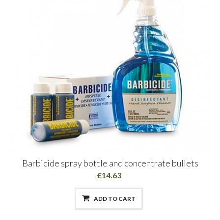
Barbicide spray bottle and concentrate bullets
£14.63
ADD TO CART