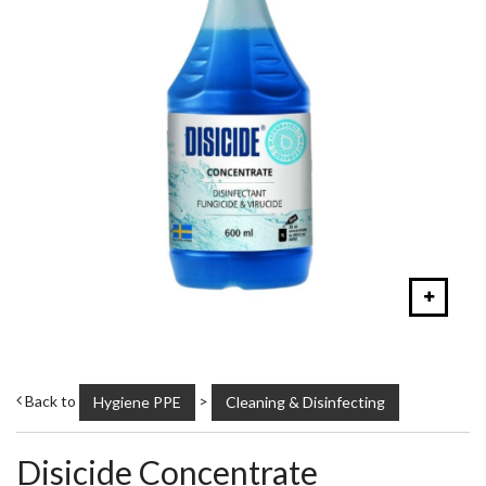
Back to
>
Hygiene PPE
Cleaning & Disinfecting
Disicide Concentrate