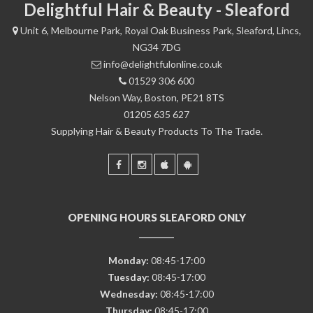
Delightful Hair & Beauty - Sleaford
Unit 6, Melbourne Park, Royal Oak Business Park, Sleaford, Lincs,
NG34 7DG
info@delightfulonline.co.uk
01529 306 600
Nelson Way, Boston, PE21 8TS
01205 635 627
Supplying Hair & Beauty Products To The Trade.
OPENING HOURS SLEAFORD ONLY
Monday:
08:45-17:00
Tuesday:
08:45-17:00
Wednesday:
08:45-17:00
Thursday:
08:45-17:00