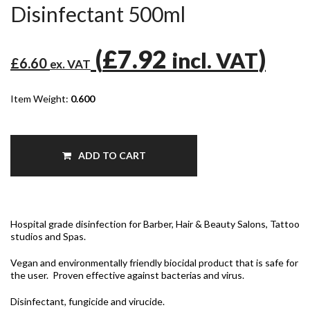
Disinfectant 500ml
(
£7.92
)
incl. VAT
£6.60
ex. VAT
Item Weight:
0.600
ADD TO CART
Hospital grade disinfection for Barber, Hair & Beauty Salons, Tattoo
studios and Spas.
Vegan and environmentally friendly biocidal product that is safe for
the user. Proven effective against bacterias and virus.
Disinfectant, fungicide and virucide.