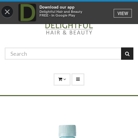
Promotions
Log In
01529 306 600
Download our app
×
Delightful Hair and Beauty
VIEW
FREE - In Google Play