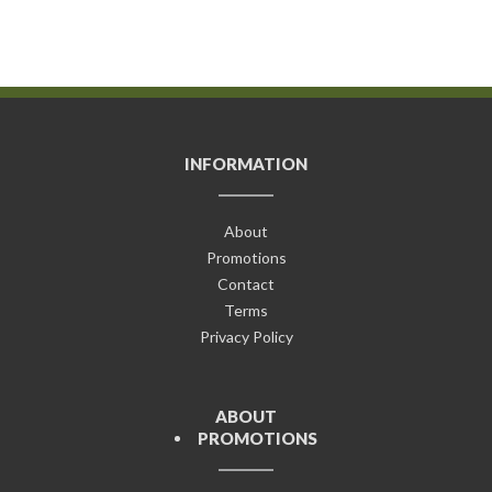
INFORMATION
About
Promotions
Contact
Terms
Privacy Policy
ABOUT
PROMOTIONS