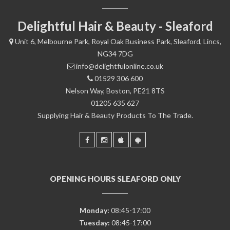
Delightful Hair & Beauty - Sleaford
Unit 6, Melbourne Park, Royal Oak Business Park, Sleaford, Lincs,
NG34 7DG
info@delightfulonline.co.uk
01529 306 600
Nelson Way, Boston, PE21 8TS
01205 635 627
Supplying Hair & Beauty Products To The Trade.
OPENING HOURS SLEAFORD ONLY
Monday:
08:45-17:00
Tuesday:
08:45-17:00