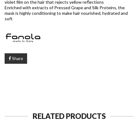
violet film on the hair that rejects yellow reflections
Enriched with extracts of Pressed Grape and Silk Proteins, the
mask is highly conditioning to make hair nourished, hydrated and
soft
Share
RELATED PRODUCTS