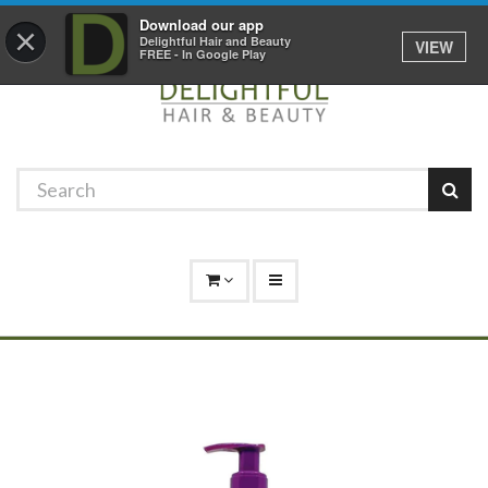
Promotions
Log In
01529 306 600
Download our app
×
Delightful Hair and Beauty
VIEW
FREE - In Google Play