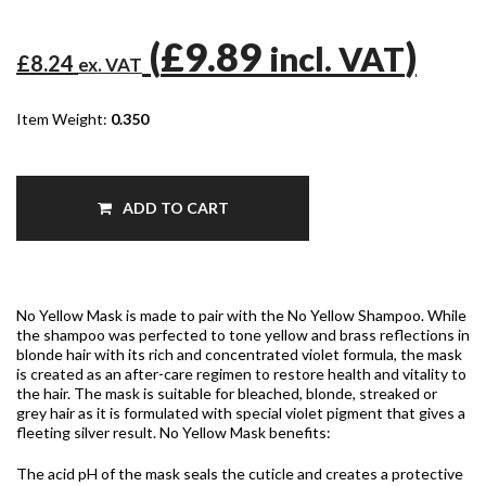
(
£9.89
)
incl. VAT
£8.24
ex. VAT
Item Weight:
0.350
ADD TO CART
No Yellow Mask is made to pair with the No Yellow Shampoo. While
the shampoo was perfected to tone yellow and brass reflections in
blonde hair with its rich and concentrated violet formula, the mask
is created as an after-care regimen to restore health and vitality to
the hair. The mask is suitable for bleached, blonde, streaked or
grey hair as it is formulated with special violet pigment that gives a
fleeting silver result. No Yellow Mask benefits:
The acid pH of the mask seals the cuticle and creates a protective