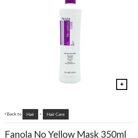
Back to
>
Hair
Hair Care
Fanola No Yellow Mask 350ml