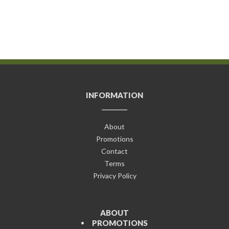
INFORMATION
About
Promotions
Contact
Terms
Privacy Policy
ABOUT
PROMOTIONS