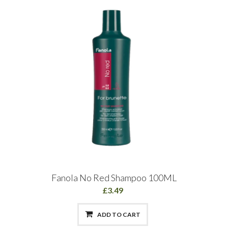
Fanola No Red Shampoo 100ML
£3.49
ADD TO CART