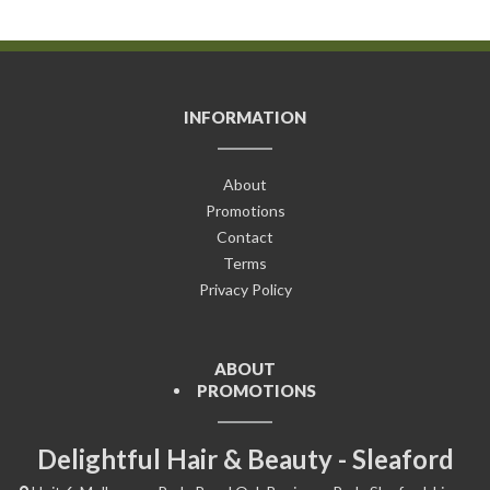
INFORMATION
About
Promotions
Contact
Terms
Privacy Policy
ABOUT
PROMOTIONS
Delightful Hair & Beauty - Sleaford