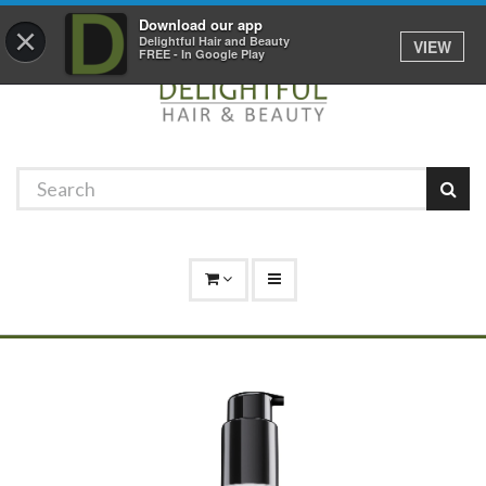
Promotions
Log In
01529 306 600
Download our app
×
Delightful Hair and Beauty
VIEW
FREE - In Google Play