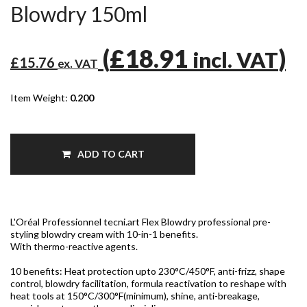
Blowdry 150ml
(
£18.91
)
incl. VAT
£15.76
ex. VAT
Item Weight:
0.200
ADD TO CART
L'Oréal Professionnel tecni.art Flex Blowdry professional pre-
styling blowdry cream with 10-in-1 benefits.
With thermo-reactive agents.
10 benefits: Heat protection upto 230°C/450°F, anti-frizz, shape
control, blowdry facilitation, formula reactivation to reshape with
heat tools at 150°C/300°F(minimum), shine, anti-breakage,