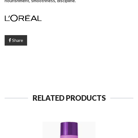
nourishment, smoothness, discipline.
Share
RELATED PRODUCTS