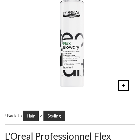
Back to
>
Hair
Styling
L'Oreal Professionnel Flex