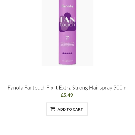
Fanola Fantouch Fix It Extra Strong Hairspray 500ml
£5.49
ADD TO CART