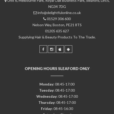
Unit 6, Melbourne Park, Royal Oak Business Park, Sleaford, Lincs,
NG34 7DG
info@delightfulonline.co.uk
01529 306 600
Nelson Way, Boston, PE21 8TS
01205 635 627
Supplying Hair & Beauty Products To The Trade.
OPENING HOURS SLEAFORD ONLY
Monday:
08:45-17:00
Tuesday:
08:45-17:00
Wednesday:
08:45-17:00
Thursday:
08:45-17:00
Friday:
08:45-16:30