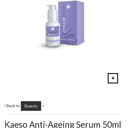
Back to
>
Beauty
Kaeso Anti-Ageing Serum 50ml