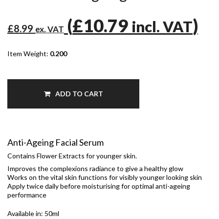
(
£10.79
)
incl. VAT
£8.99
ex. VAT
Item Weight:
0.200
ADD TO CART
Anti-Ageing Facial Serum
Contains Flower Extracts for younger skin.
Improves the complexions radiance to give a healthy glow
Works on the vital skin functions for visibly younger looking skin
Apply twice daily before moisturising for optimal anti-ageing
performance
Available in: 50ml