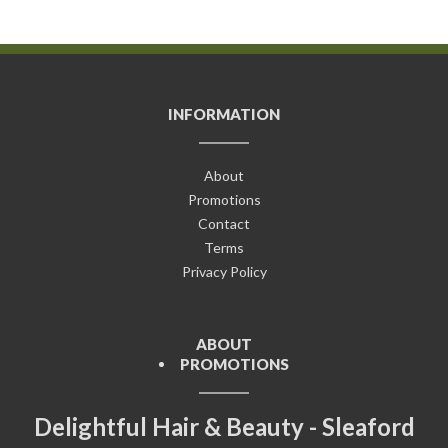
INFORMATION
About
Promotions
Contact
Terms
Privacy Policy
ABOUT
PROMOTIONS
Delightful Hair & Beauty - Sleaford