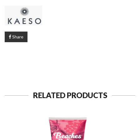
Share
RELATED PRODUCTS