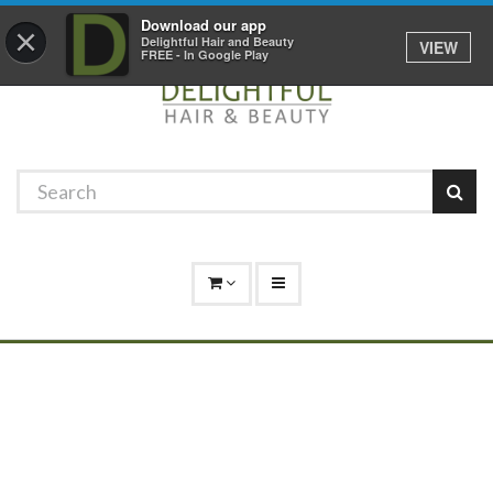
Promotions
Log In
01529 306 600
Download our app
×
Delightful Hair and Beauty
VIEW
FREE - In Google Play