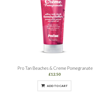
Pro Tan Beaches & Creme Pomegranate
£12.50
ADD TO CART