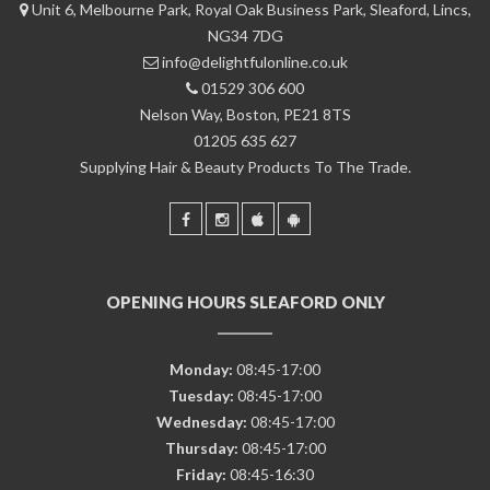
Unit 6, Melbourne Park, Royal Oak Business Park, Sleaford, Lincs,
NG34 7DG
info@delightfulonline.co.uk
01529 306 600
Nelson Way, Boston, PE21 8TS
01205 635 627
Supplying Hair & Beauty Products To The Trade.
OPENING HOURS SLEAFORD ONLY
Monday:
08:45-17:00
Tuesday:
08:45-17:00
Wednesday:
08:45-17:00
Thursday:
08:45-17:00
Friday:
08:45-16:30