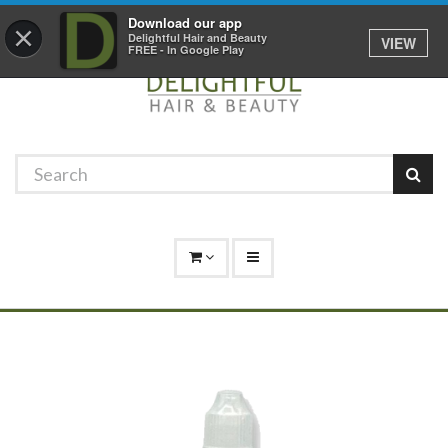
Promotions
Log In
01529 306 600
Download our app
×
Delightful Hair and Beauty
VIEW
FREE - In Google Play