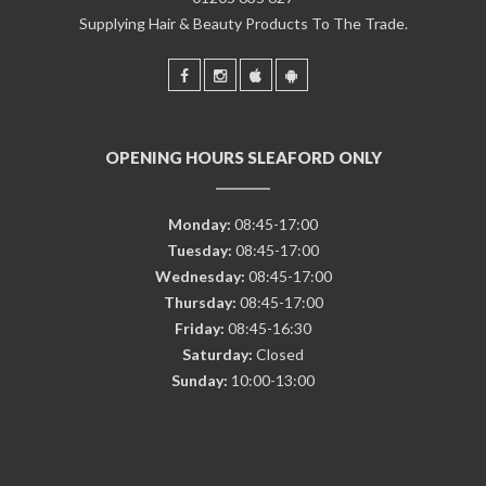
Supplying Hair & Beauty Products To The Trade.
OPENING HOURS SLEAFORD ONLY
Monday:
08:45-17:00
Tuesday:
08:45-17:00
Wednesday:
08:45-17:00
Thursday:
08:45-17:00
Friday:
08:45-16:30
Saturday:
Closed
Sunday:
10:00-13:00