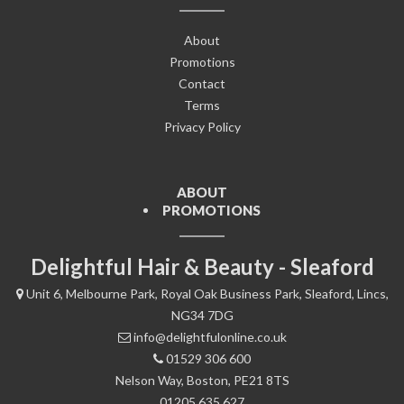
About
Promotions
Contact
Terms
Privacy Policy
ABOUT
PROMOTIONS
Delightful Hair & Beauty - Sleaford
Unit 6, Melbourne Park, Royal Oak Business Park, Sleaford, Lincs,
NG34 7DG
info@delightfulonline.co.uk
01529 306 600
Nelson Way, Boston, PE21 8TS
01205 635 627