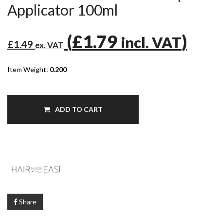
Applicator 100ml
(
£1.79
)
incl. VAT
£1.49
ex. VAT
Item Weight:
0.200
ADD TO CART
Share