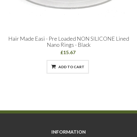
Hair Made Easi - Pre Loaded NON SILICONE Lined
Nano Rings - Black
£15.67
ADD TO CART
INFORMATION