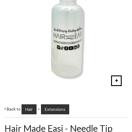
Back to
>
Hair
Extensions
Hair Made Easi - Needle Tip