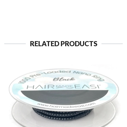
RELATED PRODUCTS