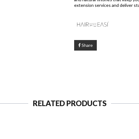
extension services and deliver st
Share
RELATED PRODUCTS