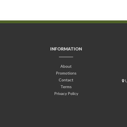
INFORMATION
About
Promotions
Contact
U
Terms
Privacy Policy