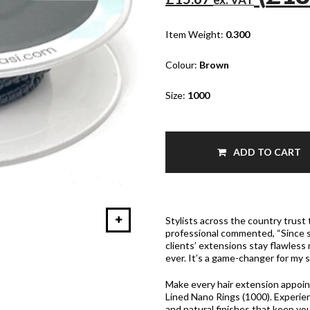
Item Weight:
0.300
Colour:
Brown
Size:
1000
ADD TO CART
Stylists across the country trust 
professional commented, “Since s
clients’ extensions stay flawless
ever. It’s a game-changer for my s
Make every hair extension appoi
Lined Nano Rings (1000). Experien
and natural finishes that keep yo