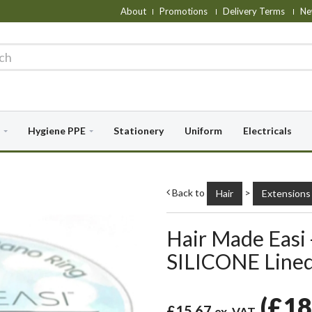
About
Promotions
Delivery Terms
Ne
Hygiene PPE
Stationery
Uniform
Electricals
Back to
>
Hair
Extensions
Hair Made Easi
SILICONE Lined
(
£18
£15.67
ex. VAT