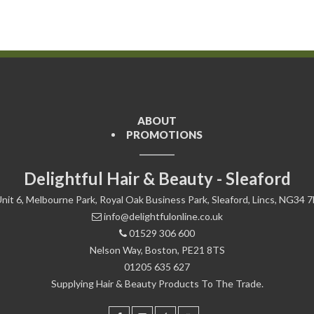
ABOUT
PROMOTIONS
Delightful Hair & Beauty - Sleaford
nit 6, Melbourne Park, Royal Oak Business Park, Sleaford, Lincs, NG34 
info@delightfulonline.co.uk
01529 306 600
Nelson Way, Boston, PE21 8TS
01205 635 627
Supplying Hair & Beauty Products To The Trade.