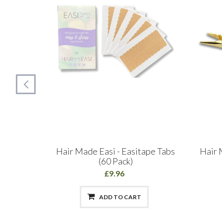
siloop
Hair Made Easi - Easitape Tabs
Hair 
(60 Pack)
£9.96
ADD TO CART