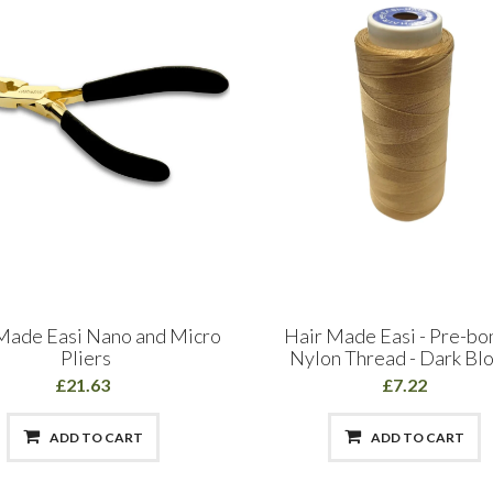
Made Easi Nano and Micro
Hair Made Easi - Pre-b
Pliers
Nylon Thread - Dark Bl
£21.63
£7.22
ADD TO CART
ADD TO CART