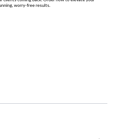
unning, worry-free results.