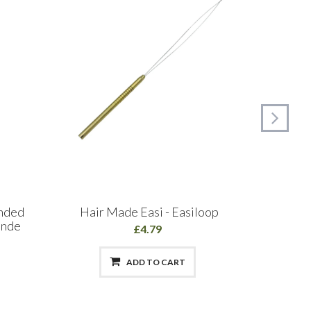
onded
Hair Made Easi - Easiloop
Hair Ma
onde
£4.79
ADD TO CART