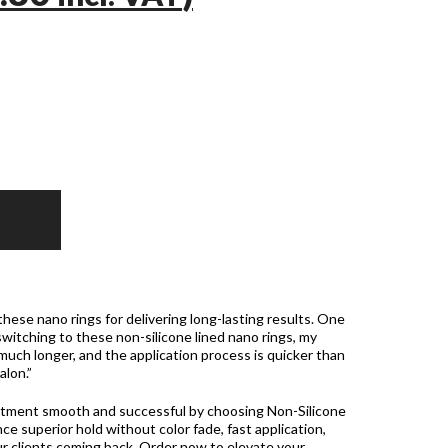
these nano rings for delivering long-lasting results. One
witching to these non-silicone lined nano rings, my
 much longer, and the application process is quicker than
alon.”
ntment smooth and successful by choosing Non-Silicone
ce superior hold without color fade, fast application,
ur clients coming back. Order now to elevate your