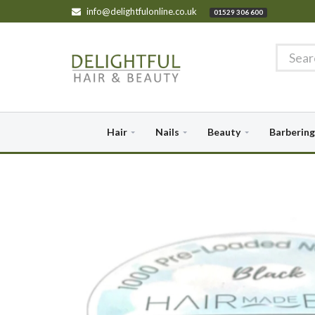
info@delightfulonline.co.uk
01529 306 600
Hair
Nails
Beauty
Barbering