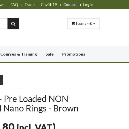
ws
FAQ
Trade
Covid-19
Contact
Log In
Items - £
Courses & Training
Sale
Promotions
 - Pre Loaded NON
 Nano Rings - Brown
.80
)
incl. VAT