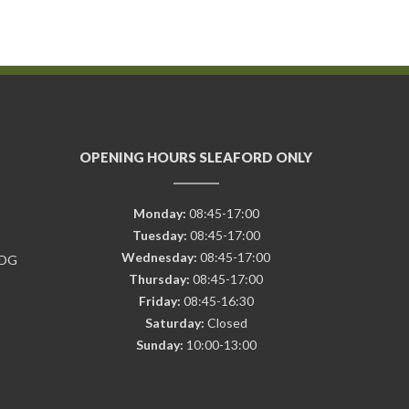
OPENING HOURS SLEAFORD ONLY
Monday:
08:45-17:00
Tuesday:
08:45-17:00
Wednesday:
08:45-17:00
7DG
Thursday:
08:45-17:00
Friday:
08:45-16:30
Saturday:
Closed
Sunday:
10:00-13:00