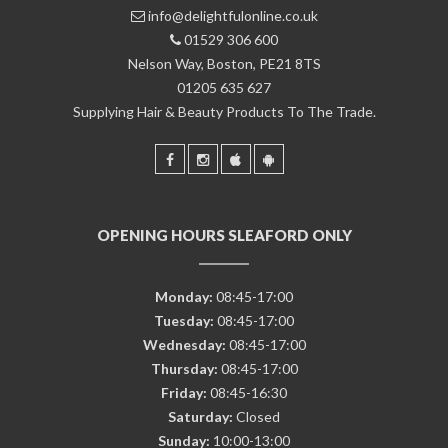
info@delightfulonline.co.uk
01529 306 600
Nelson Way, Boston, PE21 8TS
01205 635 627
Supplying Hair & Beauty Products To The Trade.
OPENING HOURS SLEAFORD ONLY
Monday:
08:45-17:00
Tuesday:
08:45-17:00
Wednesday:
08:45-17:00
Thursday:
08:45-17:00
Friday:
08:45-16:30
Saturday:
Closed
Sunday:
10:00-13:00