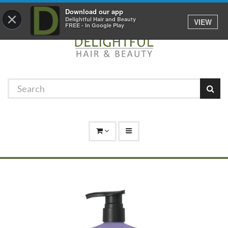
Promotions
Log In
01529 306 600
Download our app
×
Delightful Hair and Beauty
VIEW
FREE - In Google Play