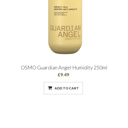
OSMO Guardian Angel Humidity 250ml
£9.49
ADD TO CART