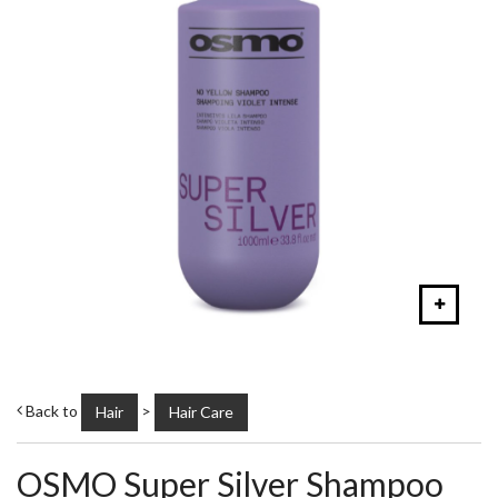
Back to
>
Hair
Hair Care
OSMO Super Silver Shampoo