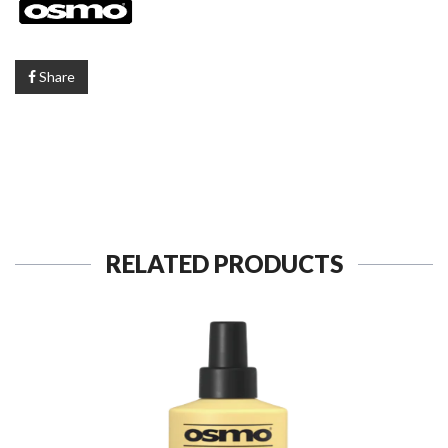
Share
RELATED PRODUCTS