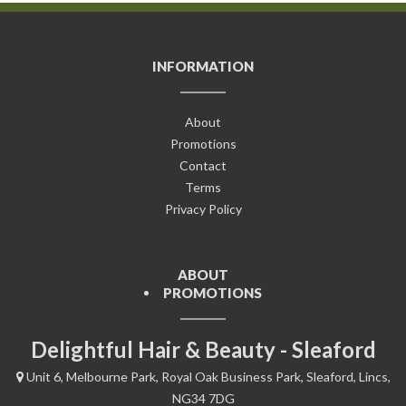
INFORMATION
About
Promotions
Contact
Terms
Privacy Policy
ABOUT
PROMOTIONS
Delightful Hair & Beauty - Sleaford
Unit 6, Melbourne Park, Royal Oak Business Park, Sleaford, Lincs,
NG34 7DG