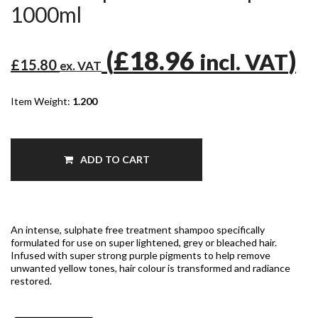
1000ml
(
£18.96
)
incl. VAT
£15.80
ex. VAT
Item Weight:
1.200
ADD TO CART
An intense, sulphate free treatment shampoo specifically
formulated for use on super lightened, grey or bleached hair.
Infused with super strong purple pigments to help remove
unwanted yellow tones, hair colour is transformed and radiance
restored.