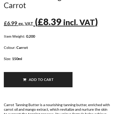
Carrot
(
£8.39
)
incl. VAT
£6.99
ex. VAT
Item Weight:
0.200
Colour:
Carrot
Size:
150ml
ADD TO CART
Carrot Tanning Butter is a nourishing tanning butter, enriched with
carrot oil and mango extract, which revitalize and nurture the skin
to support the tanning process. Its unique formula helps achieve