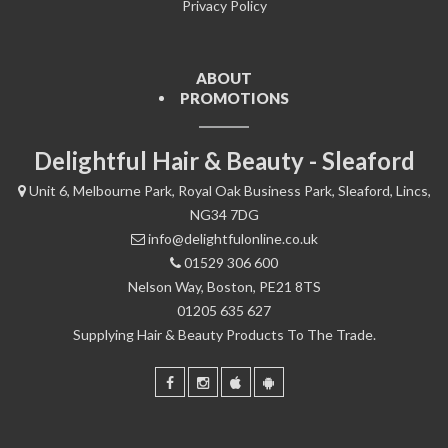
Privacy Policy
ABOUT
PROMOTIONS
Delightful Hair & Beauty - Sleaford
Unit 6, Melbourne Park, Royal Oak Business Park, Sleaford, Lincs,
NG34 7DG
info@delightfulonline.co.uk
01529 306 600
Nelson Way, Boston, PE21 8TS
01205 635 627
Supplying Hair & Beauty Products To The Trade.