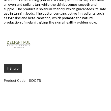
an even and radiant tan, while the skin becomes smooth and
supple. The product is solarium-friendly, which guarantees its safe
use in tanning beds. The butter contains active ingredients such
as tyrosine and beta-carotene, which promote the natural
production of melanin, giving the skin a healthy, golden glow.
Share
Product Code:
SOCTB