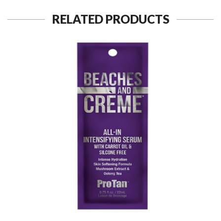
RELATED PRODUCTS