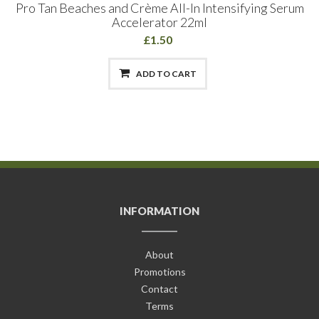
Pro Tan Beaches and Crème All-In Intensifying Serum
Accelerator 22ml
£1.50
ADD TO CART
INFORMATION
About
Promotions
Contact
Terms