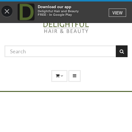
Promotions
Log In
01529 306 600
Download our app
×
Delightful Hair and Beauty
VIEW
FREE - In Google Play