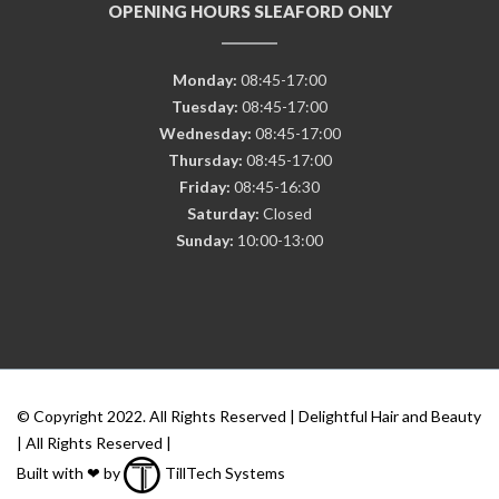
OPENING HOURS SLEAFORD ONLY
Monday:
08:45-17:00
Tuesday:
08:45-17:00
Wednesday:
08:45-17:00
Thursday:
08:45-17:00
Friday:
08:45-16:30
Saturday:
Closed
Sunday:
10:00-13:00
© Copyright 2022. All Rights Reserved | Delightful Hair and Beauty
| All Rights Reserved |
Built with ❤ by
TillTech Systems