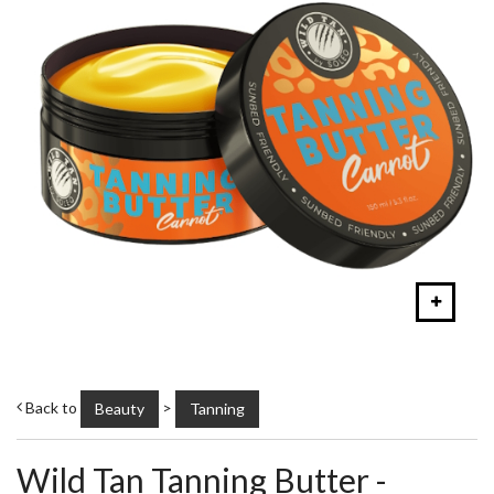
Back to
>
Beauty
Tanning
Wild Tan Tanning Butter -