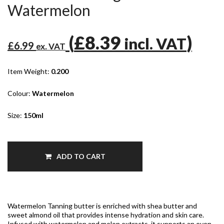
Watermelon
(
£8.39
)
incl. VAT
£6.99
ex. VAT
Item Weight:
0.200
Colour:
Watermelon
Size:
150ml
ADD TO CART
Watermelon Tanning butter is enriched with shea butter and
sweet almond oil that provides intense hydration and skin care.
Infused with watermelon and melon extracts, it supports an even