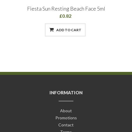
Fiesta Sun Resting Beach Face 5ml
£0.82
ADD TO CART
INFORMATION
About
Promotions
Contact
Terms