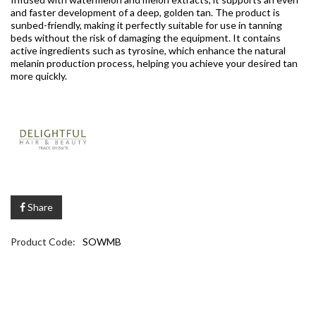
and faster development of a deep, golden tan. The product is
sunbed-friendly, making it perfectly suitable for use in tanning
beds without the risk of damaging the equipment. It contains
active ingredients such as tyrosine, which enhance the natural
melanin production process, helping you achieve your desired tan
more quickly.
Share
Product Code:
SOWMB