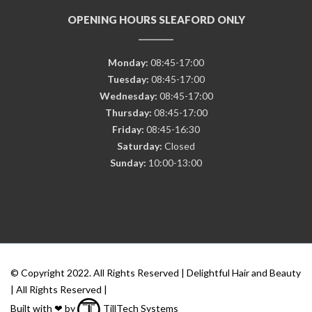
OPENING HOURS SLEAFORD ONLY
Monday:
08:45-17:00
Tuesday:
08:45-17:00
Wednesday:
08:45-17:00
Thursday:
08:45-17:00
Friday:
08:45-16:30
Saturday:
Closed
Sunday:
10:00-13:00
© Copyright 2022. All Rights Reserved | Delightful Hair and Beauty
| All Rights Reserved |
Built with ❤ by
TillTech Systems