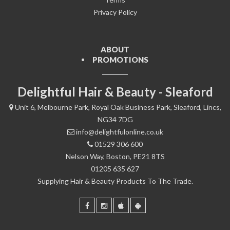
Privacy Policy
ABOUT
PROMOTIONS
Delightful Hair & Beauty - Sleaford
Unit 6, Melbourne Park, Royal Oak Business Park, Sleaford, Lincs,
NG34 7DG
info@delightfulonline.co.uk
01529 306 600
Nelson Way, Boston, PE21 8TS
01205 635 627
Supplying Hair & Beauty Products To The Trade.