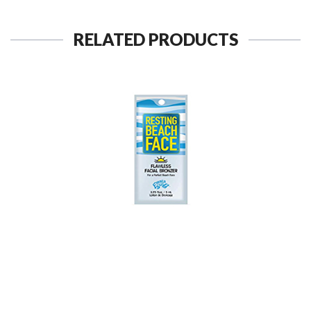
RELATED PRODUCTS