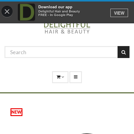
Promotions
Log In
01529 306 600
Download our app
×
Delightful Hair and Beauty
VIEW
FREE - In Google Play
NEW