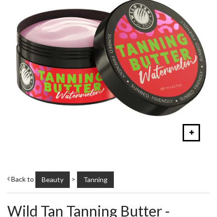
Back to
>
Beauty
Tanning
Wild Tan Tanning Butter -