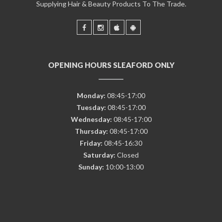
Supplying Hair & Beauty Products To The Trade.
OPENING HOURS SLEAFORD ONLY
Monday:
08:45-17:00
Tuesday:
08:45-17:00
Wednesday:
08:45-17:00
Thursday:
08:45-17:00
Friday:
08:45-16:30
Saturday:
Closed
Sunday:
10:00-13:00