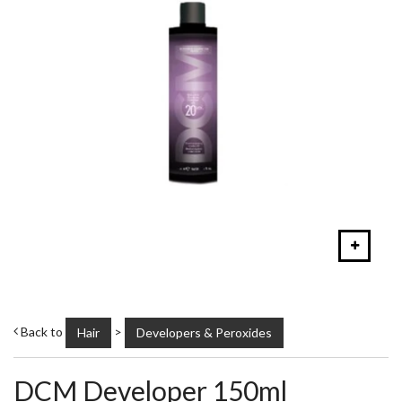
Back to
>
Hair
Developers & Peroxides
DCM Developer 150ml