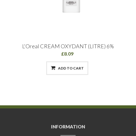
L'Oreal CREAM OXYDANT (LITRE) 6%
£8.09
ADD TO CART
INFORMATION