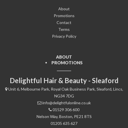
About
Promotions
Contact
Terms
Privacy Policy
ABOUT
PROMOTIONS
Delightful Hair & Beauty - Sleaford
Unit 6, Melbourne Park, Royal Oak Business Park, Sleaford, Lincs,
NG34 7DG
info@delightfulonline.co.uk
01529 306 600
Nelson Way, Boston, PE21 8TS
01205 635 627