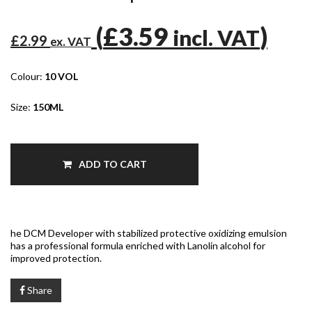
(
£3.59
)
incl. VAT
£2.99
ex. VAT
Colour:
10 VOL
Size:
150ML
ADD TO CART
he DCM Developer with stabilized protective oxidizing emulsion
has a professional formula enriched with Lanolin alcohol for
improved protection.
Share