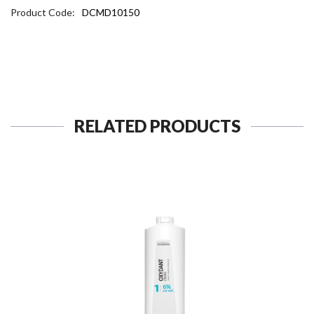
Product Code:
DCMD10150
RELATED PRODUCTS