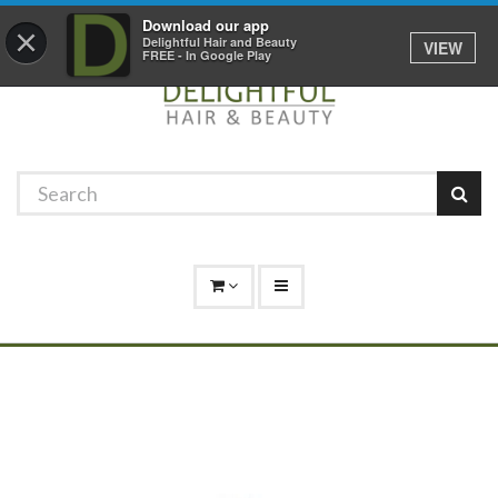
Promotions
Log In
01529 306 600
Download our app
×
Delightful Hair and Beauty
VIEW
FREE - In Google Play