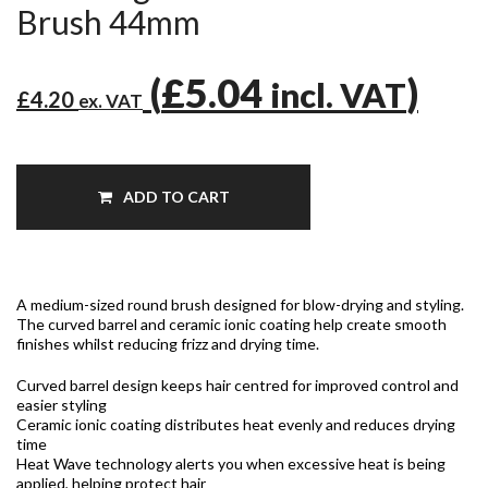
Brush 44mm
(
£5.04
)
incl. VAT
£4.20
ex. VAT
ADD TO CART
A medium-sized round brush designed for blow-drying and styling.
The curved barrel and ceramic ionic coating help create smooth
finishes whilst reducing frizz and drying time.
Curved barrel design keeps hair centred for improved control and
easier styling
Ceramic ionic coating distributes heat evenly and reduces drying
time
Heat Wave technology alerts you when excessive heat is being
applied, helping protect hair