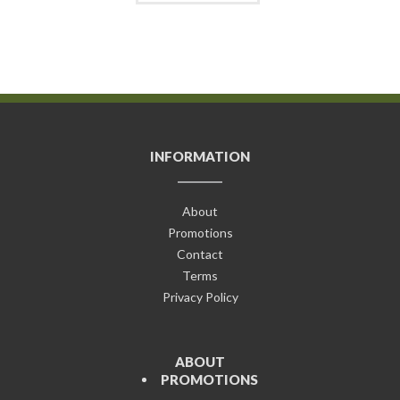
INFORMATION
About
Promotions
Contact
Terms
Privacy Policy
ABOUT
PROMOTIONS