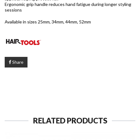
Ergonomic grip handle reduces hand fatigue during longer styling
sessions
Available in sizes 25mm, 34mm, 44mm, 52mm
Share
RELATED PRODUCTS