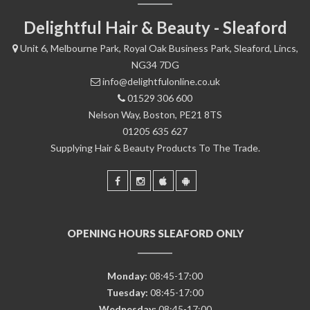
Delightful Hair & Beauty - Sleaford
Unit 6, Melbourne Park, Royal Oak Business Park, Sleaford, Lincs,
NG34 7DG
info@delightfulonline.co.uk
01529 306 600
Nelson Way, Boston, PE21 8TS
01205 635 627
Supplying Hair & Beauty Products To The Trade.
OPENING HOURS SLEAFORD ONLY
Monday:
08:45-17:00
Tuesday:
08:45-17:00
Wednesday:
08:45-17:00