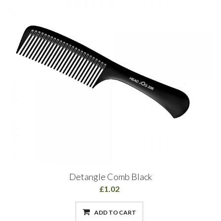
Detangle Comb Black
£1.02
ADD TO CART