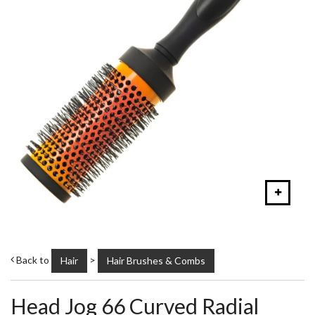
Back to
>
Hair
Hair Brushes & Combs
Head Jog 66 Curved Radial