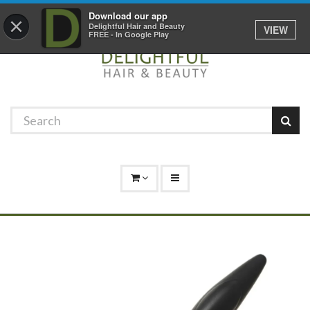
Promotions
Log In
01529 306 600
Download our app
×
Delightful Hair and Beauty
VIEW
FREE - In Google Play