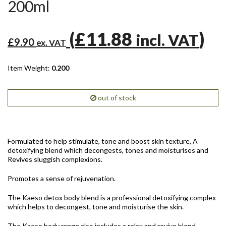
200ml
(
£11.88
)
incl. VAT
£9.90
ex. VAT
Item Weight:
0.200
out of stock
Formulated to help stimulate, tone and boost skin texture, A
detoxifying blend which decongests, tones and moisturises and
Revives sluggish complexions.
Promotes a sense of rejuvenation.
The Kaeso detox body blend is a professional detoxifying complex
which helps to decongest, tone and moisturise the skin.
The Kaeso body range also includes a relax and revive blend.