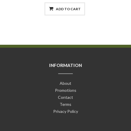
ADD TO CART
INFORMATION
About
Promotions
Contact
Terms
Privacy Policy