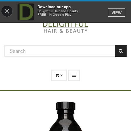
Promotions
Log In
01529 306 600
Download our app
×
Delightful Hair and Beauty
VIEW
FREE - In Google Play