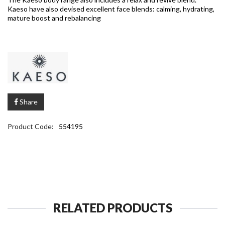
Kaeso have also devised excellent face blends: calming, hydrating,
mature boost and rebalancing
Share
Product Code:
554195
RELATED PRODUCTS