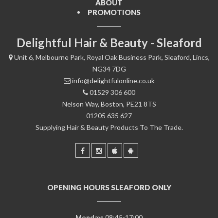
ABOUT
PROMOTIONS
Delightful Hair & Beauty - Sleaford
Unit 6, Melbourne Park, Royal Oak Business Park, Sleaford, Lincs,
NG34 7DG
info@delightfulonline.co.uk
01529 306 600
Nelson Way, Boston, PE21 8TS
01205 635 627
Supplying Hair & Beauty Products To The Trade.
OPENING HOURS SLEAFORD ONLY
Monday:
08:45-17:00