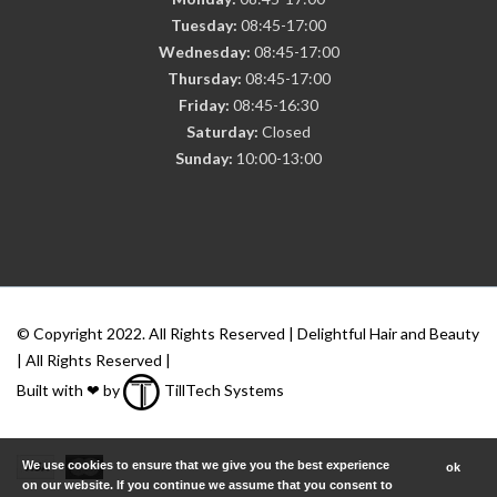
Tuesday:
08:45-17:00
Wednesday:
08:45-17:00
Thursday:
08:45-17:00
Friday:
08:45-16:30
Saturday:
Closed
Sunday:
10:00-13:00
© Copyright 2022. All Rights Reserved | Delightful Hair and Beauty
| All Rights Reserved |
Built with ❤ by
TillTech Systems
We use cookies to ensure that we give you the best experience
ok
on our website. If you continue we assume that you consent to