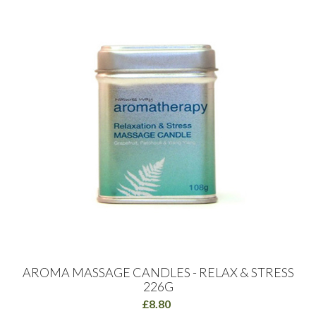
AROMA MASSAGE CANDLES - RELAX & STRESS
226G
£8.80