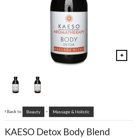
Back to
>
Beauty
Massage & Holistic
KAESO Detox Body Blend