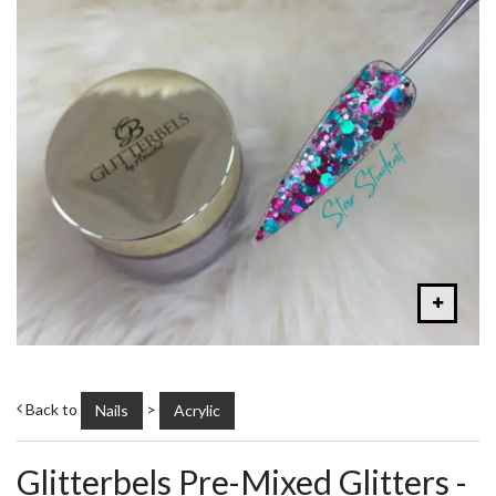
Back to
>
Nails
Acrylic
Glitterbels Pre-Mixed Glitters -