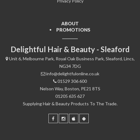
Privacy Policy
ABOUT
PROMOTIONS
Delightful Hair & Beauty - Sleaford
Unit 6, Melbourne Park, Royal Oak Business Park, Sleaford, Lincs,
NG34 7DG
info@delightfulonline.co.uk
01529 306 600
Nelson Way, Boston, PE21 8TS
01205 635 627
Supplying Hair & Beauty Products To The Trade.