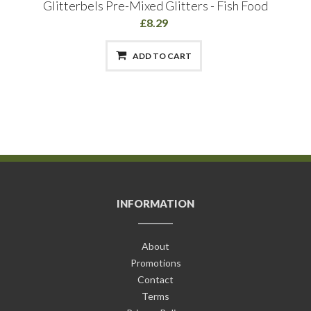
Glitterbels Pre-Mixed Glitters - Fish Food
£8.29
ADD TO CART
INFORMATION
About
Promotions
Contact
Terms