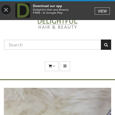
Promotions
Log In
01529 306 600
Download our app
×
Delightful Hair and Beauty
VIEW
FREE - In Google Play