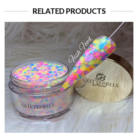
RELATED PRODUCTS