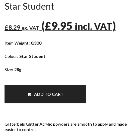
Star Student
(
£9.95
)
incl. VAT
£8.29
ex. VAT
Item Weight:
0.300
Colour:
Star Student
Size:
28g
ADD TO CART
Glitterbels Glitter Acrylic powders are smooth to apply and made
easier to control.