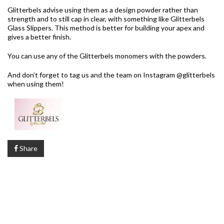
Glitterbels advise using them as a design powder rather than
strength and to still cap in clear, with something like Glitterbels
Glass Slippers. This method is better for building your apex and
gives a better finish.
You can use any of the Glitterbels monomers with the powders.
And don’t forget to tag us and the team on Instagram @glitterbels
when using them!
Share