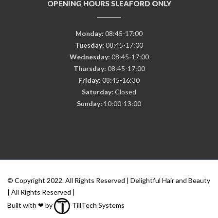
OPENING HOURS SLEAFORD ONLY
Monday:
08:45-17:00
Tuesday:
08:45-17:00
Wednesday:
08:45-17:00
Thursday:
08:45-17:00
Friday:
08:45-16:30
Saturday:
Closed
Sunday:
10:00-13:00
© Copyright 2022. All Rights Reserved | Delightful Hair and Beauty
| All Rights Reserved |
Built with ❤ by
TillTech Systems