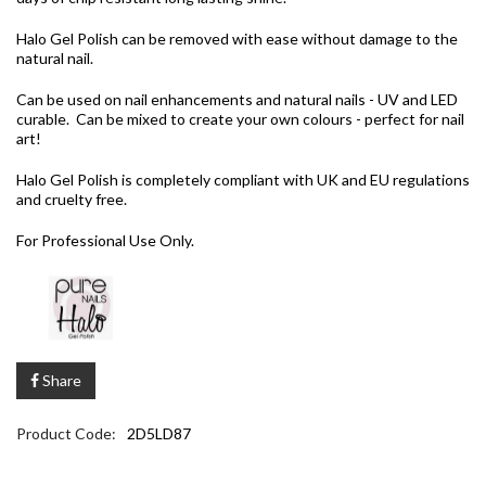
Halo Gel Polish can be removed with ease without damage to the
natural nail.
Can be used on nail enhancements and natural nails - UV and LED
curable. Can be mixed to create your own colours - perfect for nail
art!
Halo Gel Polish is completely compliant with UK and EU regulations
and cruelty free.
For Professional Use Only.
Share
Product Code:
2D5LD87