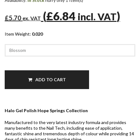
Availability:
In Stock
hurry only 1 Item(s)
(
£6.84
)
incl. VAT
£5.70
ex. VAT
Item Weight:
0.020
ADD TO CART
Halo Gel Polish Hope Springs Collection
Manufactured to the very latest industry formula and provides
many benefits to the Nail Tech, including ease of application,
fantastic shine and tremendous depth of colour while providing 14
days of chip resistant long lasting shine.