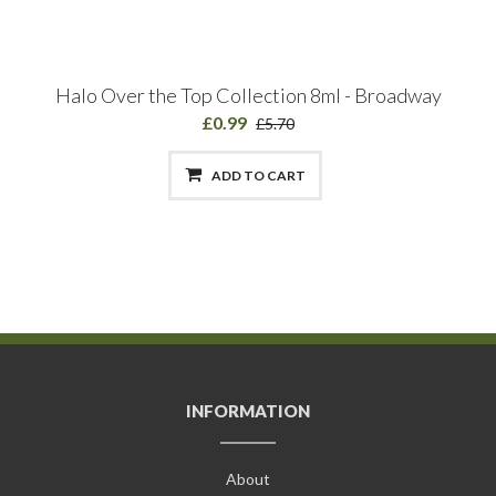
Halo Over the Top Collection 8ml - Broadway
£0.99
£5.70
ADD TO CART
INFORMATION
About