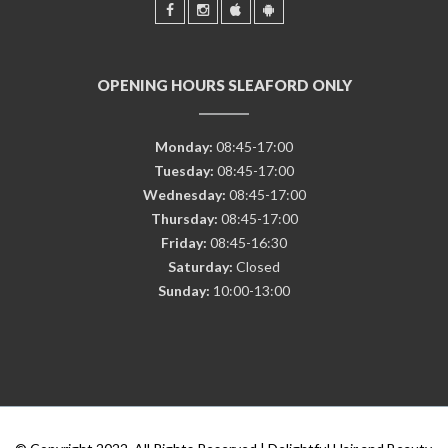
OPENING HOURS SLEAFORD ONLY
Monday:
08:45-17:00
Tuesday:
08:45-17:00
Wednesday:
08:45-17:00
Thursday:
08:45-17:00
Friday:
08:45-16:30
Saturday:
Closed
Sunday:
10:00-13:00