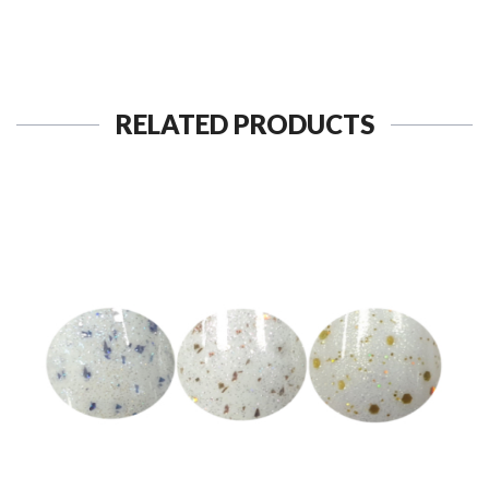
RELATED PRODUCTS