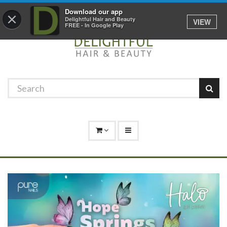
Promotions
Log In
01529 306 600
Download our app
×
Delightful Hair and Beauty
VIEW
FREE - In Google Play