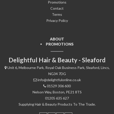
Promotions
Contact
Terms
Privacy Policy
ABOUT
PROMOTIONS
Delightful Hair & Beauty - Sleaford
Unit 6, Melbourne Park, Royal Oak Business Park, Sleaford, Lincs,
NG34 7DG
info@delightfulonline.co.uk
01529 306 600
Nelson Way, Boston, PE21 8TS
01205 635 627
Supplying Hair & Beauty Products To The Trade.