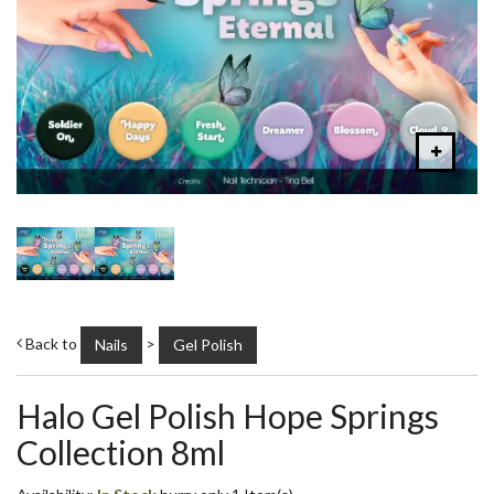
Back to
>
Nails
Gel Polish
Halo Gel Polish Hope Springs
Collection 8ml