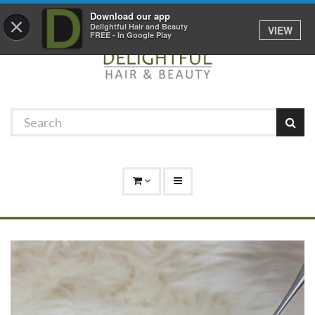
Promotions
Log In
01529 306 600
Download our app
×
Delightful Hair and Beauty
VIEW
FREE - In Google Play