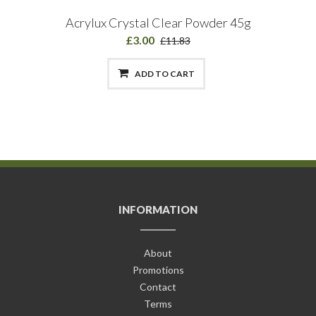
Acrylux Crystal Clear Powder 45g
£3.00
£11.83
ADD TO CART
INFORMATION
About
Promotions
Contact
Terms