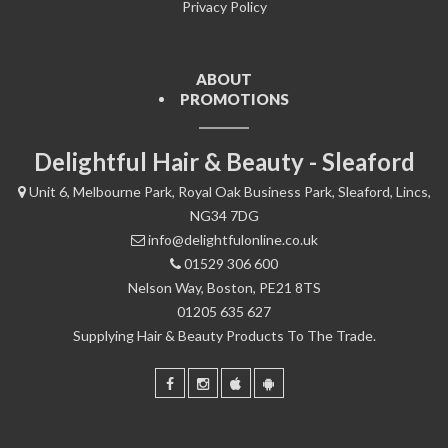
Privacy Policy
ABOUT
PROMOTIONS
Delightful Hair & Beauty - Sleaford
Unit 6, Melbourne Park, Royal Oak Business Park, Sleaford, Lincs,
NG34 7DG
info@delightfulonline.co.uk
01529 306 600
Nelson Way, Boston, PE21 8TS
01205 635 627
Supplying Hair & Beauty Products To The Trade.