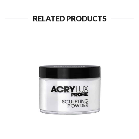
RELATED PRODUCTS