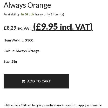
Always Orange
Availability:
In Stock
hurry only 1 Item(s)
(
£9.95
)
incl. VAT
£8.29
ex. VAT
Item Weight:
0.300
Colour:
Always Orange
Size:
28g
ADD TO CART
Glitterbels Glitter Acrylic powders are smooth to apply and made