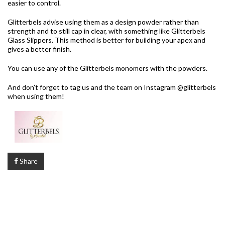
easier to control.
Glitterbels advise using them as a design powder rather than
strength and to still cap in clear, with something like Glitterbels
Glass Slippers. This method is better for building your apex and
gives a better finish.
You can use any of the Glitterbels monomers with the powders.
And don’t forget to tag us and the team on Instagram @glitterbels
when using them!
Share