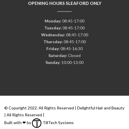
OPENING HOURS SLEAFORD ONLY
Monday:
08:45-17:00
Tuesday:
08:45-17:00
Wednesday:
08:45-17:00
Thursday:
08:45-17:00
Friday:
08:45-16:30
Saturday:
Closed
Sunday:
10:00-13:00
© Copyright 2022. All Rights Reserved | Delightful Hair and Beauty
| All Rights Reserved |
Built with ❤ by
TillTech Systems