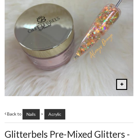
Back to
>
Nails
Acrylic
Glitterbels Pre-Mixed Glitters -